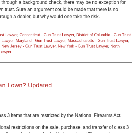
go through a background check, there may be no exception for
r own trust. Sure an argument could be made that there is no
rough a dealer, but why would one take the risk.
ust Lawyer
,
Connecticut - Gun Trust Lawyer
,
District of Columbia - Gun Trust
t Lawyer
,
Maryland - Gun Trust Lawyer
,
Massachusetts - Gun Trust Lawyer
,
,
New Jersey - Gun Trust Lawyer
,
New York - Gun Trust Lawyer
,
North
 Lawyer
an I own? Updated
ss 3 items that are restricted by the National Firearms Act.
nal restrictions on the sale, purchase, and transfer of class 3