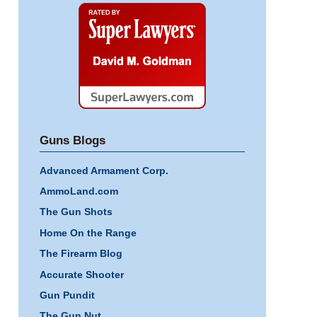
Super
Lawyers
Guns Blogs
Advanced Armament Corp.
AmmoLand.com
The Gun Shots
Home On the Range
The Firearm Blog
Accurate Shooter
Gun Pundit
The Gun Nut