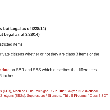
 but Legal as of 3/28/14)
t Legal as of 3/28/14)
tricted items.
ate citizens whether or not they are class 3 items or the
update
on SBR and SBS which describes the differences
6 inches.
es (DDs)
,
Machine Guns
,
Michigan - Gun Trust Lawyer
,
NFA (National
d Shotguns (SBSs)
,
Suppressors / Silencers
,
TItile II Firearms / Class 3 SOT