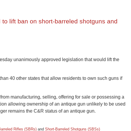
to lift ban on short-barreled shotguns and
day unanimously approved legislation that would lift the
an 40 other states that allow residents to own such guns if
from manufacturing, selling, offering for sale or possessing a
ption allowing ownership of an antique gun unlikely to be used
onger remains the C&R status of an antique gun.
Barreled Rifles (SBRs)
and
Short-Barreled Shotguns (SBSs)