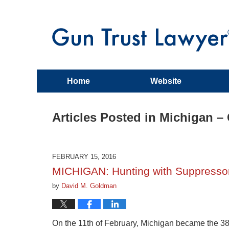
Home
Website
Articles Posted in
Michigan –
FEBRUARY 15, 2016
MICHIGAN: Hunting with Suppressor
by
David M. Goldman
On the 11th of February, Michigan became the 38t