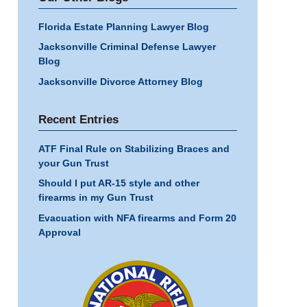
Florida Estate Planning Lawyer Blog
Jacksonville Criminal Defense Lawyer
Blog
Jacksonville Divorce Attorney Blog
Recent Entries
ATF Final Rule on Stabilizing Braces and
your Gun Trust
Should I put AR-15 style and other
firearms in my Gun Trust
Evacuation with NFA firearms and Form 20
Approval