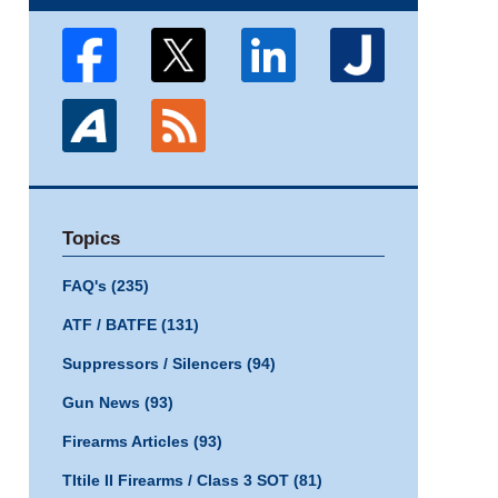
Topics
FAQ's
(235)
ATF / BATFE
(131)
Suppressors / Silencers
(94)
Gun News
(93)
Firearms Articles
(93)
TItile II Firearms / Class 3 SOT
(81)