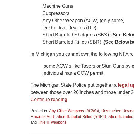
Machine Guns
Suppressors
Any Other Weapon (AOW) (only some)
Destructive Devices (DD)
Short Barreled Shotguns (SBS)
(See Below
Short Barreled Rifles (SBR)
(See Below bu
In Michigan you cannot own the following NFA res
some AOW’s like Tasers or Stun Guns by priv
individual has a CCW permit
The Michigan State Police put together a
legal 
between those over 26 inches and those under 2
Continue reading
Posted in:
Any Other Weapons (AOWs)
,
Destructive Devic
Firearms Act)
,
Short-Barreled Rifles (SBRs)
,
Short-Barrele
and
Title II Weapons
Updated:
March