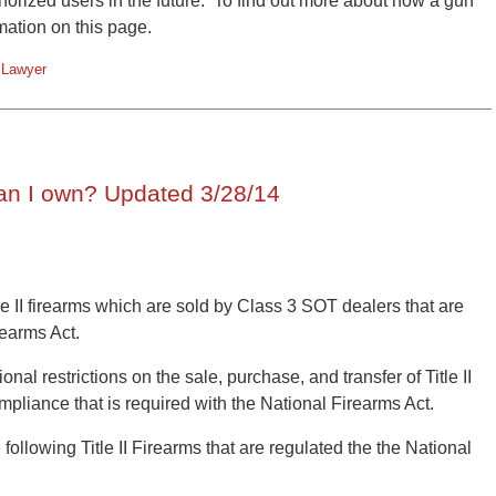
horized users in the future. To find out more about how a gun
rmation on this page.
 Lawyer
an I own? Updated 3/28/14
le II firearms which are sold by Class 3 SOT dealers that are
rearms Act.
nal restrictions on the sale, purchase, and transfer of Title II
ompliance that is required with the National Firearms Act.
ollowing Title II Firearms that are regulated the the National