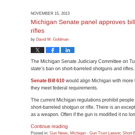
9,
2015
NOVEMBER 15, 2013
3:31
Michigan Senate panel approves bill 
pm
rifles
by
David M. Goldman
The Michigan Senate Judiciary Committee on Tues
state’s ban on short-barreled shotguns and rifles.
Senate Bill 610
would align Michigan with more th
they meet federal requirements.
The current Michigan regulations prohibit people 
short-barreled shotgun or rifle. There is an exce
as a weapon. Often if the gun is modified it no l
Continue reading
Posted in:
Gun News
,
Michigan - Gun Trust Lawyer
,
Short-