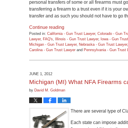
personal transfers of some or all firearms must 
transferring a firearm to a trust even if it is you
transfer and as such you should not have to go th
Continue reading
Posted in:
California - Gun Trust Lawyer
,
Colorado - Gun Tr
Lawyer
,
FAQ's
,
Illinois - Gun Trust Lawyer
,
Iowa - Gun Trus
Michigan - Gun Trust Lawyer
,
Nebraska - Gun Trust Lawyer
Carolina - Gun Trust Lawyer
and
Pennsylvania - Gun Trust
Updated:
March
9,
2015
JUNE 1, 2012
3:31
Michigan (MI) What NFA Firearms c
pm
by
David M. Goldman
There are several type of Cla
Each state can impose additio