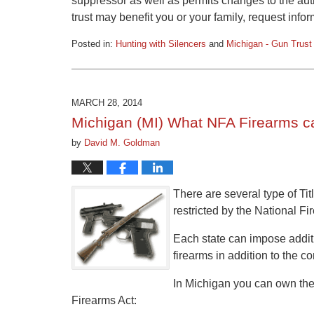
suppressor as well as permits changes to the aut
trust may benefit you or your family, request info
Posted in:
Hunting with Silencers
and
Michigan - Gun Trust
Updated:
February
15,
2016
MARCH 28, 2014
1:03
Michigan (MI) What NFA Firearms c
pm
by
David M. Goldman
There are several type of Tit
restricted by the National Fi
Each state can impose additio
firearms in addition to the c
In Michigan you can own the f
Firearms Act: