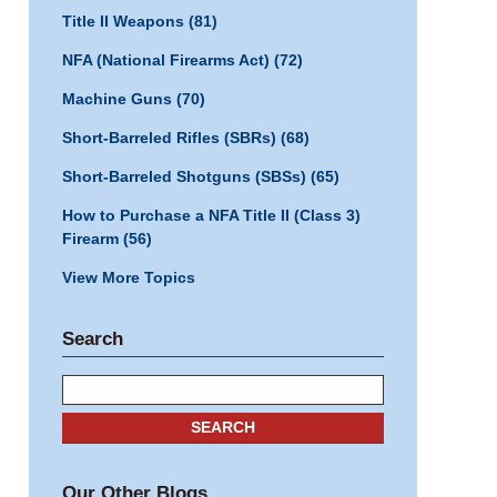
Title II Weapons
(81)
NFA (National Firearms Act)
(72)
Machine Guns
(70)
Short-Barreled Rifles (SBRs)
(68)
Short-Barreled Shotguns (SBSs)
(65)
How to Purchase a NFA Title II (Class 3)
Firearm
(56)
View More Topics
Search
Search
SEARCH
Our Other Blogs