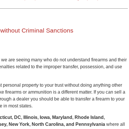
 without Criminal Sanctions
 we are seeing many who do not understand firearms and their
nalties related to the improper transfer, possession, and use
ost personal property to your trust without doing anything other
ike firearms or ammunition is a different matter. If you can sell a
hrough a dealer you should be able to transfer a firearm to your
e in most states.
ticut, DC, Illinois, Iowa, Maryland, Rhode Island,
ey, New York, North Carolina, and Pennsylvania
where all