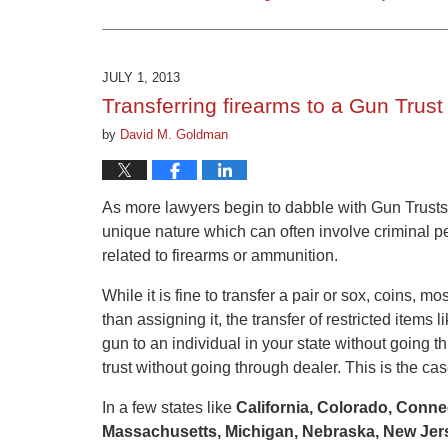
Updated:
March
9,
2015
JULY 1, 2013
3:31
Transferring firearms to a Gun Trust
pm
by
David M. Goldman
As more lawyers begin to dabble with Gun Trusts
unique nature which can often involve criminal pe
related to firearms or ammunition.
While it is fine to transfer a pair or sox, coins, m
than assigning it, the transfer of restricted items l
gun to an individual in your state without going t
trust without going through dealer. This is the cas
In a few states like
California, Colorado, Connec
Massachusetts, Michigan, Nebraska, New Jers