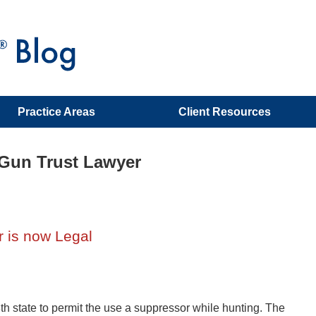
Practice Areas
Client Resources
 Gun Trust Lawyer
 is now Legal
h state to permit the use a suppressor while hunting. The