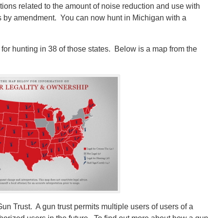
tions related to the amount of noise reduction and use with
s by amendment. You can now hunt in Michigan with a
for hunting in 38 of those states. Below is a map from the
n Trust. A gun trust permits multiple users of users of a