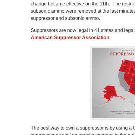
change became effective on the 11th. The restric
subsonic ammo were removed at the last minute
suppressor and subsonic ammo.
Suppressors are now legal in 41 states and legal 
American Suppressor Association
.
The best way to own a suppressor is by using a Gu