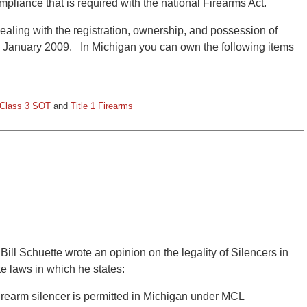
ompliance that is required with the national Firearms Act.
aling with the registration, ownership, and possession of
in January 2009. In Michigan you can own the following items
/ Class 3 SOT
and
Title 1 Firearms
Bill Schuette wrote an opinion on the legality of Silencers in
e laws in which he states:
firearm silencer is permitted in Michigan under MCL