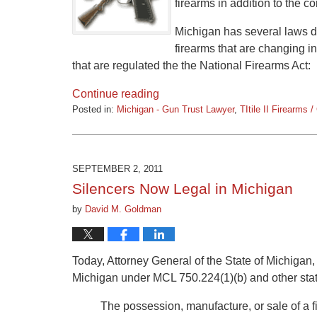
firearms in addition to the c
Michigan has several laws de
firearms that are changing 
that are regulated the the National Firearms Act:
Continue reading
Posted in:
Michigan - Gun Trust Lawyer
,
TItile II Firearms 
Updated:
March
9,
2015
SEPTEMBER 2, 2011
3:32
Silencers Now Legal in Michigan
pm
by
David M. Goldman
Today, Attorney General of the State of Michigan, 
Michigan under MCL 750.224(1)(b) and other stat
The possession, manufacture, or sale of a 