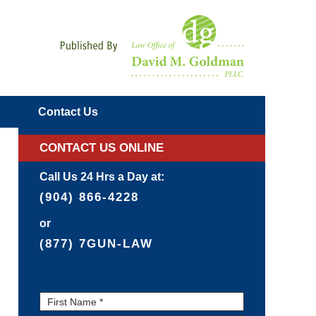
Navigatio
Contact
Us
CONTACT US ONLINE
Call Us 24 Hrs a Day at:
(904) 866-4228
or
(877) 7GUN-LAW