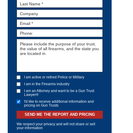
I am active or retired Police or Military
I am in the Firearms industry
I am an Attorney and want to be a Gun Trust
Lawyer®
I'd like to receive additional information and
pricing on Gun Trusts
SEND ME THE REPORT AND PRICING
We respect your privacy and will not share or sell
your information