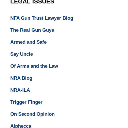
LEGAL ISSUES
NFA Gun Trust Lawyer Blog
The Real Gun Guys
Armed and Safe
Say Uncle
Of Arms and the Law
NRA Blog
NRA-ILA
Trigger Finger
On Second Opinion
Alphecca