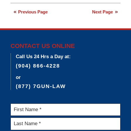
March
9,
Previous Page
Next Page
2015
3:33
pm
CONTACT US ONLINE
Call Us 24 Hrs a Day at:
(904) 866-4228
or
(877) 7GUN-LAW