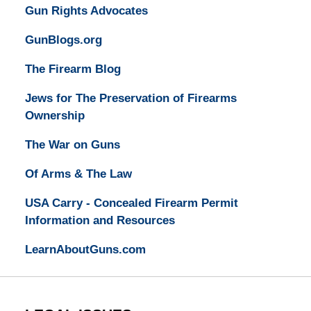
Gun Rights Advocates
GunBlogs.org
The Firearm Blog
Jews for The Preservation of Firearms
Ownership
The War on Guns
Of Arms & The Law
USA Carry - Concealed Firearm Permit
Information and Resources
LearnAboutGuns.com