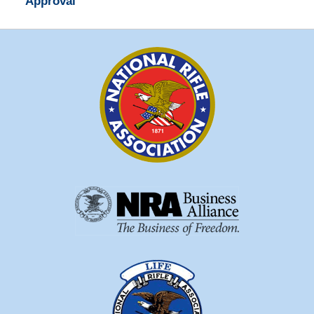
Approval