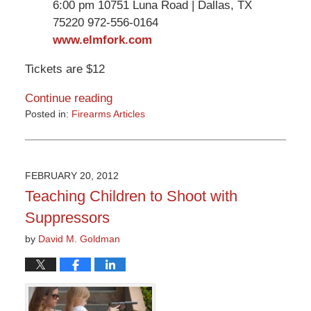
6:00 pm 10751 Luna Road | Dallas, TX
75220 972-556-0164
www.elmfork.com
Tickets are $12
Continue reading
Posted in:
Firearms Articles
Updated:
March
9,
2015
FEBRUARY 20, 2012
3:32
Teaching Children to Shoot with
pm
Suppressors
by
David M. Goldman