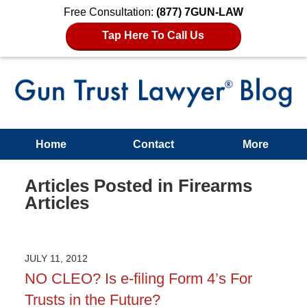
Free Consultation:
(877) 7GUN-LAW
Tap Here To Call Us
Home
Contact
More
Articles Posted in
Firearms
Articles
JULY 11, 2012
NO CLEO? Is e-filing Form 4’s For
Trusts in the Future?