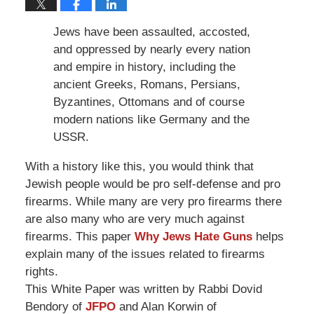
Jews have been assaulted, accosted,
and oppressed by nearly every nation
and empire in history, including the
ancient Greeks, Romans, Persians,
Byzantines, Ottomans and of course
modern nations like Germany and the
USSR.
With a history like this, you would think that
Jewish people would be pro self-defense and pro
firearms. While many are very pro firearms there
are also many who are very much against
firearms. This paper
Why Jews Hate Guns
helps
explain many of the issues related to firearms
rights.
This White Paper was written by Rabbi Dovid
Bendory of
JFPO
and Alan Korwin of