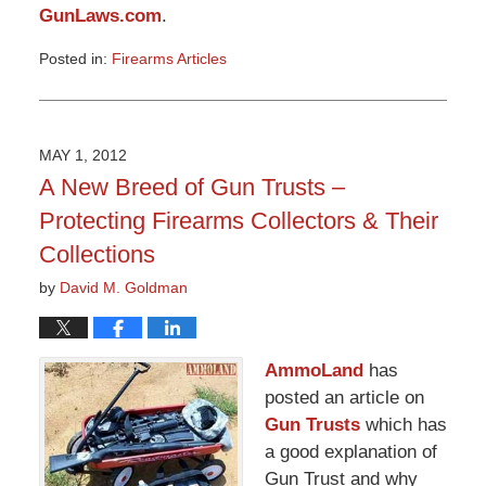
GunLaws.com
.
Posted in:
Firearms Articles
Updated:
March
9,
2015
MAY 1, 2012
3:32
A New Breed of Gun Trusts –
pm
Protecting Firearms Collectors & Their
Collections
by
David M. Goldman
AmmoLand
has
posted an article on
Gun Trusts
which has
a good explanation of
Gun Trust and why