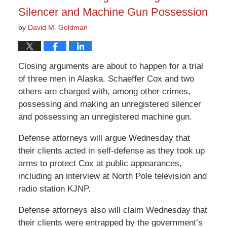
Silencer and Machine Gun Possession
by
David M. Goldman
Closing arguments are about to happen for a trial
of three men in Alaska. Schaeffer Cox and two
others are charged with, among other crimes,
possessing and making an unregistered silencer
and possessing an unregistered machine gun.
Defense attorneys will argue Wednesday that
their clients acted in self-defense as they took up
arms to protect Cox at public appearances,
including an interview at North Pole television and
radio station KJNP.
Defense attorneys also will claim Wednesday that
their clients were entrapped by the government’s