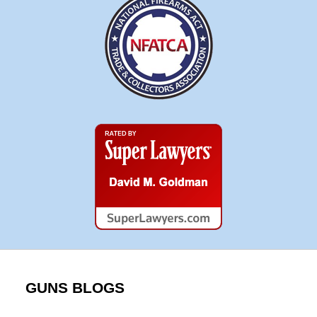
Super
Lawyers
GUNS BLOGS