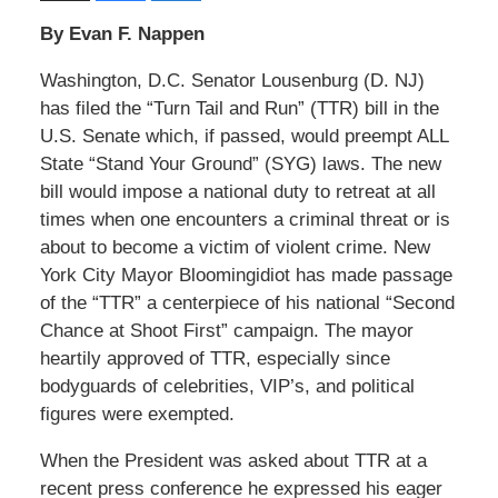
By Evan F. Nappen
Washington, D.C. Senator Lousenburg (D. NJ)
has filed the “Turn Tail and Run” (TTR) bill in the
U.S. Senate which, if passed, would preempt ALL
State “Stand Your Ground” (SYG) laws. The new
bill would impose a national duty to retreat at all
times when one encounters a criminal threat or is
about to become a victim of violent crime. New
York City Mayor Bloomingidiot has made passage
of the “TTR” a centerpiece of his national “Second
Chance at Shoot First” campaign. The mayor
heartily approved of TTR, especially since
bodyguards of celebrities, VIP’s, and political
figures were exempted.
When the President was asked about TTR at a
recent press conference he expressed his eager