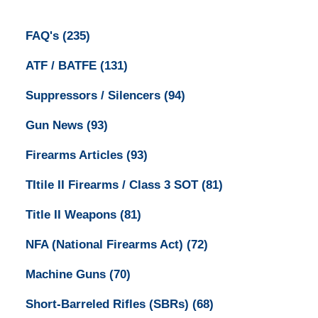
FAQ's
(235)
ATF / BATFE
(131)
Suppressors / Silencers
(94)
Gun News
(93)
Firearms Articles
(93)
TItile II Firearms / Class 3 SOT
(81)
Title II Weapons
(81)
NFA (National Firearms Act)
(72)
Machine Guns
(70)
Short-Barreled Rifles (SBRs)
(68)