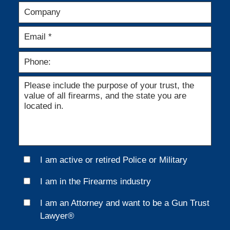
I am active or retired Police or Military
I am in the Firearms industry
I am an Attorney and want to be a Gun Trust
Lawyer®