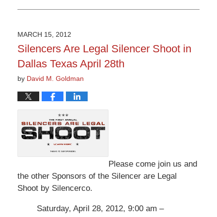
Updated:
May
27,
2016
MARCH 15, 2012
3:52
Silencers Are Legal Silencer Shoot in
pm
Dallas Texas April 28th
by
David M. Goldman
Please come join us and
the other Sponsors of the Silencer are Legal
Shoot by Silencerco.
Saturday, April 28, 2012, 9:00 am –