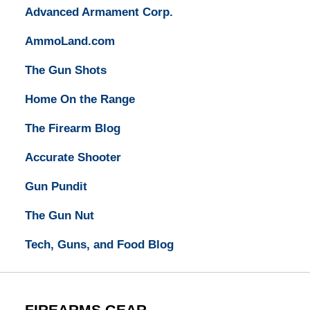
Advanced Armament Corp.
AmmoLand.com
The Gun Shots
Home On the Range
The Firearm Blog
Accurate Shooter
Gun Pundit
The Gun Nut
Tech, Guns, and Food Blog
FIREARMS GEAR