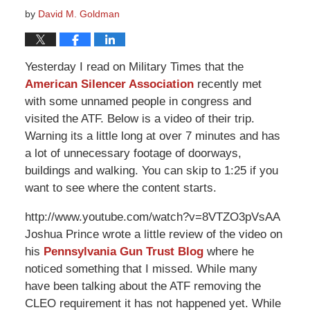
by
David M. Goldman
Yesterday I read on Military Times that the
American Silencer Association
recently met
with some unnamed people in congress and
visited the ATF. Below is a video of their trip.
Warning its a little long at over 7 minutes and has
a lot of unnecessary footage of doorways,
buildings and walking. You can skip to 1:25 if you
want to see where the content starts.
http://www.youtube.com/watch?v=8VTZO3pVsAA
Joshua Prince wrote a little review of the video on
his
Pennsylvania Gun Trust Blog
where he
noticed something that I missed. While many
have been talking about the ATF removing the
CLEO requirement it has not happened yet. While