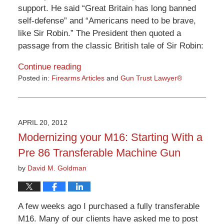
support. He said “Great Britain has long banned
self-defense” and “Americans need to be brave,
like Sir Robin.” The President then quoted a
passage from the classic British tale of Sir Robin:
Continue reading
Posted in:
Firearms Articles
and
Gun Trust Lawyer®
Updated:
April
10,
2015
APRIL 20, 2012
10:06
Modernizing your M16: Starting With a
pm
Pre 86 Transferable Machine Gun
by
David M. Goldman
A few weeks ago I purchased a fully transferable
M16. Many of our clients have asked me to post