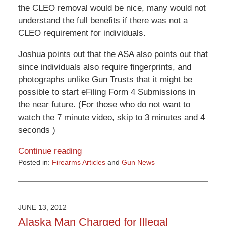
the CLEO removal would be nice, many would not
understand the full benefits if there was not a
CLEO requirement for individuals.
Joshua points out that the ASA also points out that
since individuals also require fingerprints, and
photographs unlike Gun Trusts that it might be
possible to start eFiling Form 4 Submissions in
the near future. (For those who do not want to
watch the 7 minute video, skip to 3 minutes and 4
seconds )
Continue reading
Posted in:
Firearms Articles
and
Gun News
Updated:
May
27,
2016
JUNE 13, 2012
3:52
Alaska Man Charged for Illegal
pm