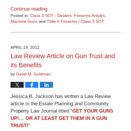
Continue reading
Posted in:
Class 3 SOT - Dealers
,
Firearms Articles
,
Machine Guns
and
TItile II Firearms / Class 3 SOT
Updated:
March
9,
2015
APRIL 19, 2012
3:32
Law Review Article on Gun Trust and
pm
its Benefits
by
David M. Goldman
Jessica B. Jackson has written a Law Review
article in the Estate Planning and Community
Property Law Journal titled “
GET YOUR GUNS
UP!… OR AT LEAST GET THEM IN A GUN
TRUST!
”