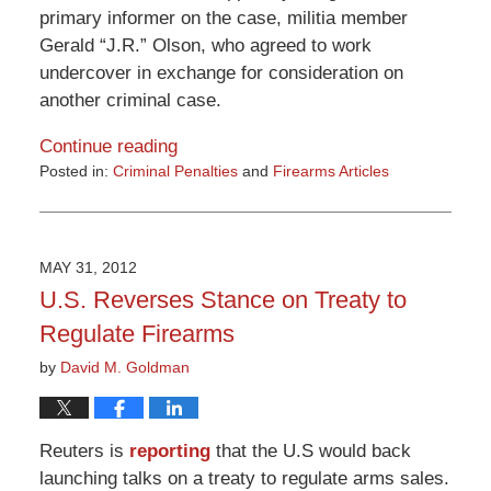
primary informer on the case, militia member
Gerald “J.R.” Olson, who agreed to work
undercover in exchange for consideration on
another criminal case.
Continue reading
Posted in:
Criminal Penalties
and
Firearms Articles
Updated:
March
9,
2015
MAY 31, 2012
3:32
U.S. Reverses Stance on Treaty to
pm
Regulate Firearms
by
David M. Goldman
Reuters is
reporting
that the U.S would back
launching talks on a treaty to regulate arms sales.