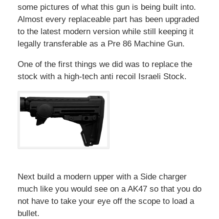
some pictures of what this gun is being built into.
Almost every replaceable part has been upgraded
to the latest modern version while still keeping it
legally transferable as a Pre 86 Machine Gun.
One of the first things we did was to replace the
stock with a high-tech anti recoil Israeli Stock.
Next build a modern upper with a Side charger
much like you would see on a AK47 so that you do
not have to take your eye off the scope to load a
bullet.