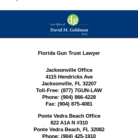
Contact
Information
Florida Gun Trust Lawyer
Jacksonville Office
4115 Hendricks Ave
Jacksonville, FL 32207
Toll-Free:
(877) 7GUN-LAW
Phone:
(904) 866-4228
Fax:
(904) 875-4081
Ponte Vedra Beach Office
822 A1A N #310
Ponte Vedra Beach, FL 32082
Phone:
(904) 425-1910