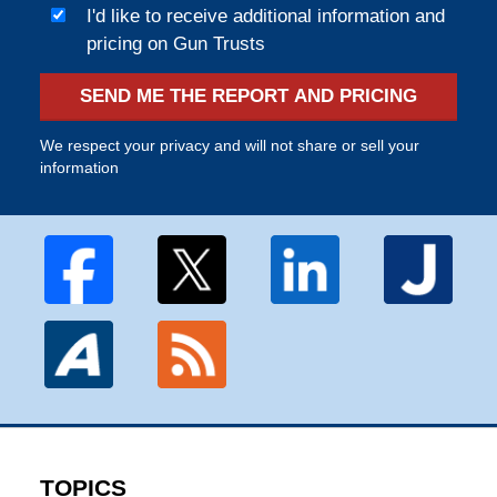
I'd like to receive additional information and
pricing on Gun Trusts
SEND ME THE REPORT AND PRICING
We respect your privacy and will not share or sell your
information
TOPICS