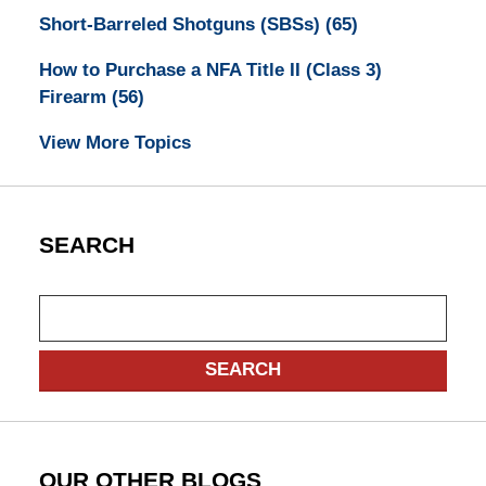
Short-Barreled Shotguns (SBSs)
(65)
How to Purchase a NFA Title II (Class 3)
Firearm
(56)
View More Topics
SEARCH
Search
SEARCH
OUR OTHER BLOGS