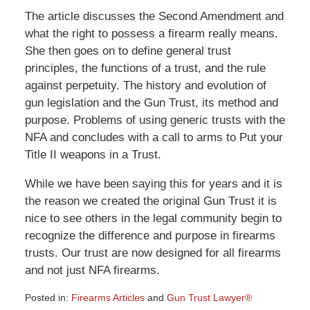
The article discusses the Second Amendment and
what the right to possess a firearm really means.
She then goes on to define general trust
principles, the functions of a trust, and the rule
against perpetuity. The history and evolution of
gun legislation and the Gun Trust, its method and
purpose. Problems of using generic trusts with the
NFA and concludes with a call to arms to Put your
Title II weapons in a Trust.
While we have been saying this for years and it is
the reason we created the original Gun Trust it is
nice to see others in the legal community begin to
recognize the difference and purpose in firearms
trusts. Our trust are now designed for all firearms
and not just NFA firearms.
Posted in:
Firearms Articles
and
Gun Trust Lawyer®