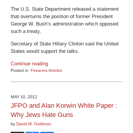
The U.S. State Department released a statement
that overturns the position of former President
George W. Bush’s administration which opposed
such a treaty.
Secretary of State Hillary Clinton said the United
States would support the talks.
Continue reading
Posted in:
Firearms Articles
Updated:
March
9,
2015
MAY 10, 2012
3:32
JFPO and Alan Korwin White Paper :
pm
Why Jews Hate Guns
by
David M. Goldman