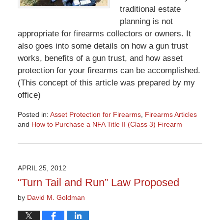
traditional estate
planning is not
appropriate for firearms collectors or owners. It
also goes into some details on how a gun trust
works, benefits of a gun trust, and how asset
protection for your firearms can be accomplished.
(This concept of this article was prepared by my
office)
Posted in:
Asset Protection for Firearms
,
Firearms Articles
and
How to Purchase a NFA Title II (Class 3) Firearm
Updated:
March
9,
2015
APRIL 25, 2012
3:32
“Turn Tail and Run” Law Proposed
pm
by
David M. Goldman