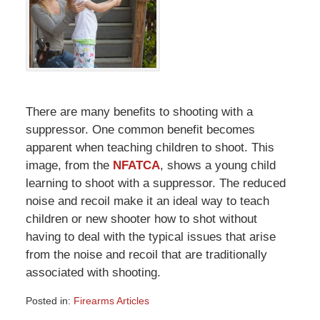
There are many benefits to shooting with a
suppressor. One common benefit becomes
apparent when teaching children to shoot. This
image, from the
NFATCA
, shows a young child
learning to shoot with a suppressor. The reduced
noise and recoil make it an ideal way to teach
children or new shooter how to shot without
having to deal with the typical issues that arise
from the noise and recoil that are traditionally
associated with shooting.
Posted in:
Firearms Articles
Updated: