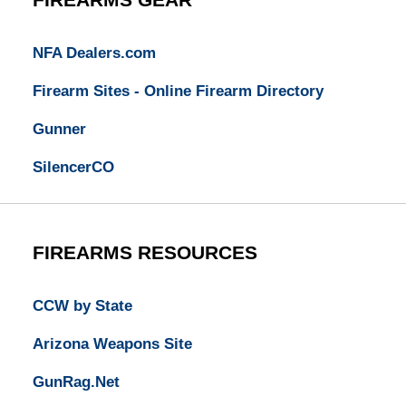
NFA Dealers.com
Firearm Sites - Online Firearm Directory
Gunner
SilencerCO
FIREARMS RESOURCES
CCW by State
Arizona Weapons Site
GunRag.Net