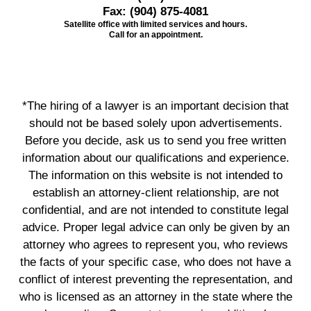
Fax:
(904) 875-4081
Satellite office with limited services and hours.
Call for an appointment.
*The hiring of a lawyer is an important decision that
should not be based solely upon advertisements.
Before you decide, ask us to send you free written
information about our qualifications and experience.
The information on this website is not intended to
establish an attorney-client relationship, are not
confidential, and are not intended to constitute legal
advice. Proper legal advice can only be given by an
attorney who agrees to represent you, who reviews
the facts of your specific case, who does not have a
conflict of interest preventing the representation, and
who is licensed as an attorney in the state where the