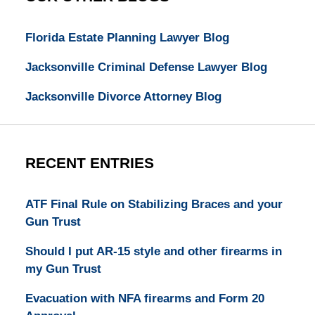
Florida Estate Planning Lawyer Blog
Jacksonville Criminal Defense Lawyer Blog
Jacksonville Divorce Attorney Blog
RECENT ENTRIES
ATF Final Rule on Stabilizing Braces and your
Gun Trust
Should I put AR-15 style and other firearms in
my Gun Trust
Evacuation with NFA firearms and Form 20