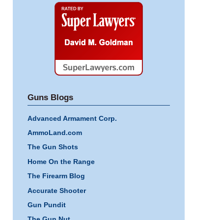
Super
Lawyers
Guns Blogs
Advanced Armament Corp.
AmmoLand.com
The Gun Shots
Home On the Range
The Firearm Blog
Accurate Shooter
Gun Pundit
The Gun Nut