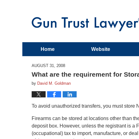
Home
Website
AUGUST 31, 2008
What are the requirement for Sto
by
David M. Goldman
To avoid unauthorized transfers, you must store 
Firearms can be stored at locations other than the
deposit box. However, unless the registrant is a 
(occupational) tax to import, manufacture, or deal