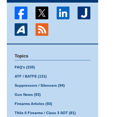
Topics
FAQ's
(235)
ATF / BATFE
(131)
Suppressors / Silencers
(94)
Gun News
(93)
Firearms Articles
(93)
TItile II Firearms / Class 3 SOT
(81)