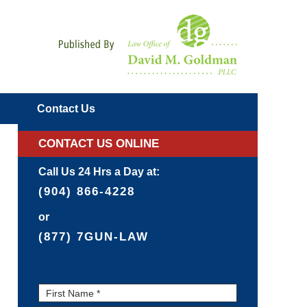
Navigatio
Contact
Us
CONTACT US ONLINE
Call Us 24 Hrs a Day at:
(904) 866-4228
or
(877) 7GUN-LAW