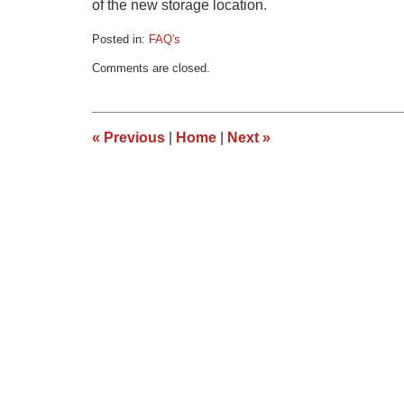
of the new storage location.
Posted in:
FAQ's
Updated:
Comments are closed.
March
9,
2015
3:35
«
Previous
|
Home
|
Next
»
pm