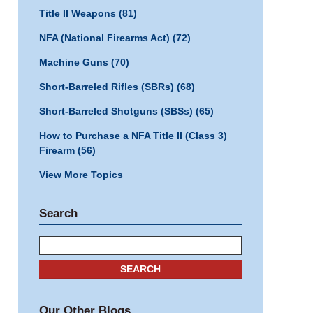
Title II Weapons
(81)
NFA (National Firearms Act)
(72)
Machine Guns
(70)
Short-Barreled Rifles (SBRs)
(68)
Short-Barreled Shotguns (SBSs)
(65)
How to Purchase a NFA Title II (Class 3)
Firearm
(56)
View More Topics
Search
Search
SEARCH
Our Other Blogs