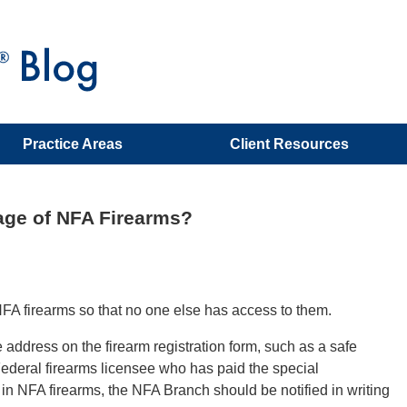
Practice Areas
Client Resources
rage of NFA Firearms?
NFA firearms so that no one else has access to them.
 address on the firearm registration form, such as a safe
Federal firearms licensee who has paid the special
 in NFA firearms, the NFA Branch should be notified in writing