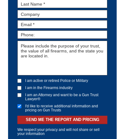
I am active or retired Police or Military
I am in the Firearms industry
I am an Attorney and want to be a Gun Trust
Lawyer®
I'd like to receive additional information and
pricing on Gun Trusts
SEND ME THE REPORT AND PRICING
We respect your privacy and will not share or sell
your information