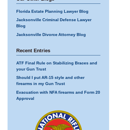
Florida Estate Planning Lawyer Blog
Jacksonville Criminal Defense Lawyer
Blog
Jacksonville Divorce Attorney Blog
Recent Entries
ATF Final Rule on Stabilizing Braces and
your Gun Trust
Should I put AR-15 style and other
firearms in my Gun Trust
Evacuation with NFA firearms and Form 20
Approval