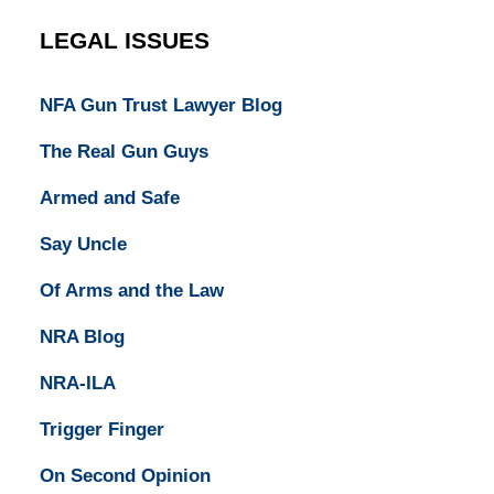
LEGAL ISSUES
NFA Gun Trust Lawyer Blog
The Real Gun Guys
Armed and Safe
Say Uncle
Of Arms and the Law
NRA Blog
NRA-ILA
Trigger Finger
On Second Opinion