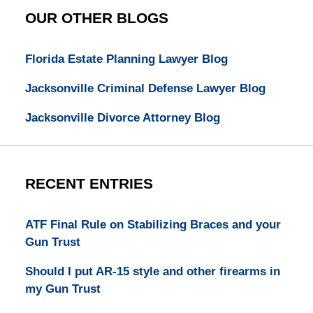
OUR OTHER BLOGS
Florida Estate Planning Lawyer Blog
Jacksonville Criminal Defense Lawyer Blog
Jacksonville Divorce Attorney Blog
RECENT ENTRIES
ATF Final Rule on Stabilizing Braces and your
Gun Trust
Should I put AR-15 style and other firearms in
my Gun Trust