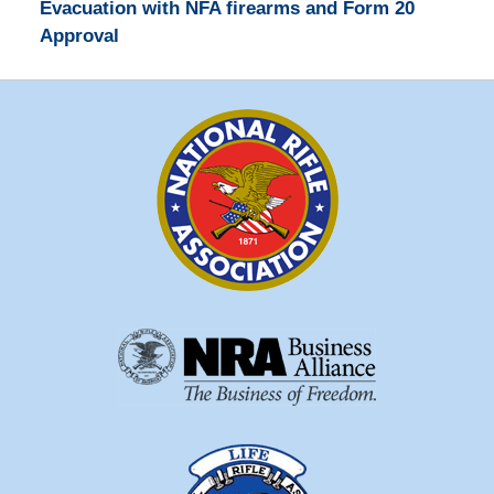
Evacuation with NFA firearms and Form 20
Approval