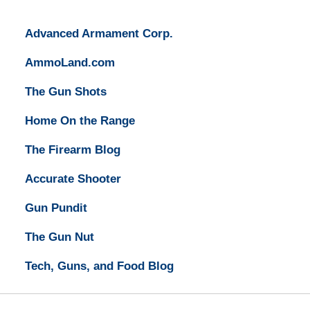
Advanced Armament Corp.
AmmoLand.com
The Gun Shots
Home On the Range
The Firearm Blog
Accurate Shooter
Gun Pundit
The Gun Nut
Tech, Guns, and Food Blog