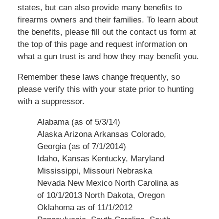
states, but can also provide many benefits to
firearms owners and their families. To learn about
the benefits, please fill out the contact us form at
the top of this page and request information on
what a gun trust is and how they may benefit you.
Remember these laws change frequently, so
please verify this with your state prior to hunting
with a suppressor.
Alabama (as of 5/3/14)
Alaska Arizona Arkansas Colorado,
Georgia (as of 7/1/2014)
Idaho
, Kansas Kentucky
, Maryland
Mississippi
,
Missouri Nebraska
Nevada New
Mexico North
Carolina as
of 10/1/2013 North Dakota,
Oregon
Oklahoma
as of 11/1/2012