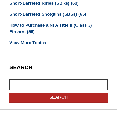
Short-Barreled Rifles (SBRs)
(68)
Short-Barreled Shotguns (SBSs)
(65)
How to Purchase a NFA Title II (Class 3)
Firearm
(56)
View More Topics
SEARCH
Search
SEARCH