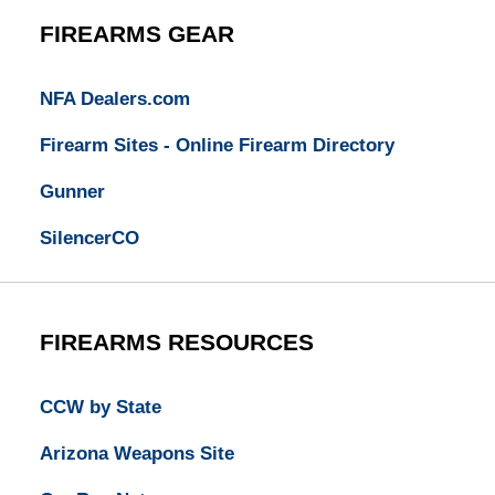
FIREARMS GEAR
NFA Dealers.com
Firearm Sites - Online Firearm Directory
Gunner
SilencerCO
FIREARMS RESOURCES
CCW by State
Arizona Weapons Site