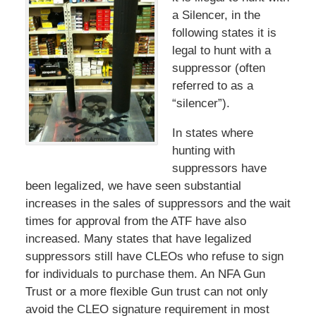
a Silencer, in the
following states it is
legal to hunt with a
suppressor (often
referred to as a
“silencer”).
In states where
hunting with
suppressors have
been legalized, we have seen substantial
increases in the sales of suppressors and the wait
times for approval from the ATF have also
increased. Many states that have legalized
suppressors still have CLEOs who refuse to sign
for individuals to purchase them. An NFA Gun
Trust or a more flexible Gun trust can not only
avoid the CLEO signature requirement in most