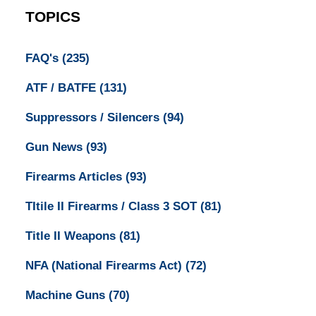
TOPICS
FAQ's
(235)
ATF / BATFE
(131)
Suppressors / Silencers
(94)
Gun News
(93)
Firearms Articles
(93)
TItile II Firearms / Class 3 SOT
(81)
Title II Weapons
(81)
NFA (National Firearms Act)
(72)
Machine Guns
(70)