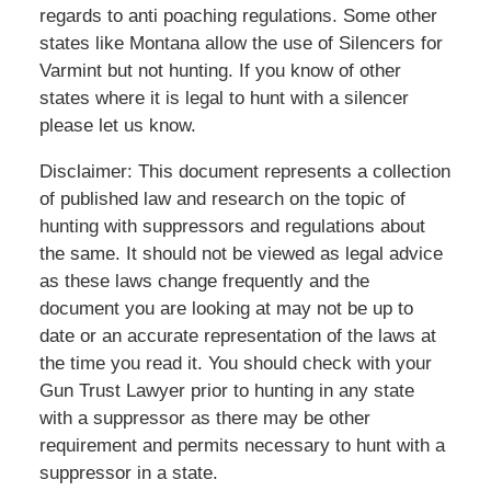
regards to anti poaching regulations. Some other
states like Montana allow the use of Silencers for
Varmint but not hunting. If you know of other
states where it is legal to hunt with a silencer
please let us know.
Disclaimer
: This document represents a collection
of published law and research on the topic of
hunting with suppressors and regulations about
the same. It should not be viewed as legal advice
as these laws change frequently and the
document you are looking at may not be up to
date or an accurate representation of the laws at
the time you read it. You should check with your
Gun Trust Lawyer prior to hunting in any state
with a suppressor as there may be other
requirement and permits necessary to hunt with a
suppressor in a state.