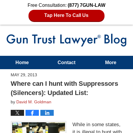
Free Consultation:
(877) 7GUN-LAW
Tap Here To Call Us
Home
Contact
More
MAY 29, 2013
Where can I hunt with Suppressors
(Silencers): Updated List:
by
David M. Goldman
While in some states,
it is illegal to hunt with