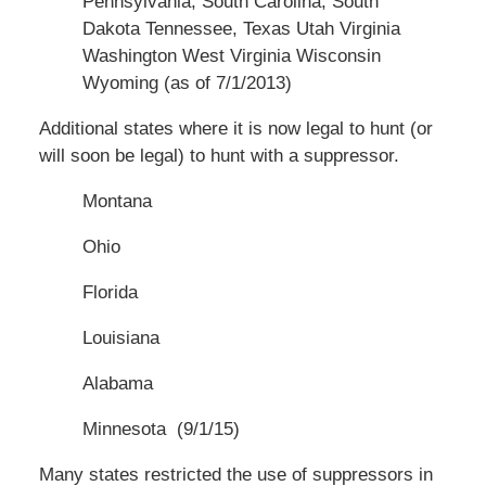
Pennsylvania, South Carolina, South
Dakota Tennessee, Texas Utah Virginia
Washington West Virginia Wisconsin
Wyoming (as of 7/1/2013)
Additional states where it is now legal to hunt (or
will soon be legal) to hunt with a suppressor.
Montana
Ohio
Florida
Louisiana
Alabama
Minnesota (9/1/15)
Many
states
restricted the use of suppressors in