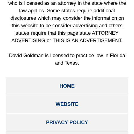
who is licensed as an attorney in the state where the
law applies. Some states require additional
disclosures which may consider the information on
this website to be consider advertising and others
states require that this page state ATTORNEY
ADVERTISING or THIS IS AN ADVERTISEMENT.
David Goldman is licensed to practice law in Florida
and Texas.
HOME
WEBSITE
PRIVACY POLICY