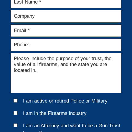
I am active or retired Police or Military
I am in the Firearms industry
I am an Attorney and want to be a Gun Trust