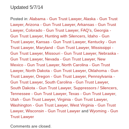
Updated 5/7/14
Posted in:
Alabama - Gun Trust Lawyer
,
Alaska - Gun Trust
Lawyer
,
Arizona - Gun Trust Lawyer
,
Arkansas - Gun Trust
Lawyer
,
Colorado - Gun Trust Lawyer
,
FAQ's
,
Georgia -
Gun Trust Lawyer
,
Hunting with Silencers
,
Idaho - Gun
Trust Lawyer
,
Kansas - Gun Trust Lawyer
,
Kentucky - Gun
Trust Lawyer
,
Maryland - Gun Trust Lawyer
,
Mississippi -
Gun Trust Lawyer
,
Missouri - Gun Trust Lawyer
,
Nebraska -
Gun Trust Lawyer
,
Nevada - Gun Trust Lawyer
,
New
Mexico - Gun Trust Lawyer
,
North Carolina - Gun Trust
Lawyer
,
North Dakota - Gun Trust Lawyer
,
Oklahoma - Gun
Trust Lawyer
,
Oregon - Gun Trust Lawyer
,
Pennsylvania -
Gun Trust Lawyer
,
South Carolina - Gun Trust Lawyer
,
South Dakota - Gun Trust Lawyer
,
Suppressors / Silencers
,
Tennessee - Gun Trust Lawyer
,
Texas - Gun Trust Lawyer
,
Utah - Gun Trust Lawyer
,
Virginia - Gun Trust Lawyer
,
Washington - Gun Trust Lawyer
,
West Virginia - Gun Trust
Lawyer
,
Wisconsin - Gun Trust Lawyer
and
Wyoming - Gun
Trust Lawyer
Updated:
Comments are closed.
May