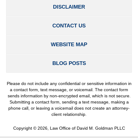
DISCLAIMER
CONTACT US
WEBSITE MAP
BLOG POSTS
Please do not include any confidential or sensitive information in
a contact form, text message, or voicemail. The contact form
sends information by non-encrypted email, which is not secure.
Submitting a contact form, sending a text message, making a
phone call, or leaving a voicemail does not create an attorney-
client relationship.
Copyright ©
2026
,
Law Office of David M. Goldman PLLC