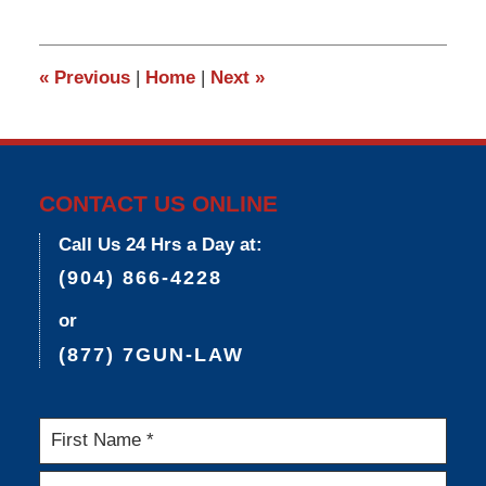
25,
2015
6:09
«
Previous
|
Home
|
Next
»
pm
CONTACT US ONLINE
Call Us 24 Hrs a Day at:
(904) 866-4228
or
(877) 7GUN-LAW