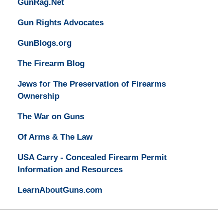
GunRag.Net
Gun Rights Advocates
GunBlogs.org
The Firearm Blog
Jews for The Preservation of Firearms
Ownership
The War on Guns
Of Arms & The Law
USA Carry - Concealed Firearm Permit
Information and Resources
LearnAboutGuns.com