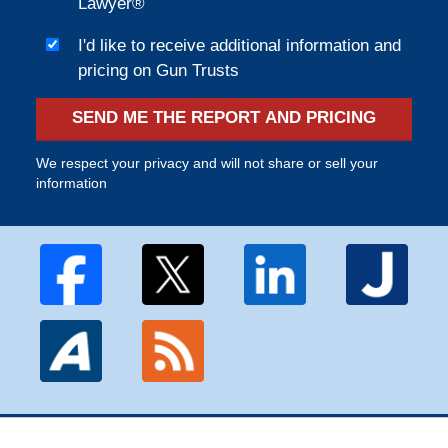
Lawyer®
I'd like to receive additional information and
pricing on Gun Trusts
SEND ME THE REPORT AND PRICING
We respect your privacy and will not share or sell your
information