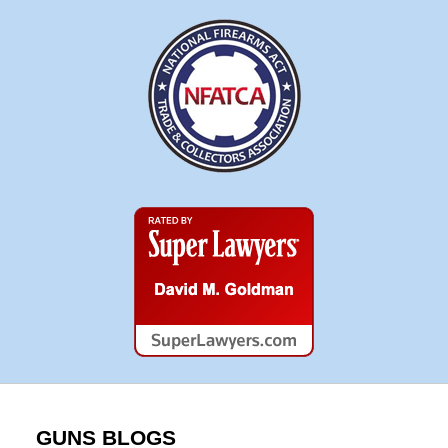
Super
Lawyers
GUNS BLOGS