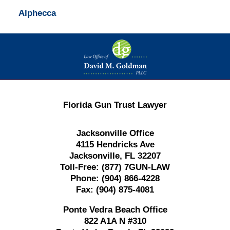
Alphecca
Contact
Information
Florida Gun Trust Lawyer
Jacksonville Office
4115 Hendricks Ave
Jacksonville, FL 32207
Toll-Free:
(877) 7GUN-LAW
Phone:
(904) 866-4228
Fax:
(904) 875-4081
Ponte Vedra Beach Office
822 A1A N #310