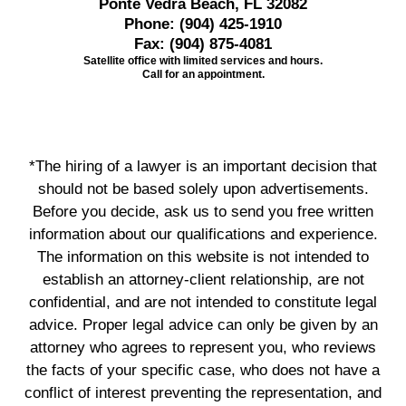
Ponte Vedra Beach, FL 32082
Phone:
(904) 425-1910
Fax:
(904) 875-4081
Satellite office with limited services and hours.
Call for an appointment.
*The hiring of a lawyer is an important decision that
should not be based solely upon advertisements.
Before you decide, ask us to send you free written
information about our qualifications and experience.
The information on this website is not intended to
establish an attorney-client relationship, are not
confidential, and are not intended to constitute legal
advice. Proper legal advice can only be given by an
attorney who agrees to represent you, who reviews
the facts of your specific case, who does not have a
conflict of interest preventing the representation, and