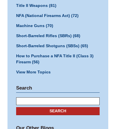
Title II Weapons
(81)
NFA (National Firearms Act)
(72)
Machine Guns
(70)
Short-Barreled Rifles (SBRs)
(68)
Short-Barreled Shotguns (SBSs)
(65)
How to Purchase a NFA Title II (Class 3)
Firearm
(56)
View More Topics
Search
Search
SEARCH
Our Other Blogs