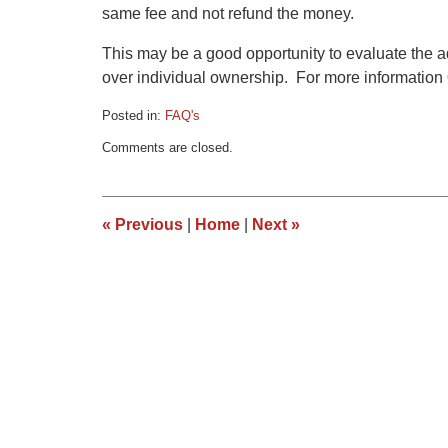
same fee and not refund the money.
This may be a good opportunity to evaluate the a
over individual ownership. For more information
Posted in:
FAQ's
Updated:
Comments are closed.
March
9,
2015
3:35
«
Previous
|
Home
|
Next
»
pm