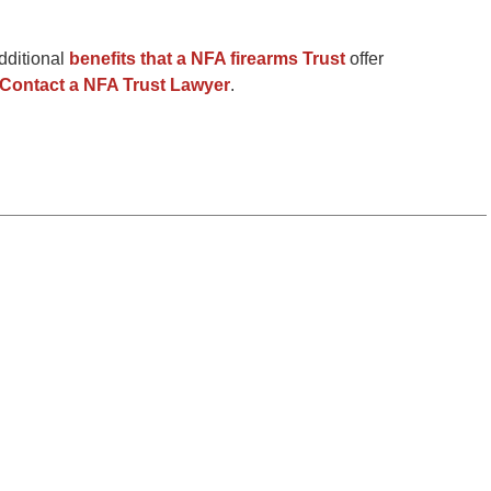
dditional
benefits that a NFA firearms Trust
offer
Contact a NFA Trust Lawyer
.