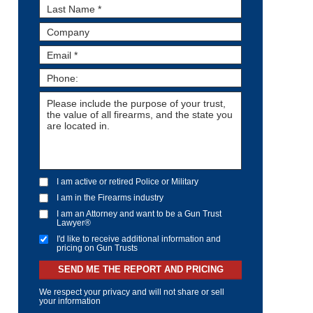
I am active or retired Police or Military
I am in the Firearms industry
I am an Attorney and want to be a Gun Trust
Lawyer®
I'd like to receive additional information and
pricing on Gun Trusts
SEND ME THE REPORT AND PRICING
We respect your privacy and will not share or sell
your information