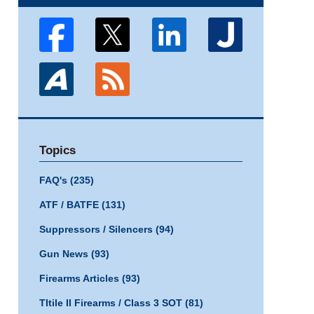
Topics
FAQ's
(235)
ATF / BATFE
(131)
Suppressors / Silencers
(94)
Gun News
(93)
Firearms Articles
(93)
TItile II Firearms / Class 3 SOT
(81)