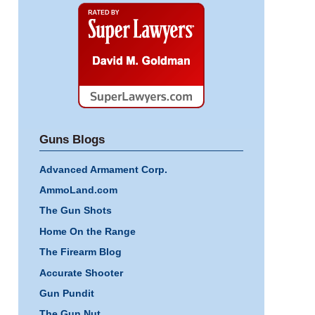
Super
Lawyers
Guns Blogs
Advanced Armament Corp.
AmmoLand.com
The Gun Shots
Home On the Range
The Firearm Blog
Accurate Shooter
Gun Pundit
The Gun Nut