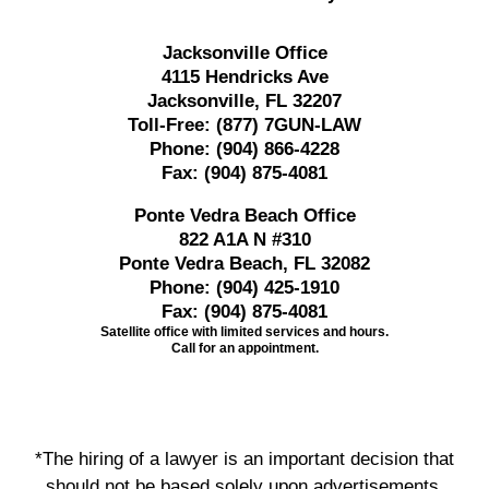
Jacksonville Office
4115 Hendricks Ave
Jacksonville, FL 32207
Toll-Free:
(877) 7GUN-LAW
Phone:
(904) 866-4228
Fax:
(904) 875-4081
Ponte Vedra Beach Office
822 A1A N #310
Ponte Vedra Beach, FL 32082
Phone:
(904) 425-1910
Fax:
(904) 875-4081
Satellite office with limited services and hours.
Call for an appointment.
*The hiring of a lawyer is an important decision that
should not be based solely upon advertisements.