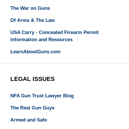
The War on Guns
Of Arms & The Law
USA Carry - Concealed Firearm Permit
Information and Resources
LearnAboutGuns.com
LEGAL ISSUES
NFA Gun Trust Lawyer Blog
The Real Gun Guys
Armed and Safe