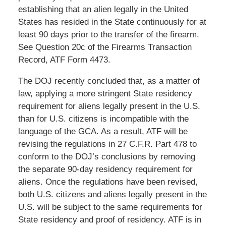
establishing that an alien legally in the United
States has resided in the State continuously for at
least 90 days prior to the transfer of the firearm.
See Question 20c of the Firearms Transaction
Record, ATF Form 4473.
The DOJ recently concluded that, as a matter of
law, applying a more stringent State residency
requirement for aliens legally present in the U.S.
than for U.S. citizens is incompatible with the
language of the GCA. As a result, ATF will be
revising the regulations in 27 C.F.R. Part 478 to
conform to the DOJ’s conclusions by removing
the separate 90-day residency requirement for
aliens. Once the regulations have been revised,
both U.S. citizens and aliens legally present in the
U.S. will be subject to the same requirements for
State residency and proof of residency. ATF is in