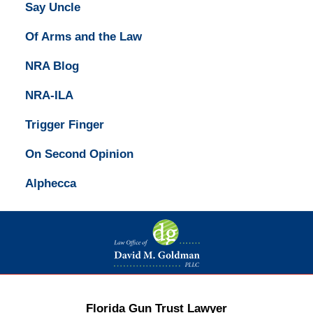
Say Uncle
Of Arms and the Law
NRA Blog
NRA-ILA
Trigger Finger
On Second Opinion
Alphecca
Contact
Information
Florida Gun Trust Lawyer