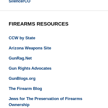
SilencerCO
FIREARMS RESOURCES
CCW by State
Arizona Weapons Site
GunRag.Net
Gun Rights Advocates
GunBlogs.org
The Firearm Blog
Jews for The Preservation of Firearms
Ownership