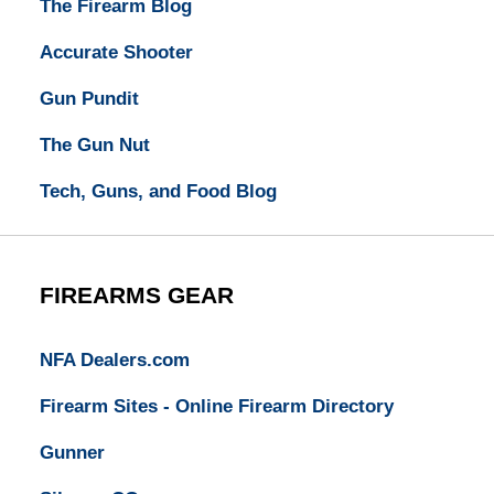
The Firearm Blog
Accurate Shooter
Gun Pundit
The Gun Nut
Tech, Guns, and Food Blog
FIREARMS GEAR
NFA Dealers.com
Firearm Sites - Online Firearm Directory
Gunner