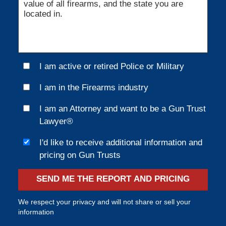
I am active or retired Police or Military
I am in the Firearms industry
I am an Attorney and want to be a Gun Trust
Lawyer®
I'd like to receive additional information and
pricing on Gun Trusts
SEND ME THE REPORT AND PRICING
We respect your privacy and will not share or sell your
information