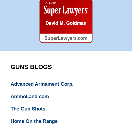
Super
Lawyers
GUNS BLOGS
Advanced Armament Corp.
AmmoLand.com
The Gun Shots
Home On the Range