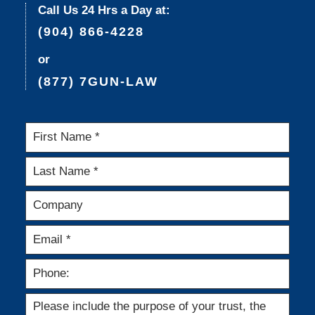
Call Us 24 Hrs a Day at:
(904) 866-4228
or
(877) 7GUN-LAW