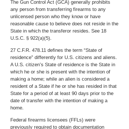
The Gun Control Act (GCA) generally prohibits
any person from transferring firearms to any
unlicensed person who they know or have
reasonable cause to believe does not reside in the
State in which the transferor resides. See 18
U.S.C. § 922(a)(5).
27 C.F.R. 478.11 defines the term “State of
residence” differently for U.S. citizens and aliens.
A U.S. citizen’s State of residence is the State in
which he or she is present with the intention of
making a home; while an alien is considered a
resident of a State if he or she has resided in that
State for a period of at least 90 days prior to the
date of transfer with the intention of making a
home.
Federal firearms licensees (FFLs) were
previously required to obtain documentation