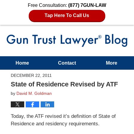
Free Consultation:
(877) 7GUN-LAW
Tap Here To Call Us
Home
Contact
More
DECEMBER 22, 2011
State of Residence Revised by ATF
by
David M. Goldman
Today, the ATF revised it’s definition of State of
Residence and residency requirements.