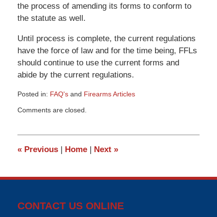
the process of amending its forms to conform to
the statute as well.
Until process is complete, the current regulations
have the force of law and for the time being, FFLs
should continue to use the current forms and
abide by the current regulations.
Posted in:
FAQ's
and
Firearms Articles
Updated:
Comments are closed.
March
9,
2015
3:33
«
Previous
|
Home
|
Next
»
pm
CONTACT US ONLINE