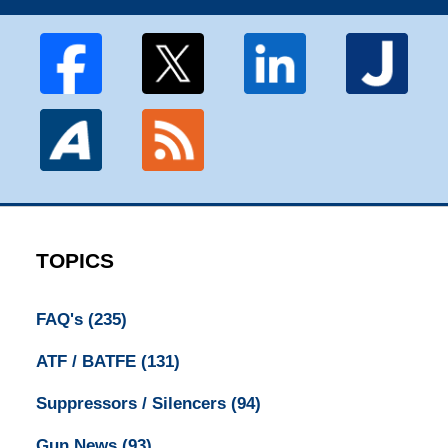
TOPICS
FAQ's
(235)
ATF / BATFE
(131)
Suppressors / Silencers
(94)
Gun News
(93)