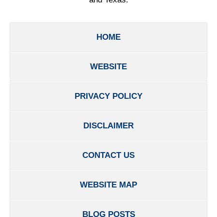
HOME
WEBSITE
PRIVACY POLICY
DISCLAIMER
CONTACT US
WEBSITE MAP
BLOG POSTS