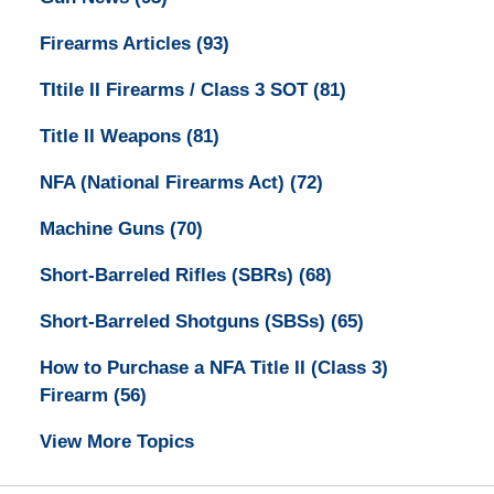
Firearms Articles
(93)
TItile II Firearms / Class 3 SOT
(81)
Title II Weapons
(81)
NFA (National Firearms Act)
(72)
Machine Guns
(70)
Short-Barreled Rifles (SBRs)
(68)
Short-Barreled Shotguns (SBSs)
(65)
How to Purchase a NFA Title II (Class 3)
Firearm
(56)
View More Topics