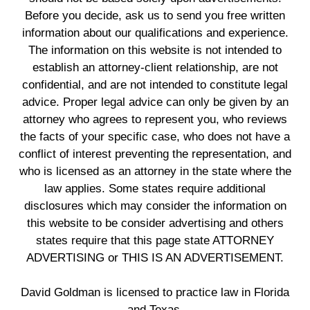
Before you decide, ask us to send you free written
information about our qualifications and experience.
The information on this website is not intended to
establish an attorney-client relationship, are not
confidential, and are not intended to constitute legal
advice. Proper legal advice can only be given by an
attorney who agrees to represent you, who reviews
the facts of your specific case, who does not have a
conflict of interest preventing the representation, and
who is licensed as an attorney in the state where the
law applies. Some states require additional
disclosures which may consider the information on
this website to be consider advertising and others
states require that this page state ATTORNEY
ADVERTISING or THIS IS AN ADVERTISEMENT.
David Goldman is licensed to practice law in Florida
and Texas.