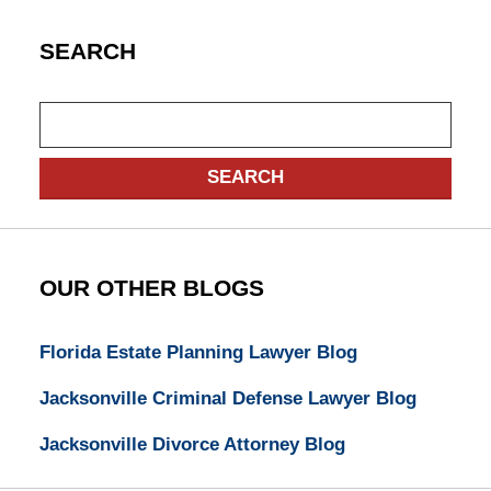
SEARCH
Search
SEARCH
OUR OTHER BLOGS
Florida Estate Planning Lawyer Blog
Jacksonville Criminal Defense Lawyer Blog
Jacksonville Divorce Attorney Blog