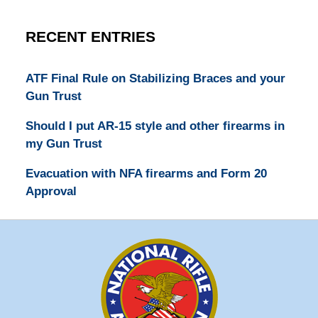
RECENT ENTRIES
ATF Final Rule on Stabilizing Braces and your
Gun Trust
Should I put AR-15 style and other firearms in
my Gun Trust
Evacuation with NFA firearms and Form 20
Approval