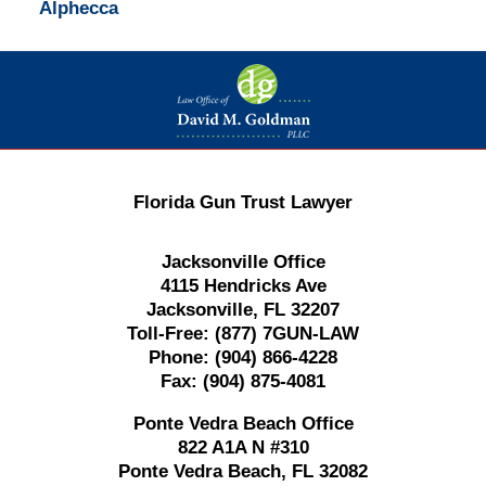
Alphecca
Contact
Information
Florida Gun Trust Lawyer
Jacksonville Office
4115 Hendricks Ave
Jacksonville, FL 32207
Toll-Free:
(877) 7GUN-LAW
Phone:
(904) 866-4228
Fax:
(904) 875-4081
Ponte Vedra Beach Office
822 A1A N #310
Ponte Vedra Beach, FL 32082