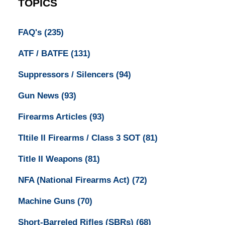
TOPICS
FAQ's
(235)
ATF / BATFE
(131)
Suppressors / Silencers
(94)
Gun News
(93)
Firearms Articles
(93)
TItile II Firearms / Class 3 SOT
(81)
Title II Weapons
(81)
NFA (National Firearms Act)
(72)
Machine Guns
(70)
Short-Barreled Rifles (SBRs)
(68)