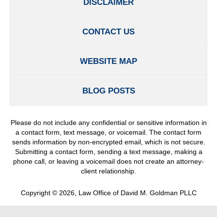
DISCLAIMER
CONTACT US
WEBSITE MAP
BLOG POSTS
Please do not include any confidential or sensitive information in
a contact form, text message, or voicemail. The contact form
sends information by non-encrypted email, which is not secure.
Submitting a contact form, sending a text message, making a
phone call, or leaving a voicemail does not create an attorney-
client relationship.
Copyright ©
2026
,
Law Office of David M. Goldman PLLC