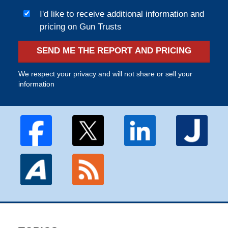
I'd like to receive additional information and
pricing on Gun Trusts
SEND ME THE REPORT AND PRICING
We respect your privacy and will not share or sell your
information