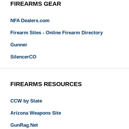
FIREARMS GEAR
NFA Dealers.com
Firearm Sites - Online Firearm Directory
Gunner
SilencerCO
FIREARMS RESOURCES
CCW by State
Arizona Weapons Site
GunRag.Net