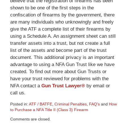
believe that the registration of firearms has been
shown to be one of the first steps in the
confiscation of firearms by the government, there
are many individuals who unknowingly and freely
give the ATF a complete list of their firearms by
using a Schedule A. An assignment sheet can still
transfer assets into a trust, but not create a full
list of the assets and become part of the trust
document. This additional privacy is an important
advantage to using a NFA Gun Trust like we have
created. To find out more about Gun Trusts or
have your trust reviewed for problems with the
NFA contact a
Gun Trust Lawyer®
by email or
call us.
Posted in:
ATF / BATFE
,
Criminal Penalties
,
FAQ's
and
How
to Purchase a NFA Title II (Class 3) Firearm
Updated:
Comments are closed.
March
9,