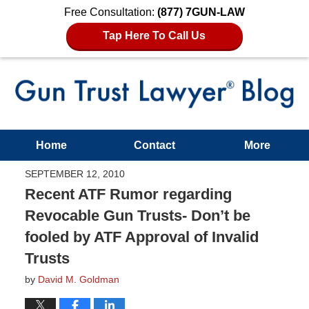
Free Consultation:
(877) 7GUN-LAW
Tap Here To Call Us
Home
Contact
More
SEPTEMBER 12, 2010
Recent ATF Rumor regarding
Revocable Gun Trusts- Don’t be
fooled by ATF Approval of Invalid
Trusts
by
David M. Goldman