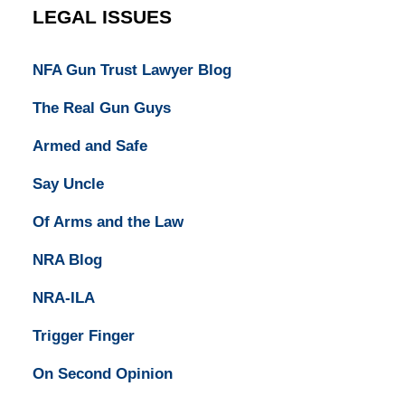
LEGAL ISSUES
NFA Gun Trust Lawyer Blog
The Real Gun Guys
Armed and Safe
Say Uncle
Of Arms and the Law
NRA Blog
NRA-ILA
Trigger Finger
On Second Opinion