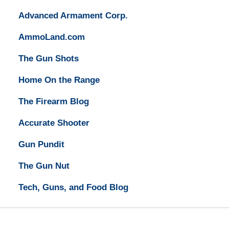
Advanced Armament Corp.
AmmoLand.com
The Gun Shots
Home On the Range
The Firearm Blog
Accurate Shooter
Gun Pundit
The Gun Nut
Tech, Guns, and Food Blog