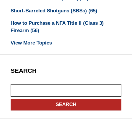
Short-Barreled Shotguns (SBSs)
(65)
How to Purchase a NFA Title II (Class 3)
Firearm
(56)
View More Topics
SEARCH
Search
SEARCH