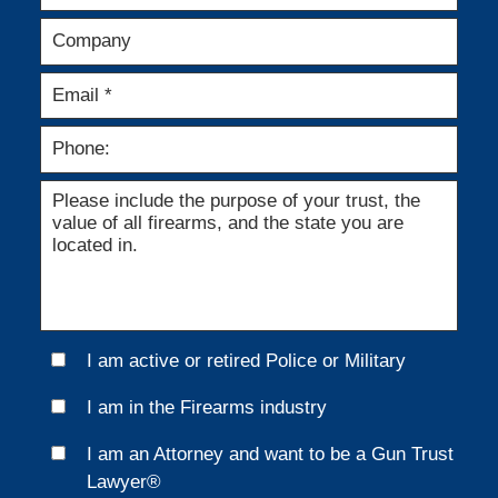
I am active or retired Police or Military
I am in the Firearms industry
I am an Attorney and want to be a Gun Trust
Lawyer®