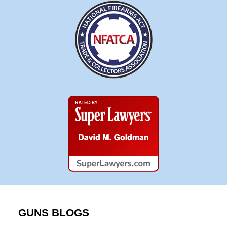
Super
Lawyers
GUNS BLOGS