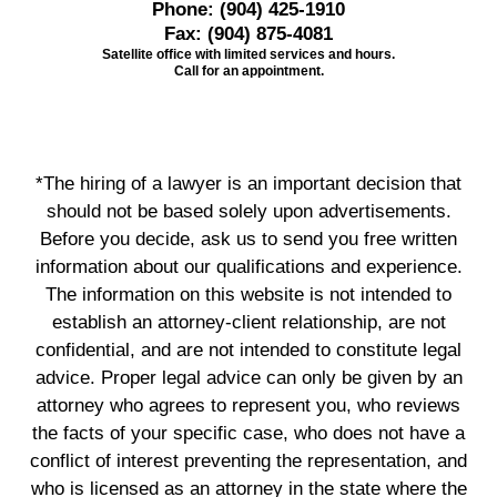
Phone:
(904) 425-1910
Fax:
(904) 875-4081
Satellite office with limited services and hours.
Call for an appointment.
*The hiring of a lawyer is an important decision that
should not be based solely upon advertisements.
Before you decide, ask us to send you free written
information about our qualifications and experience.
The information on this website is not intended to
establish an attorney-client relationship, are not
confidential, and are not intended to constitute legal
advice. Proper legal advice can only be given by an
attorney who agrees to represent you, who reviews
the facts of your specific case, who does not have a
conflict of interest preventing the representation, and
who is licensed as an attorney in the state where the