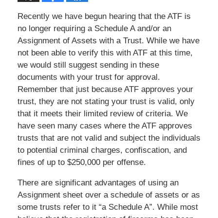
Recently we have begun hearing that the ATF is
no longer requiring a Schedule A and/or an
Assignment of Assets with a Trust. While we have
not been able to verify this with ATF at this time,
we would still suggest sending in these
documents with your trust for approval.
Remember that just because ATF approves your
trust, they are not stating your trust is valid, only
that it meets their limited review of criteria. We
have seen many cases where the ATF approves
trusts that are not valid and subject the individuals
to potential criminal charges, confiscation, and
fines of up to $250,000 per offense.
There are significant advantages of using an
Assignment sheet over a schedule of assets or as
some trusts refer to it “a Schedule A”. While most