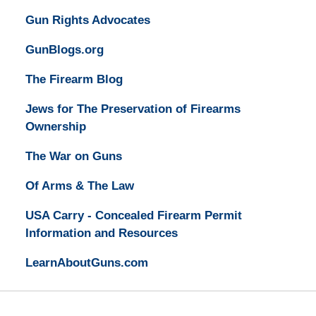
Gun Rights Advocates
GunBlogs.org
The Firearm Blog
Jews for The Preservation of Firearms
Ownership
The War on Guns
Of Arms & The Law
USA Carry - Concealed Firearm Permit
Information and Resources
LearnAboutGuns.com