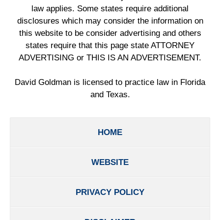
law applies. Some states require additional
disclosures which may consider the information on
this website to be consider advertising and others
states require that this page state ATTORNEY
ADVERTISING or THIS IS AN ADVERTISEMENT.
David Goldman is licensed to practice law in Florida
and Texas.
HOME
WEBSITE
PRIVACY POLICY