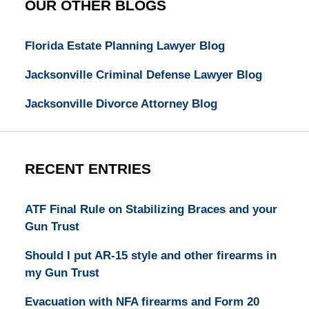
OUR OTHER BLOGS
Florida Estate Planning Lawyer Blog
Jacksonville Criminal Defense Lawyer Blog
Jacksonville Divorce Attorney Blog
RECENT ENTRIES
ATF Final Rule on Stabilizing Braces and your
Gun Trust
Should I put AR-15 style and other firearms in
my Gun Trust
Evacuation with NFA firearms and Form 20