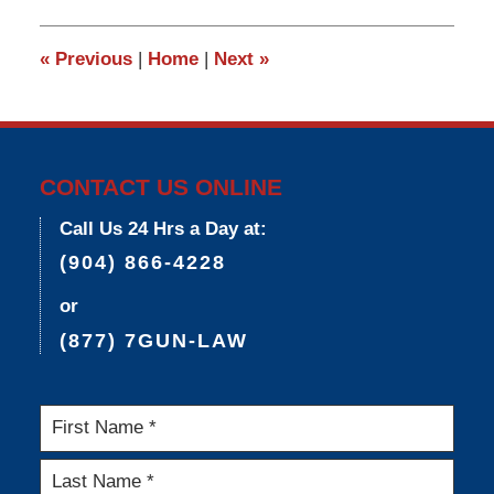
2015
3:34
«
Previous
|
Home
|
Next
»
pm
CONTACT US ONLINE
Call Us 24 Hrs a Day at:
(904) 866-4228
or
(877) 7GUN-LAW