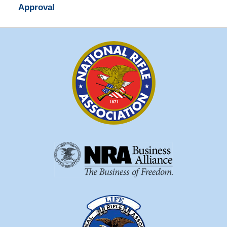
Approval