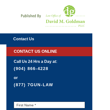
Navigatio
Contact
Us
CONTACT US ONLINE
Call Us 24 Hrs a Day at:
(904) 866-4228
or
(877) 7GUN-LAW