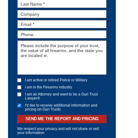
I am active or retired Police or Military
I am in the Firearms industry
I am an Attorney and want to be a Gun Trust
Lawyer®
I'd like to receive additional information and
pricing on Gun Trusts
SEND ME THE REPORT AND PRICING
We respect your privacy and will not share or sell
your information