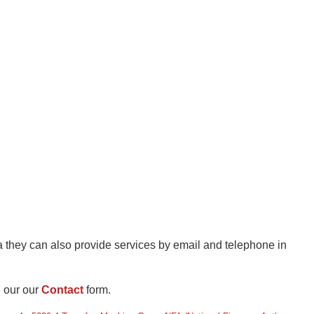
a they can also provide services by email and telephone in
l our our
Contact
form.