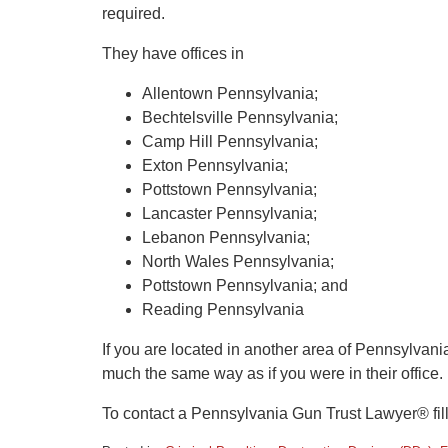
required.
They have offices in
Allentown Pennsylvania;
Bechtelsville Pennsylvania;
Camp Hill Pennsylvania;
Exton Pennsylvania;
Pottstown Pennsylvania;
Lancaster Pennsylvania;
Lebanon Pennsylvania;
North Wales Pennsylvania;
Pottstown Pennsylvania; and
Reading Pennsylvania
If you are located in another area of Pennsylvani
much the same way as if you were in their office.
To contact a Pennsylvania Gun Trust Lawyer® fil