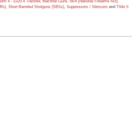
orm 4 - 5320.4 Transfer
,
Machine Guns
,
NFA (National Firearms Act)
,
BRs)
,
Short-Barreled Shotguns (SBSs)
,
Suppressors / Silencers
and
TItile II