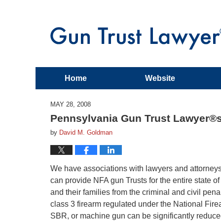
Home
Website
MAY 28, 2008
Pennsylvania Gun Trust Lawyer®
by
David M. Goldman
We have associations with lawyers and attorne
can provide NFA gun Trusts for the entire state 
and their families from the criminal and civil pen
class 3 firearm regulated under the National Firea
SBR, or machine gun can be significantly reduced