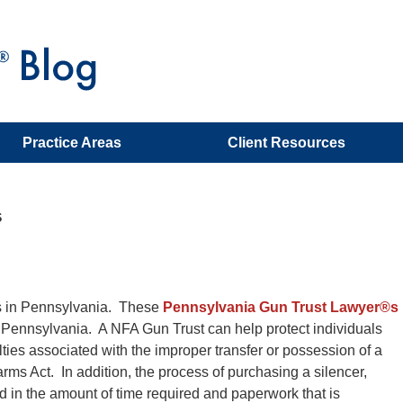
Practice Areas
Client Resources
s
ys in Pennsylvania. These
Pennsylvania Gun Trust Lawyer®s
of Pennsylvania. A NFA Gun Trust can help protect individuals
alties associated with the improper transfer or possession of a
rms Act. In addition, the process of purchasing a silencer,
 in the amount of time required and paperwork that is