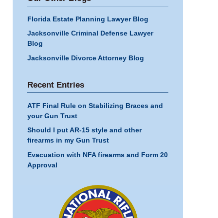
Florida Estate Planning Lawyer Blog
Jacksonville Criminal Defense Lawyer
Blog
Jacksonville Divorce Attorney Blog
Recent Entries
ATF Final Rule on Stabilizing Braces and
your Gun Trust
Should I put AR-15 style and other
firearms in my Gun Trust
Evacuation with NFA firearms and Form 20
Approval