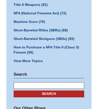
Title II Weapons
(81)
NFA (National Firearms Act)
(72)
Machine Guns
(70)
Short-Barreled Rifles (SBRs)
(68)
Short-Barreled Shotguns (SBSs)
(65)
How to Purchase a NFA Title II (Class 3)
Firearm
(56)
View More Topics
Search
Search
SEARCH
Our Other Blogs