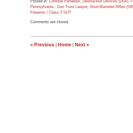
Posted in:
Criminal Penalties
,
Destructive Devices (DDs)
,
F
Pennsylvania - Gun Trust Lawyer
,
Short-Barreled Rifles (S
Firearms / Class 3 SOT
Updated:
Comments are closed.
March
9,
2015
3:36
«
Previous
|
Home
|
Next
»
pm