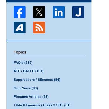
Topics
FAQ's
(235)
ATF / BATFE
(131)
Suppressors / Silencers
(94)
Gun News
(93)
Firearms Articles
(93)
TItile II Firearms / Class 3 SOT
(81)