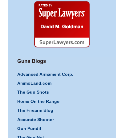
Super
Lawyers
Guns Blogs
Advanced Armament Corp.
AmmoLand.com
The Gun Shots
Home On the Range
The Firearm Blog
Accurate Shooter
Gun Pundit
The Gun Nut