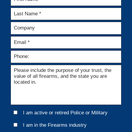
I am active or retired Police or Military
I am in the Firearms industry