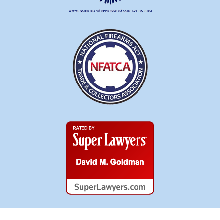
Super
Lawyers