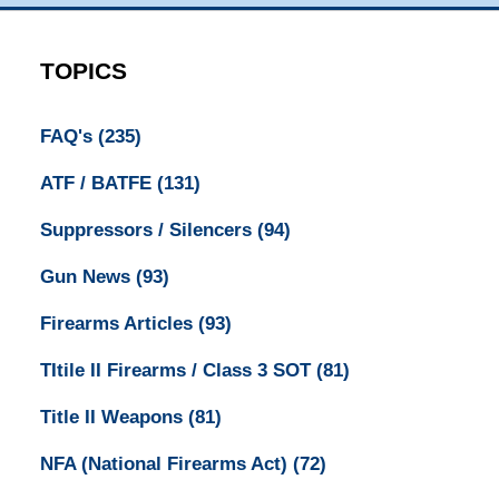
TOPICS
FAQ's
(235)
ATF / BATFE
(131)
Suppressors / Silencers
(94)
Gun News
(93)
Firearms Articles
(93)
TItile II Firearms / Class 3 SOT
(81)
Title II Weapons
(81)
NFA (National Firearms Act)
(72)