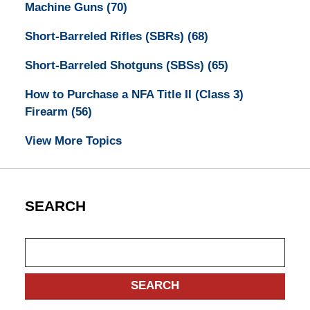
Machine Guns
(70)
Short-Barreled Rifles (SBRs)
(68)
Short-Barreled Shotguns (SBSs)
(65)
How to Purchase a NFA Title II (Class 3)
Firearm
(56)
View More Topics
SEARCH
Search
SEARCH