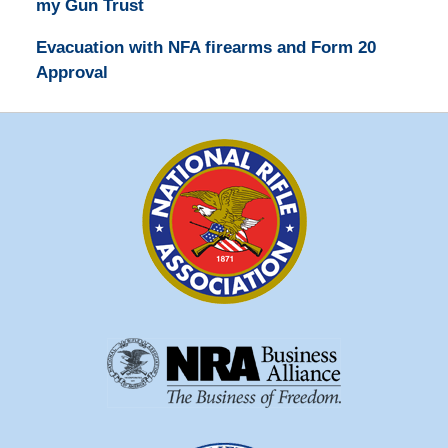
my Gun Trust
Evacuation with NFA firearms and Form 20
Approval