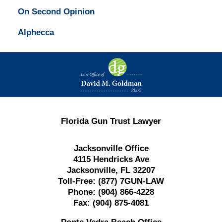
On Second Opinion
Alphecca
Contact
Information
Florida Gun Trust Lawyer
Jacksonville Office
4115 Hendricks Ave
Jacksonville, FL 32207
Toll-Free:
(877) 7GUN-LAW
Phone:
(904) 866-4228
Fax:
(904) 875-4081