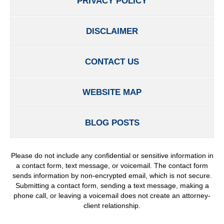
PRIVACY POLICY
DISCLAIMER
CONTACT US
WEBSITE MAP
BLOG POSTS
Please do not include any confidential or sensitive information in
a contact form, text message, or voicemail. The contact form
sends information by non-encrypted email, which is not secure.
Submitting a contact form, sending a text message, making a
phone call, or leaving a voicemail does not create an attorney-
client relationship.