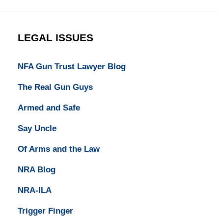
LEGAL ISSUES
NFA Gun Trust Lawyer Blog
The Real Gun Guys
Armed and Safe
Say Uncle
Of Arms and the Law
NRA Blog
NRA-ILA
Trigger Finger