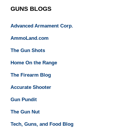
GUNS BLOGS
Advanced Armament Corp.
AmmoLand.com
The Gun Shots
Home On the Range
The Firearm Blog
Accurate Shooter
Gun Pundit
The Gun Nut
Tech, Guns, and Food Blog