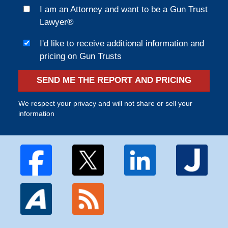
I am an Attorney and want to be a Gun Trust
Lawyer®
I'd like to receive additional information and
pricing on Gun Trusts
SEND ME THE REPORT AND PRICING
We respect your privacy and will not share or sell your
information