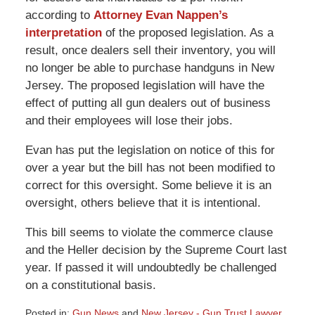
according to
Attorney Evan Nappen’s
interpretation
of the proposed legislation. As a
result, once dealers sell their inventory, you will
no longer be able to purchase handguns in New
Jersey. The proposed legislation will have the
effect of putting all gun dealers out of business
and their employees will lose their jobs.
Evan has put the legislation on notice of this for
over a year but the bill has not been modified to
correct for this oversight. Some believe it is an
oversight, others believe that it is intentional.
This bill seems to violate the commerce clause
and the Heller decision by the Supreme Court last
year. If passed it will undoubtedly be challenged
on a constitutional basis.
Posted in:
Gun News
and
New Jersey - Gun Trust Lawyer