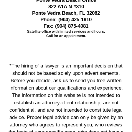
Ponte Vedra Beach Office
822 A1A N #310
Ponte Vedra Beach, FL 32082
Phone:
(904) 425-1910
Fax:
(904) 875-4081
Satellite office with limited services and hours.
Call for an appointment.
*The hiring of a lawyer is an important decision that
should not be based solely upon advertisements.
Before you decide, ask us to send you free written
information about our qualifications and experience.
The information on this website is not intended to
establish an attorney-client relationship, are not
confidential, and are not intended to constitute legal
advice. Proper legal advice can only be given by an
attorney who agrees to represent you, who reviews