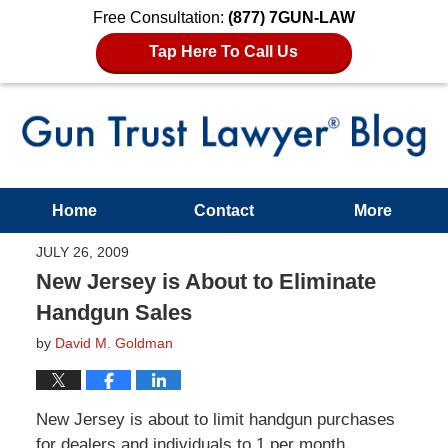
Free Consultation:
(877) 7GUN-LAW
Tap Here To Call Us
Home
Contact
More
JULY 26, 2009
New Jersey is About to Eliminate
Handgun Sales
by
David M. Goldman
New Jersey is about to limit handgun purchases
for dealers and individuals to 1 per month