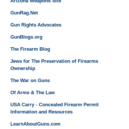
Arizona Weapons Site
GunRag.Net
Gun Rights Advocates
GunBlogs.org
The Firearm Blog
Jews for The Preservation of Firearms
Ownership
The War on Guns
Of Arms & The Law
USA Carry - Concealed Firearm Permit
Information and Resources
LearnAboutGuns.com