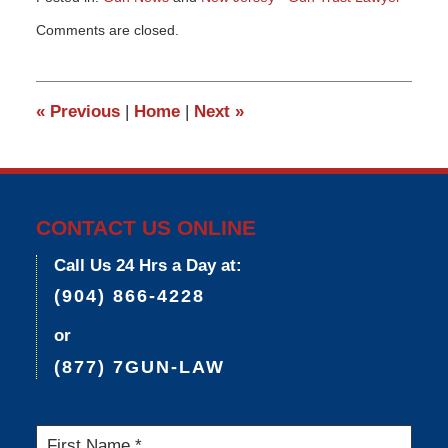
Updated:
Comments are closed.
March
9,
2015
3:34
«
Previous
|
Home
|
Next
»
pm
CONTACT US ONLINE
Call Us 24 Hrs a Day at:
(904) 866-4228
or
(877) 7GUN-LAW