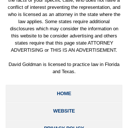
the facts of your specific case, who does not have a
conflict of interest preventing the representation, and
who is licensed as an attorney in the state where the
law applies. Some states require additional
disclosures which may consider the information on
this website to be consider advertising and others
states require that this page state ATTORNEY
ADVERTISING or THIS IS AN ADVERTISEMENT.
David Goldman is licensed to practice law in Florida
and Texas.
HOME
WEBSITE