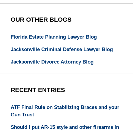
OUR OTHER BLOGS
Florida Estate Planning Lawyer Blog
Jacksonville Criminal Defense Lawyer Blog
Jacksonville Divorce Attorney Blog
RECENT ENTRIES
ATF Final Rule on Stabilizing Braces and your
Gun Trust
Should I put AR-15 style and other firearms in