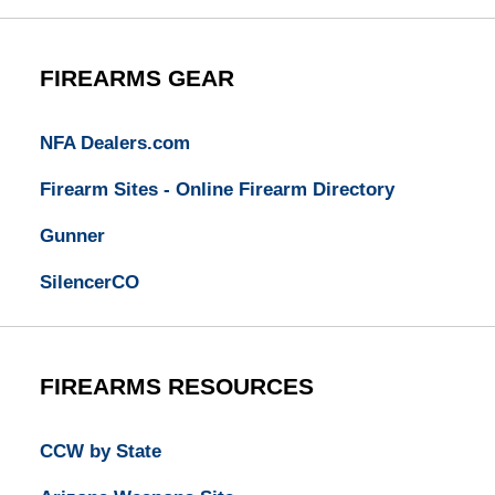
FIREARMS GEAR
NFA Dealers.com
Firearm Sites - Online Firearm Directory
Gunner
SilencerCO
FIREARMS RESOURCES
CCW by State