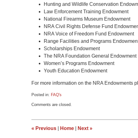
Hunting and Wildlife Conservation Endow
Law Enforcement Training Endowment
National Firearms Museum Endowment
NRA Civil Rights Defense Fund Endowmen
NRA Voice of Freedom Fund Endowment
Range Facilities and Programs Endowmen
Scholarships Endowment
The NRA Foundation General Endowment
Women’s Programs Endowment
Youth Education Endowment
For more information on the NRA Endowments pl
Posted in:
FAQ's
Updated:
Comments are closed.
March
9,
2015
3:34
«
Previous
|
Home
|
Next
»
pm