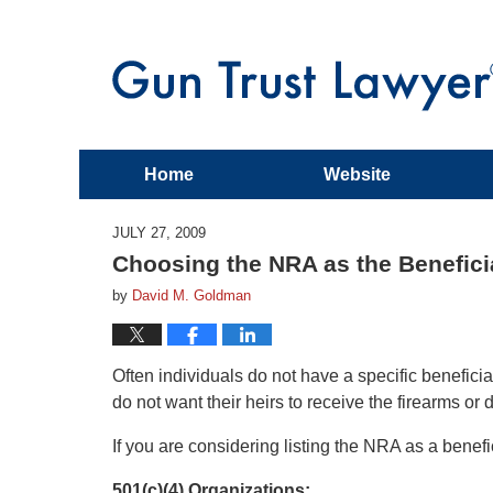
Home
Website
JULY 27, 2009
Choosing the NRA as the Benefici
by
David M. Goldman
Often individuals do not have a specific benefic
do not want their heirs to receive the firearms or
If you are considering listing the NRA as a benefi
501(c)(4) Organizations: