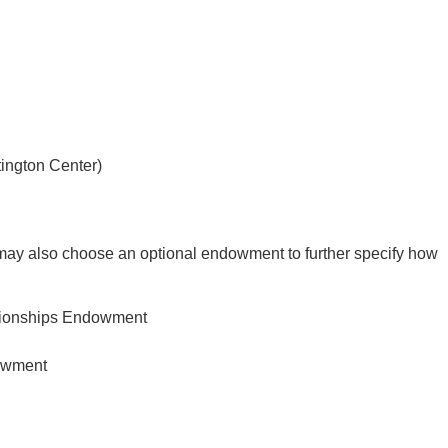
ington Center)
ay also choose an optional endowment to further specify how
pionships Endowment
owment