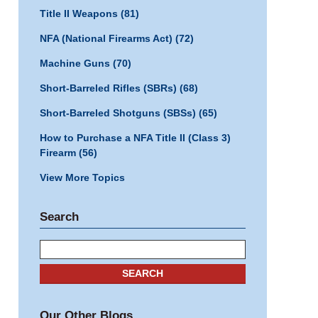
Title II Weapons
(81)
NFA (National Firearms Act)
(72)
Machine Guns
(70)
Short-Barreled Rifles (SBRs)
(68)
Short-Barreled Shotguns (SBSs)
(65)
How to Purchase a NFA Title II (Class 3)
Firearm
(56)
View More Topics
Search
Search
SEARCH
Our Other Blogs