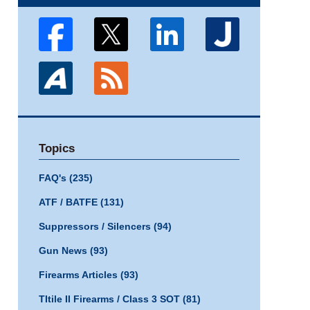
Topics
FAQ's
(235)
ATF / BATFE
(131)
Suppressors / Silencers
(94)
Gun News
(93)
Firearms Articles
(93)
TItile II Firearms / Class 3 SOT
(81)