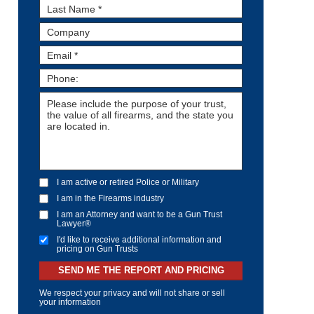
I am active or retired Police or Military
I am in the Firearms industry
I am an Attorney and want to be a Gun Trust
Lawyer®
I'd like to receive additional information and
pricing on Gun Trusts
SEND ME THE REPORT AND PRICING
We respect your privacy and will not share or sell
your information