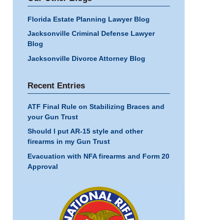
Florida Estate Planning Lawyer Blog
Jacksonville Criminal Defense Lawyer
Blog
Jacksonville Divorce Attorney Blog
Recent Entries
ATF Final Rule on Stabilizing Braces and
your Gun Trust
Should I put AR-15 style and other
firearms in my Gun Trust
Evacuation with NFA firearms and Form 20
Approval