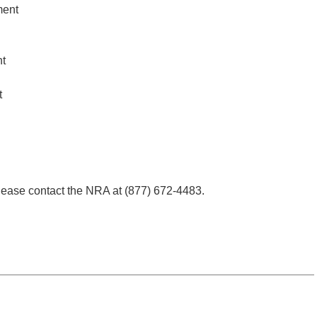
ment
t
t
ease contact the NRA at (877) 672-4483.