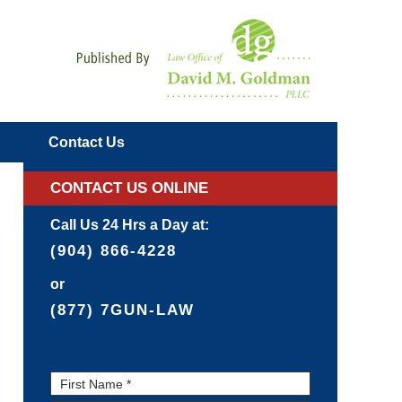
Navigatio
Contact
Us
CONTACT US ONLINE
Call Us 24 Hrs a Day at:
(904) 866-4228
or
(877) 7GUN-LAW