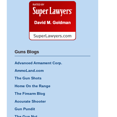
Super
Lawyers
Guns Blogs
Advanced Armament Corp.
AmmoLand.com
The Gun Shots
Home On the Range
The Firearm Blog
Accurate Shooter
Gun Pundit
The Gun Nut