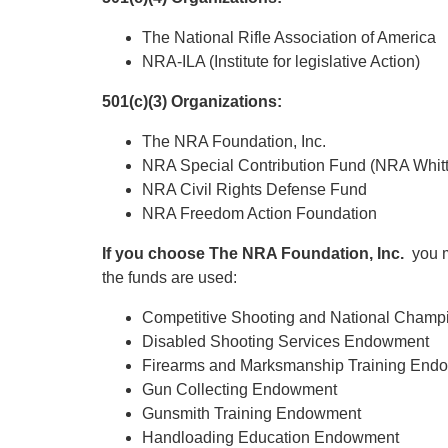
The National Rifle Association of America
NRA-ILA (Institute for legislative Action)
501(c)(3) Organizations:
The NRA Foundation, Inc.
NRA Special Contribution Fund (NRA Whitt
NRA Civil Rights Defense Fund
NRA Freedom Action Foundation
If you choose The NRA Foundation, Inc.
you m
the funds are used:
Competitive Shooting and National Cham
Disabled Shooting Services Endowment
Firearms and Marksmanship Training End
Gun Collecting Endowment
Gunsmith Training Endowment
Handloading Education Endowment