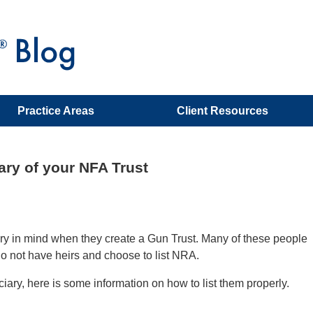
Practice Areas
Client Resources
ary of your NFA Trust
iary in mind when they create a Gun Trust. Many of these people
 do not have heirs and choose to list NRA.
ciary, here is some information on how to list them properly.