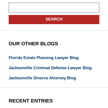
Search
SEARCH
OUR OTHER BLOGS
Florida Estate Planning Lawyer Blog
Jacksonville Criminal Defense Lawyer Blog
Jacksonville Divorce Attorney Blog
RECENT ENTRIES