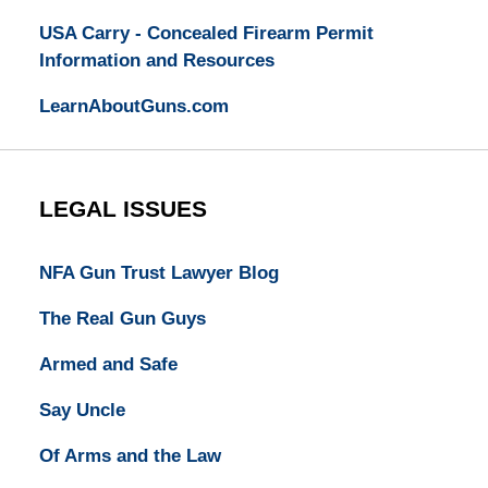
USA Carry - Concealed Firearm Permit
Information and Resources
LearnAboutGuns.com
LEGAL ISSUES
NFA Gun Trust Lawyer Blog
The Real Gun Guys
Armed and Safe
Say Uncle
Of Arms and the Law