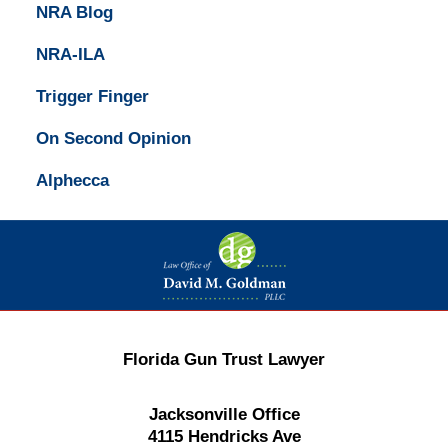
NRA Blog
NRA-ILA
Trigger Finger
On Second Opinion
Alphecca
Contact
Information
Florida Gun Trust Lawyer
Jacksonville Office
4115 Hendricks Ave