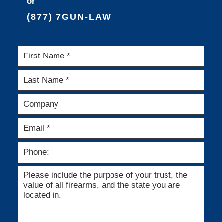
or
(877) 7GUN-LAW