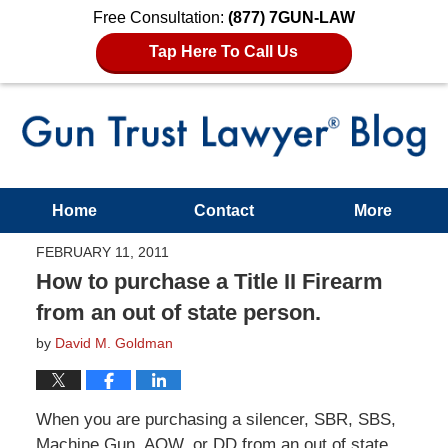
Free Consultation:
(877) 7GUN-LAW
Tap Here To Call Us
Home
Contact
More
FEBRUARY 11, 2011
How to purchase a Title II Firearm
from an out of state person.
by
David M. Goldman
When you are purchasing a silencer, SBR, SBS,
Machine Gun, AOW, or DD from an out of state