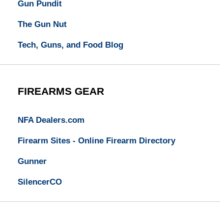
Gun Pundit
The Gun Nut
Tech, Guns, and Food Blog
FIREARMS GEAR
NFA Dealers.com
Firearm Sites - Online Firearm Directory
Gunner
SilencerCO