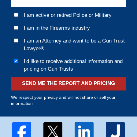
I am active or retired Police or Military
I am in the Firearms industry
I am an Attorney and want to be a Gun Trust
Lawyer®
I'd like to receive additional information and
pricing on Gun Trusts
SEND ME THE REPORT AND PRICING
We respect your privacy and will not share or sell your
information