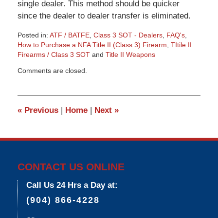
single dealer. This method should be quicker
since the dealer to dealer transfer is eliminated.
Posted in:
ATF / BATFE
,
Class 3 SOT - Dealers
,
FAQ's
,
How to Purchase a NFA Title II (Class 3) Firearm
,
TItile II
Firearms / Class 3 SOT
and
Title II Weapons
Updated:
Comments are closed.
March
9,
2015
3:33
«
Previous
|
Home
|
Next
»
pm
CONTACT US ONLINE
Call Us 24 Hrs a Day at:
(904) 866-4228