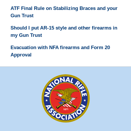
ATF Final Rule on Stabilizing Braces and your
Gun Trust
Should I put AR-15 style and other firearms in
my Gun Trust
Evacuation with NFA firearms and Form 20
Approval