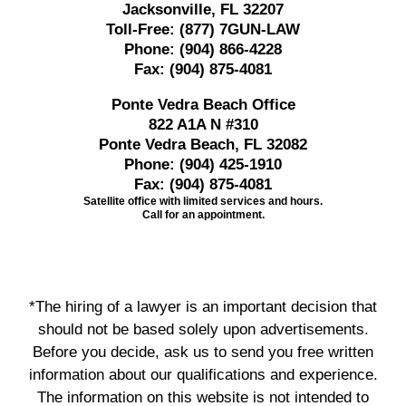
Jacksonville, FL 32207
Toll-Free:
(877) 7GUN-LAW
Phone:
(904) 866-4228
Fax:
(904) 875-4081
Ponte Vedra Beach Office
822 A1A N #310
Ponte Vedra Beach, FL 32082
Phone:
(904) 425-1910
Fax:
(904) 875-4081
Satellite office with limited services and hours.
Call for an appointment.
*The hiring of a lawyer is an important decision that
should not be based solely upon advertisements.
Before you decide, ask us to send you free written
information about our qualifications and experience.
The information on this website is not intended to