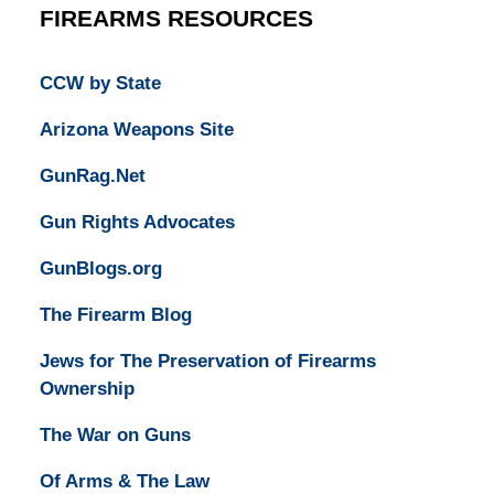
FIREARMS RESOURCES
CCW by State
Arizona Weapons Site
GunRag.Net
Gun Rights Advocates
GunBlogs.org
The Firearm Blog
Jews for The Preservation of Firearms
Ownership
The War on Guns
Of Arms & The Law