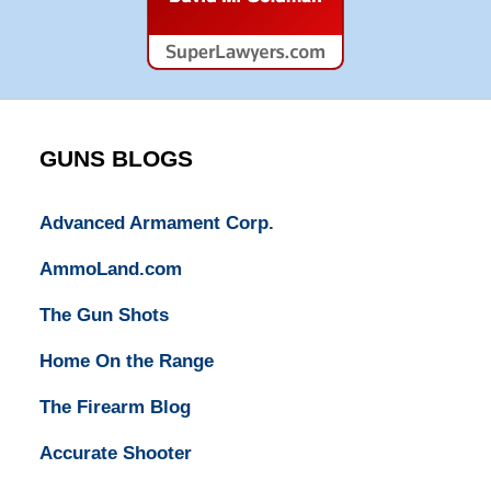
Super
Lawyers
GUNS BLOGS
Advanced Armament Corp.
AmmoLand.com
The Gun Shots
Home On the Range
The Firearm Blog
Accurate Shooter