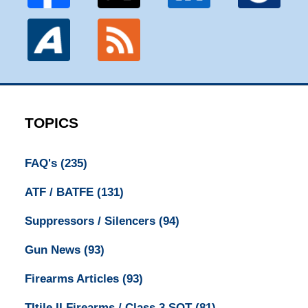
TOPICS
FAQ's
(235)
ATF / BATFE
(131)
Suppressors / Silencers
(94)
Gun News
(93)
Firearms Articles
(93)
TItile II Firearms / Class 3 SOT
(81)