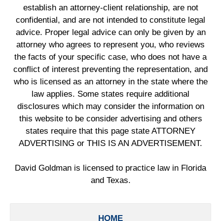
establish an attorney-client relationship, are not
confidential, and are not intended to constitute legal
advice. Proper legal advice can only be given by an
attorney who agrees to represent you, who reviews
the facts of your specific case, who does not have a
conflict of interest preventing the representation, and
who is licensed as an attorney in the state where the
law applies. Some states require additional
disclosures which may consider the information on
this website to be consider advertising and others
states require that this page state ATTORNEY
ADVERTISING or THIS IS AN ADVERTISEMENT.
David Goldman is licensed to practice law in Florida
and Texas.
HOME