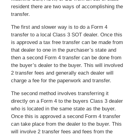
resident there are two ways of accomplishing the
transfer.
The first and slower way is to do a Form 4
transfer to a local Class 3 SOT dealer. Once this
is approved a tax free transfer can be made from
that dealer to one in the purchaser’s state and
then a second Form 4 transfer can be done from
the buyer’s dealer to the buyer. This will involved
2 transfer fees and generally each dealer will
charge a fee for the paperwork and transfer.
The second method involves transferring it
directly on a Form 4 to the buyers Class 3 dealer
who is located in the same state as the buyer.
Once this is approved a second Form 4 transfer
can take place from the dealer to the buyer. This
will involve 2 transfer fees and fees from the