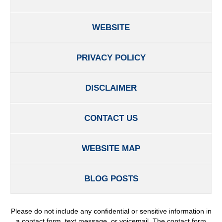
WEBSITE
PRIVACY POLICY
DISCLAIMER
CONTACT US
WEBSITE MAP
BLOG POSTS
Please do not include any confidential or sensitive information in
a contact form, text message, or voicemail. The contact form