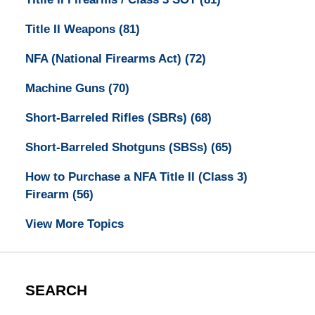
Title II Weapons
(81)
NFA (National Firearms Act)
(72)
Machine Guns
(70)
Short-Barreled Rifles (SBRs)
(68)
Short-Barreled Shotguns (SBSs)
(65)
How to Purchase a NFA Title II (Class 3)
Firearm
(56)
View More Topics
SEARCH