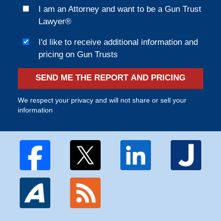
I am an Attorney and want to be a Gun Trust
Lawyer®
I'd like to receive additional information and
pricing on Gun Trusts
SEND ME THE REPORT AND PRICING
We respect your privacy and will not share or sell your
information