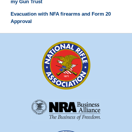
my Gun Trust
Evacuation with NFA firearms and Form 20
Approval