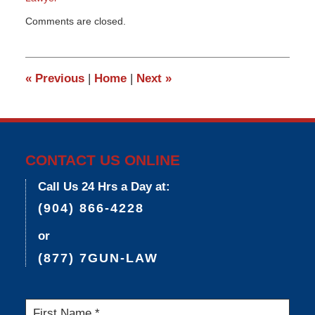
Updated:
Comments are closed.
March
9,
2015
3:33
«
Previous
|
Home
|
Next
»
pm
CONTACT US ONLINE
Call Us 24 Hrs a Day at:
(904) 866-4228
or
(877) 7GUN-LAW