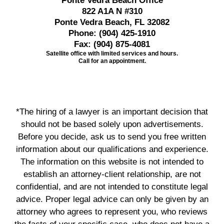
Ponte Vedra Beach Office
822 A1A N #310
Ponte Vedra Beach, FL 32082
Phone:
(904) 425-1910
Fax:
(904) 875-4081
Satellite office with limited services and hours.
Call for an appointment.
*The hiring of a lawyer is an important decision that
should not be based solely upon advertisements.
Before you decide, ask us to send you free written
information about our qualifications and experience.
The information on this website is not intended to
establish an attorney-client relationship, are not
confidential, and are not intended to constitute legal
advice. Proper legal advice can only be given by an
attorney who agrees to represent you, who reviews