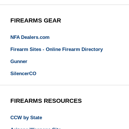
FIREARMS GEAR
NFA Dealers.com
Firearm Sites - Online Firearm Directory
Gunner
SilencerCO
FIREARMS RESOURCES
CCW by State