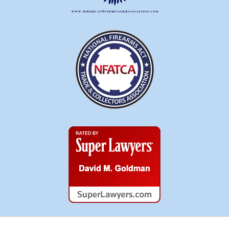
Super
Lawyers