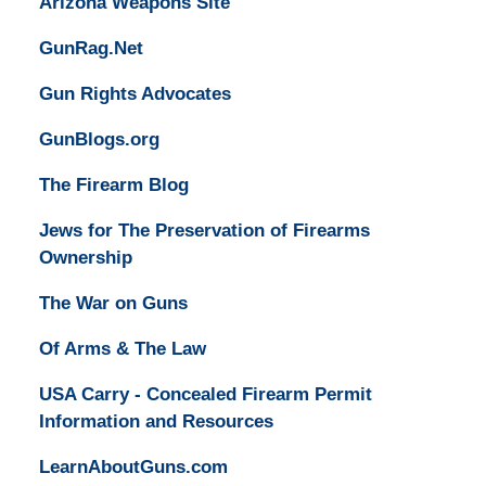
Arizona Weapons Site
GunRag.Net
Gun Rights Advocates
GunBlogs.org
The Firearm Blog
Jews for The Preservation of Firearms
Ownership
The War on Guns
Of Arms & The Law
USA Carry - Concealed Firearm Permit
Information and Resources
LearnAboutGuns.com