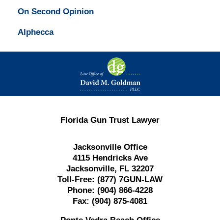
On Second Opinion
Alphecca
Contact
Information
Florida Gun Trust Lawyer
Jacksonville Office
4115 Hendricks Ave
Jacksonville, FL 32207
Toll-Free:
(877) 7GUN-LAW
Phone:
(904) 866-4228
Fax:
(904) 875-4081