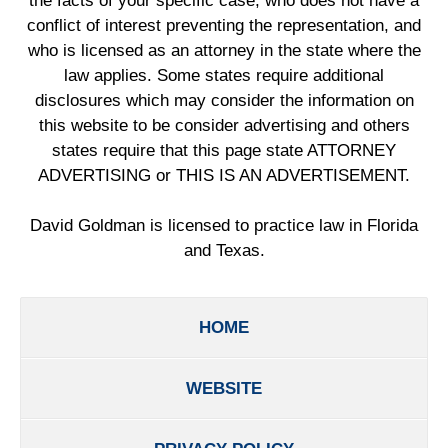
the facts of your specific case, who does not have a
conflict of interest preventing the representation, and
who is licensed as an attorney in the state where the
law applies. Some states require additional
disclosures which may consider the information on
this website to be consider advertising and others
states require that this page state ATTORNEY
ADVERTISING or THIS IS AN ADVERTISEMENT.
David Goldman is licensed to practice law in Florida
and Texas.
HOME
WEBSITE