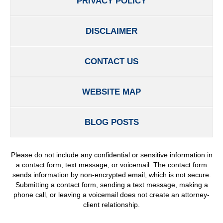
PRIVACY POLICY
DISCLAIMER
CONTACT US
WEBSITE MAP
BLOG POSTS
Please do not include any confidential or sensitive information in
a contact form, text message, or voicemail. The contact form
sends information by non-encrypted email, which is not secure.
Submitting a contact form, sending a text message, making a
phone call, or leaving a voicemail does not create an attorney-
client relationship.