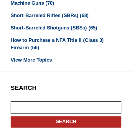
Machine Guns
(70)
Short-Barreled Rifles (SBRs)
(68)
Short-Barreled Shotguns (SBSs)
(65)
How to Purchase a NFA Title II (Class 3)
Firearm
(56)
View More Topics
SEARCH
Search
SEARCH