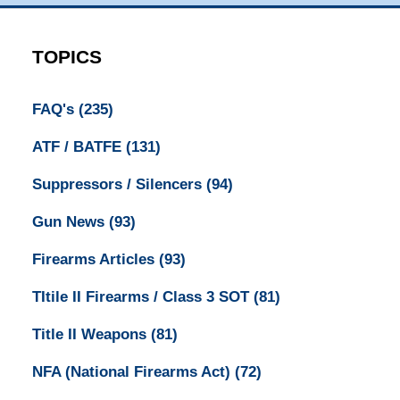
TOPICS
FAQ's
(235)
ATF / BATFE
(131)
Suppressors / Silencers
(94)
Gun News
(93)
Firearms Articles
(93)
TItile II Firearms / Class 3 SOT
(81)
Title II Weapons
(81)
NFA (National Firearms Act)
(72)