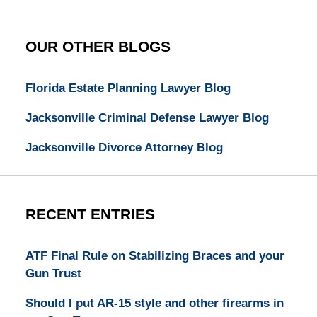
OUR OTHER BLOGS
Florida Estate Planning Lawyer Blog
Jacksonville Criminal Defense Lawyer Blog
Jacksonville Divorce Attorney Blog
RECENT ENTRIES
ATF Final Rule on Stabilizing Braces and your
Gun Trust
Should I put AR-15 style and other firearms in