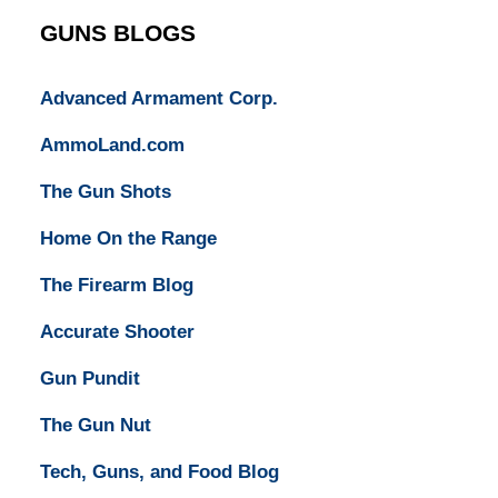
GUNS BLOGS
Advanced Armament Corp.
AmmoLand.com
The Gun Shots
Home On the Range
The Firearm Blog
Accurate Shooter
Gun Pundit
The Gun Nut
Tech, Guns, and Food Blog