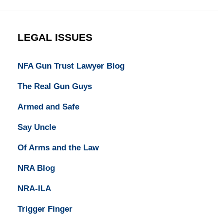
LEGAL ISSUES
NFA Gun Trust Lawyer Blog
The Real Gun Guys
Armed and Safe
Say Uncle
Of Arms and the Law
NRA Blog
NRA-ILA
Trigger Finger