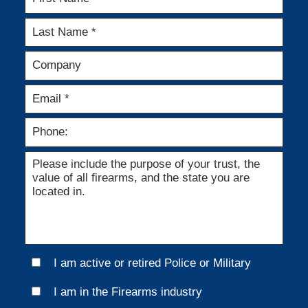
I am active or retired Police or Military
I am in the Firearms industry