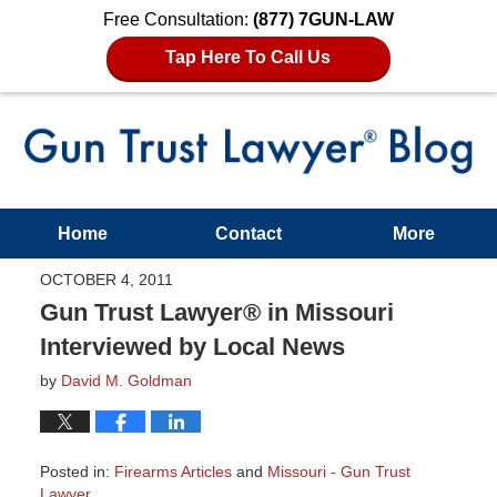
Free Consultation:
(877) 7GUN-LAW
Tap Here To Call Us
Home
Contact
More
OCTOBER 4, 2011
Gun Trust Lawyer® in Missouri
Interviewed by Local News
by
David M. Goldman
Posted in:
Firearms Articles
and
Missouri - Gun Trust
Lawyer