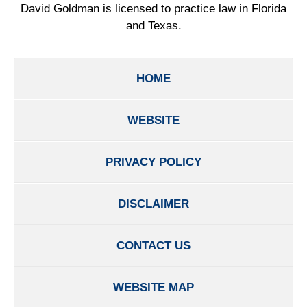
David Goldman is licensed to practice law in Florida
and Texas.
HOME
WEBSITE
PRIVACY POLICY
DISCLAIMER
CONTACT US
WEBSITE MAP