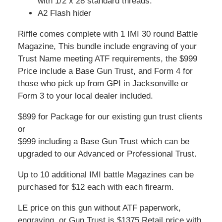
with 1/2 x 28 standard threads.
A2 Flash hider
Riffle comes complete with 1 IMI 30 round Battle
Magazine, This bundle include engraving of your
Trust Name meeting ATF requirements, the $999
Price include a Base Gun Trust, and Form 4 for
those who pick up from GPI in Jacksonville or
Form 3 to your local dealer included.
$899 for Package for our existing gun trust clients
or
$999 including a Base Gun Trust which can be
upgraded to our Advanced or Professional Trust.
Up to 10 additional IMI battle Magazines can be
purchased for $12 each with each firearm.
LE price on this gun without ATF paperwork,
engraving, or Gun Trust is $1375 Retail price with