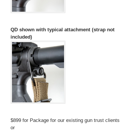
QD shown with typical attachment (strap not
included)
$899 for Package for our existing gun trust clients
or