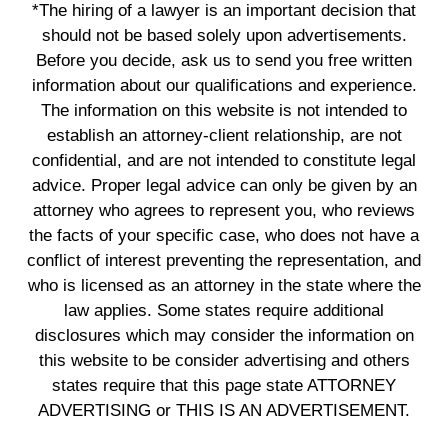
*The hiring of a lawyer is an important decision that
should not be based solely upon advertisements.
Before you decide, ask us to send you free written
information about our qualifications and experience.
The information on this website is not intended to
establish an attorney-client relationship, are not
confidential, and are not intended to constitute legal
advice. Proper legal advice can only be given by an
attorney who agrees to represent you, who reviews
the facts of your specific case, who does not have a
conflict of interest preventing the representation, and
who is licensed as an attorney in the state where the
law applies. Some states require additional
disclosures which may consider the information on
this website to be consider advertising and others
states require that this page state ATTORNEY
ADVERTISING or THIS IS AN ADVERTISEMENT.