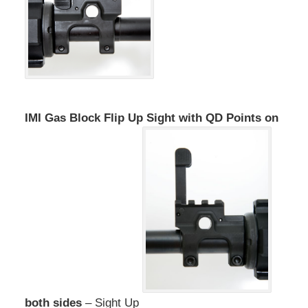
IMI Gas Block Flip Up Sight with QD Points on
both sides
– Sight Up