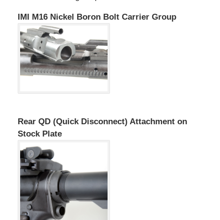
IMI M16 Nickel Boron Bolt Carrier Group
Rear QD (Quick Disconnect) Attachment on
Stock Plate