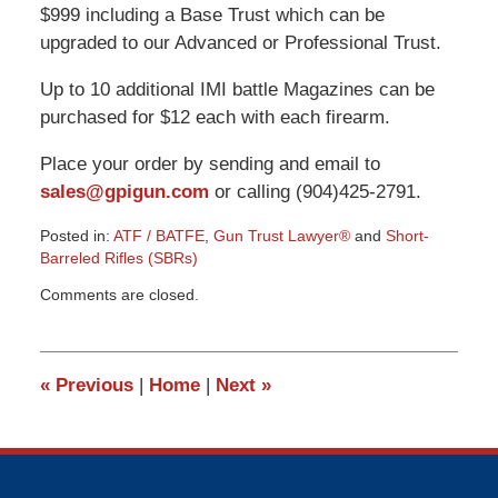
$999 including a Base Trust which can be
upgraded to our Advanced or Professional Trust.
Up to 10 additional IMI battle Magazines can be
purchased for $12 each with each firearm.
Place your order by sending and email to
sales@gpigun.com
or calling (904)425-2791.
Posted in:
ATF / BATFE
,
Gun Trust Lawyer®
and
Short-
Barreled Rifles (SBRs)
Updated:
Comments are closed.
March
9,
2015
3:31
«
Previous
|
Home
|
Next
»
pm