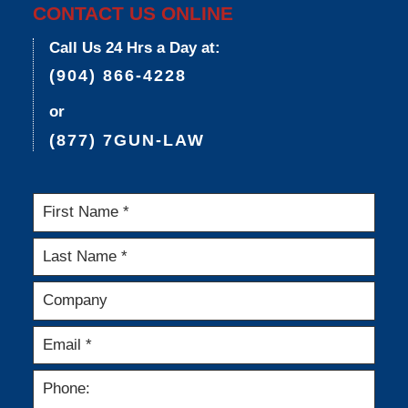
CONTACT US ONLINE
Call Us 24 Hrs a Day at:
(904) 866-4228
or
(877) 7GUN-LAW