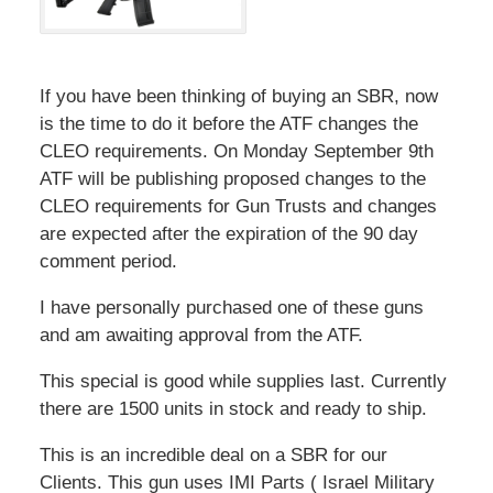
If you have been thinking of buying an SBR, now
is the time to do it before the ATF changes the
CLEO requirements. On Monday September 9th
ATF will be publishing proposed changes to the
CLEO requirements for Gun Trusts and changes
are expected after the expiration of the 90 day
comment period.
I have personally purchased one of these guns
and am awaiting approval from the ATF.
This special is good while supplies last. Currently
there are 1500 units in stock and ready to ship.
This is an incredible deal on a SBR for our
Clients. This gun uses IMI Parts ( Israel Military