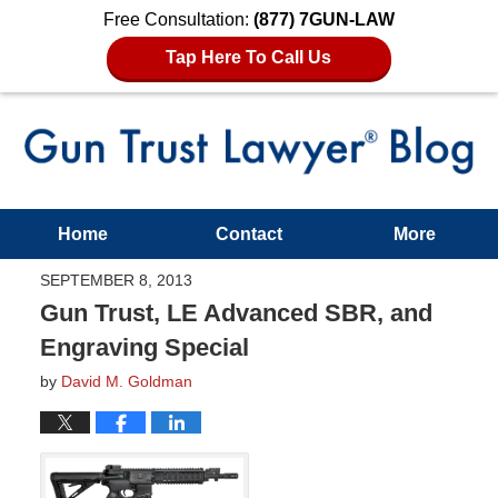
Free Consultation:
(877) 7GUN-LAW
Tap Here To Call Us
Home
Contact
More
SEPTEMBER 8, 2013
Gun Trust, LE Advanced SBR, and
Engraving Special
by
David M. Goldman