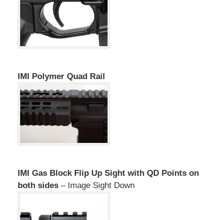
IMI Polymer Quad Rail
IMI Gas Block Flip Up Sight with QD Points on
both sides
– Image Sight Down