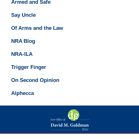
Armed and Safe
Say Uncle
Of Arms and the Law
NRA Blog
NRA-ILA
Trigger Finger
On Second Opinion
Alphecca
Contact
Information