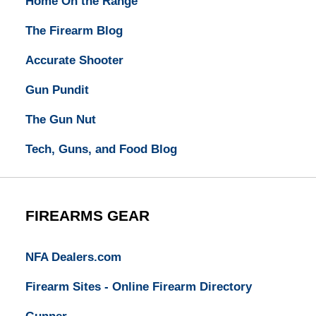
Home On the Range
The Firearm Blog
Accurate Shooter
Gun Pundit
The Gun Nut
Tech, Guns, and Food Blog
FIREARMS GEAR
NFA Dealers.com
Firearm Sites - Online Firearm Directory