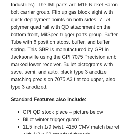
Industries). The IMI parts are M16 Nickel Baron
bolt carrier group, Flip up gas block sight with
quick deployment points on both sides, 7 1/4
polymer quad rail with QD attachment on the
bottom front, MilSpec trigger parts group, Buffer
Tube with 6 position stops, buffer, and buffer
spring. This SBR is manufactured by GPI in
Jacksonville using the GPI 7075 Precision ambi
marked lower receiver. Bullet pictograms with
save, semi, and auto, black type 3 anodize
matching precision 7075 A3 flat top upper, also
type 3 anodized.
Standard Features also include:
GPI QD stock place – picture below
Billet winter trigger guard
11.5 inch 1/9 twist, 4150 CMV match barrel