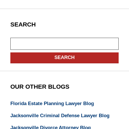
SEARCH
Search
SEARCH
OUR OTHER BLOGS
Florida Estate Planning Lawyer Blog
Jacksonville Criminal Defense Lawyer Blog
Jacksonville Divorce Attorney Blog