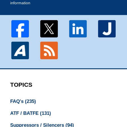
information
TOPICS
FAQ's
(235)
ATF / BATFE
(131)
Suppressors / Silencers
(94)