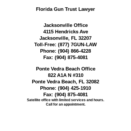
Florida Gun Trust Lawyer
Jacksonville Office
4115 Hendricks Ave
Jacksonville, FL 32207
Toll-Free:
(877) 7GUN-LAW
Phone:
(904) 866-4228
Fax:
(904) 875-4081
Ponte Vedra Beach Office
822 A1A N #310
Ponte Vedra Beach, FL 32082
Phone:
(904) 425-1910
Fax:
(904) 875-4081
Satellite office with limited services and hours.
Call for an appointment.