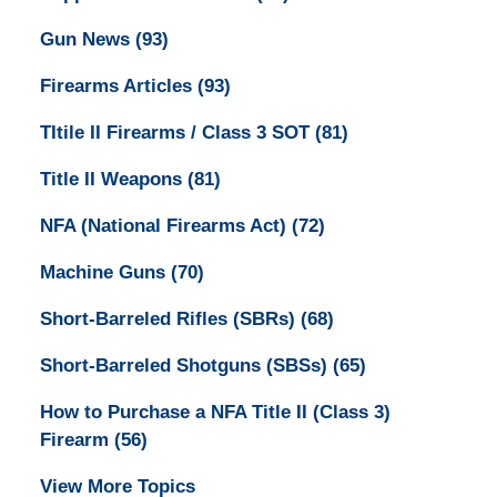
Gun News
(93)
Firearms Articles
(93)
TItile II Firearms / Class 3 SOT
(81)
Title II Weapons
(81)
NFA (National Firearms Act)
(72)
Machine Guns
(70)
Short-Barreled Rifles (SBRs)
(68)
Short-Barreled Shotguns (SBSs)
(65)
How to Purchase a NFA Title II (Class 3)
Firearm
(56)
View More Topics