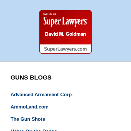
Super
Lawyers
GUNS BLOGS
Advanced Armament Corp.
AmmoLand.com
The Gun Shots