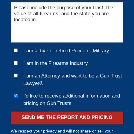
I am active or retired Police or Military
I am in the Firearms industry
I am an Attorney and want to be a Gun Trust
Lawyer®
I'd like to receive additional information and
pricing on Gun Trusts
SEND ME THE REPORT AND PRICING
We respect your privacy and will not share or sell your