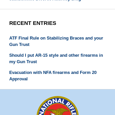
RECENT ENTRIES
ATF Final Rule on Stabilizing Braces and your
Gun Trust
Should I put AR-15 style and other firearms in
my Gun Trust
Evacuation with NFA firearms and Form 20
Approval