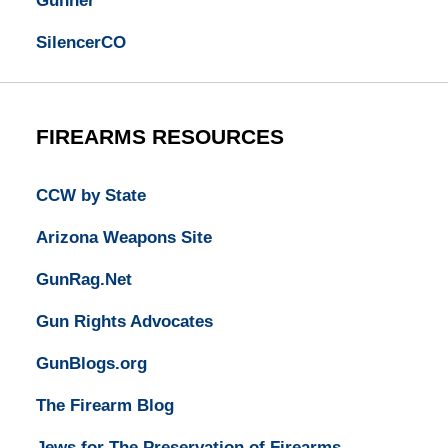
Gunner
SilencerCO
FIREARMS RESOURCES
CCW by State
Arizona Weapons Site
GunRag.Net
Gun Rights Advocates
GunBlogs.org
The Firearm Blog
Jews for The Preservation of Firearms