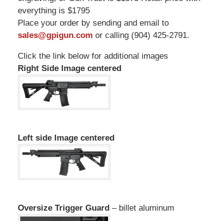
everything is $1795
Place your order by sending and email to
sales@gpigun.com
or calling (904) 425-2791.
Click the link below for additional images
Right Side Image centered
Left side Image centered
Oversize Trigger Guard
– billet aluminum