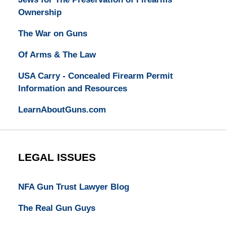
Ownership
The War on Guns
Of Arms & The Law
USA Carry - Concealed Firearm Permit
Information and Resources
LearnAboutGuns.com
LEGAL ISSUES
NFA Gun Trust Lawyer Blog
The Real Gun Guys