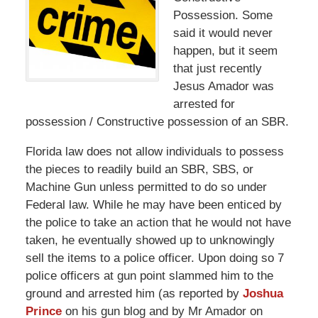
Possession. Some
said it would never
happen, but it seem
that just recently
Jesus Amador was
arrested for
possession / Constructive possession of an SBR.
Florida law does not allow individuals to possess
the pieces to readily build an SBR, SBS, or
Machine Gun unless permitted to do so under
Federal law. While he may have been enticed by
the police to take an action that he would not have
taken, he eventually showed up to unknowingly
sell the items to a police officer. Upon doing so 7
police officers at gun point slammed him to the
ground and arrested him (as reported by
Joshua
Prince
on his gun blog and by Mr Amador on