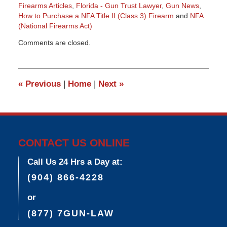
Firearms Articles
,
Florida - Gun Trust Lawyer
,
Gun News
,
How to Purchase a NFA Title II (Class 3) Firearm
and
NFA
(National Firearms Act)
Updated:
Comments are closed.
March
9,
2015
3:34
«
Previous
|
Home
|
Next
»
pm
CONTACT US ONLINE
Call Us 24 Hrs a Day at:
(904) 866-4228
or
(877) 7GUN-LAW