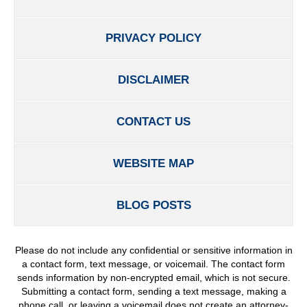
PRIVACY POLICY
DISCLAIMER
CONTACT US
WEBSITE MAP
BLOG POSTS
Please do not include any confidential or sensitive information in
a contact form, text message, or voicemail. The contact form
sends information by non-encrypted email, which is not secure.
Submitting a contact form, sending a text message, making a
phone call, or leaving a voicemail does not create an attorney-