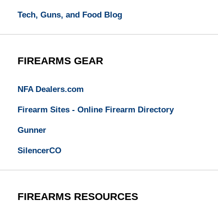
Tech, Guns, and Food Blog
FIREARMS GEAR
NFA Dealers.com
Firearm Sites - Online Firearm Directory
Gunner
SilencerCO
FIREARMS RESOURCES