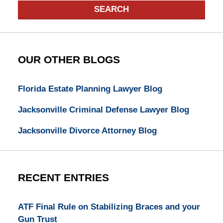
SEARCH
OUR OTHER BLOGS
Florida Estate Planning Lawyer Blog
Jacksonville Criminal Defense Lawyer Blog
Jacksonville Divorce Attorney Blog
RECENT ENTRIES
ATF Final Rule on Stabilizing Braces and your
Gun Trust