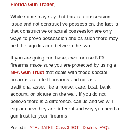
Florida Gun Trader
)
While some may say that this is a possession
issue and not constructive possession, the fact is
that constructive or actual possession are only
ways to prove possession and as such there may
be little significance between the two.
If you are going purchase, own, or use NFA
firearms make sure you are protected by using a
NFA Gun Trust
that deals with these special
firearms as Title II firearms and not as a
traditional asset like a house, care, boat, bank
account, or picture on the wall. If you do not
believe there is a difference, call us and we will
explain how they are different and why you need a
gun trust for your firearms.
Posted in:
ATF / BATFE
,
Class 3 SOT - Dealers
,
FAQ's
,