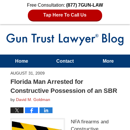
Free Consultation:
(877) 7GUN-LAW
Tap Here To Call Us
Home
Contact
More
AUGUST 31, 2009
Florida Man Arrested for
Constructive Possession of an SBR
by
David M. Goldman
NFA firearms and
Constructive