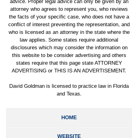
advice. Proper legal advice can only be given by an
attorney who agrees to represent you, who reviews
the facts of your specific case, who does not have a
conflict of interest preventing the representation, and
who is licensed as an attorney in the state where the
law applies. Some states require additional
disclosures which may consider the information on
this website to be consider advertising and others
states require that this page state ATTORNEY
ADVERTISING or THIS IS AN ADVERTISEMENT.
David Goldman is licensed to practice law in Florida
and Texas.
HOME
WEBSITE