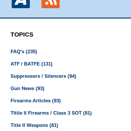
TOPICS
FAQ's
(235)
ATF / BATFE
(131)
Suppressors / Silencers
(94)
Gun News
(93)
Firearms Articles
(93)
TItile II Firearms / Class 3 SOT
(81)
Title II Weapons
(81)