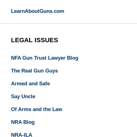
LearnAboutGuns.com
LEGAL ISSUES
NFA Gun Trust Lawyer Blog
The Real Gun Guys
Armed and Safe
Say Uncle
Of Arms and the Law
NRA Blog
NRA-ILA