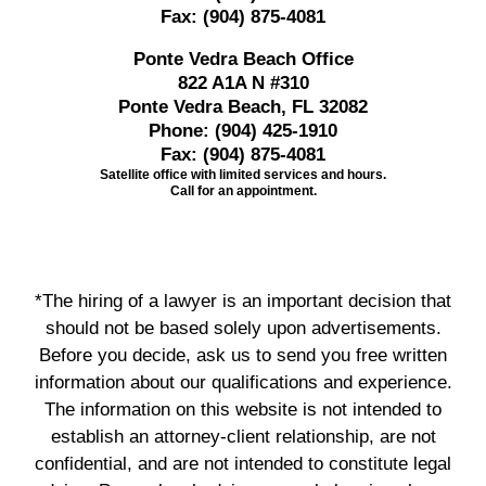
Fax:
(904) 875-4081
Ponte Vedra Beach Office
822 A1A N #310
Ponte Vedra Beach, FL 32082
Phone:
(904) 425-1910
Fax:
(904) 875-4081
Satellite office with limited services and hours.
Call for an appointment.
*The hiring of a lawyer is an important decision that
should not be based solely upon advertisements.
Before you decide, ask us to send you free written
information about our qualifications and experience.
The information on this website is not intended to
establish an attorney-client relationship, are not
confidential, and are not intended to constitute legal