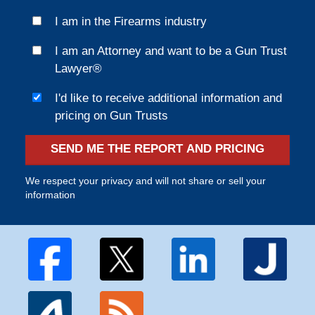
I am in the Firearms industry
I am an Attorney and want to be a Gun Trust
Lawyer®
I'd like to receive additional information and
pricing on Gun Trusts
SEND ME THE REPORT AND PRICING
We respect your privacy and will not share or sell your
information