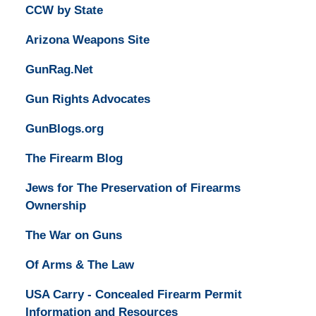
CCW by State
Arizona Weapons Site
GunRag.Net
Gun Rights Advocates
GunBlogs.org
The Firearm Blog
Jews for The Preservation of Firearms
Ownership
The War on Guns
Of Arms & The Law
USA Carry - Concealed Firearm Permit
Information and Resources