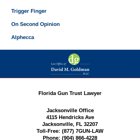
Trigger Finger
On Second Opinion
Alphecca
Contact
Information
Florida Gun Trust Lawyer
Jacksonville Office
4115 Hendricks Ave
Jacksonville, FL 32207
Toll-Free:
(877) 7GUN-LAW
Phone:
(904) 866-4228