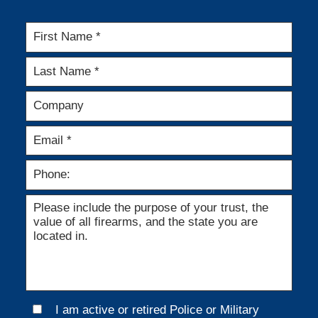
I am active or retired Police or Military