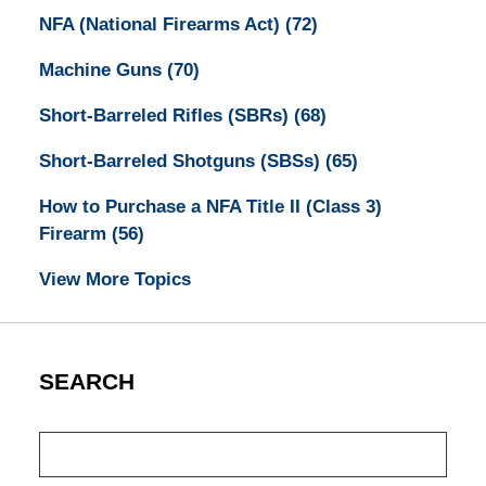
NFA (National Firearms Act)
(72)
Machine Guns
(70)
Short-Barreled Rifles (SBRs)
(68)
Short-Barreled Shotguns (SBSs)
(65)
How to Purchase a NFA Title II (Class 3)
Firearm
(56)
View More Topics
SEARCH
Search