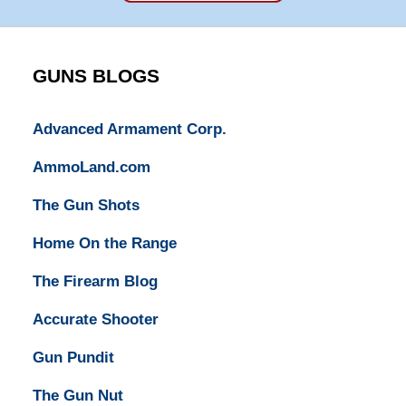
Super
Lawyers
GUNS BLOGS
Advanced Armament Corp.
AmmoLand.com
The Gun Shots
Home On the Range
The Firearm Blog
Accurate Shooter
Gun Pundit
The Gun Nut