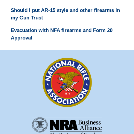
Should I put AR-15 style and other firearms in
my Gun Trust
Evacuation with NFA firearms and Form 20
Approval