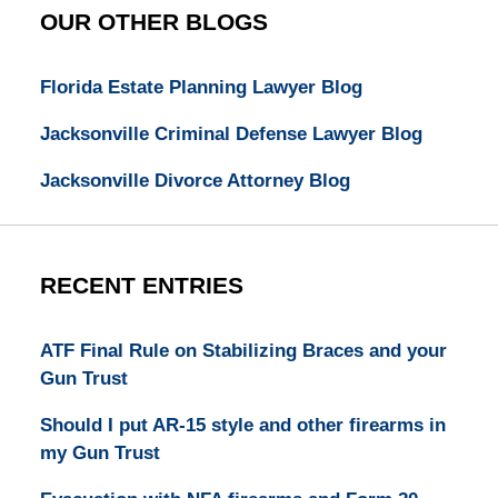
OUR OTHER BLOGS
Florida Estate Planning Lawyer Blog
Jacksonville Criminal Defense Lawyer Blog
Jacksonville Divorce Attorney Blog
RECENT ENTRIES
ATF Final Rule on Stabilizing Braces and your
Gun Trust
Should I put AR-15 style and other firearms in
my Gun Trust