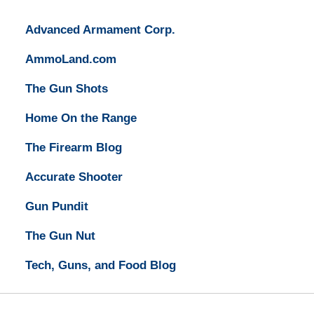
Advanced Armament Corp.
AmmoLand.com
The Gun Shots
Home On the Range
The Firearm Blog
Accurate Shooter
Gun Pundit
The Gun Nut
Tech, Guns, and Food Blog