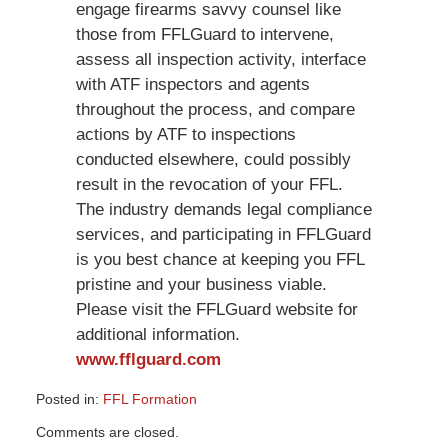
engage firearms savvy counsel like
those from FFLGuard to intervene,
assess all inspection activity, interface
with ATF inspectors and agents
throughout the process, and compare
actions by ATF to inspections
conducted elsewhere, could possibly
result in the revocation of your FFL.
The industry demands legal compliance
services, and participating in FFLGuard
is you best chance at keeping you FFL
pristine and your business viable.
Please visit the FFLGuard website for
additional information.
www.fflguard.com
Posted in:
FFL Formation
Updated:
Comments are closed.
March