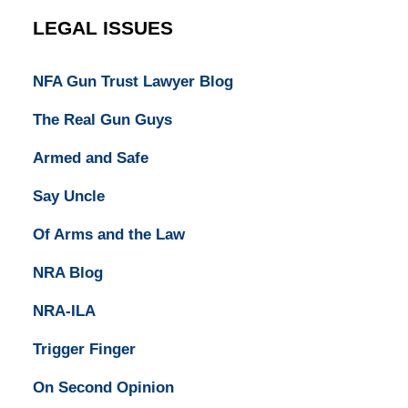
LEGAL ISSUES
NFA Gun Trust Lawyer Blog
The Real Gun Guys
Armed and Safe
Say Uncle
Of Arms and the Law
NRA Blog
NRA-ILA
Trigger Finger
On Second Opinion