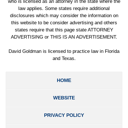
who is licensed as an attorney in the state where the
law applies. Some states require additional
disclosures which may consider the information on
this website to be consider advertising and others
states require that this page state ATTORNEY
ADVERTISING or THIS IS AN ADVERTISEMENT.
David Goldman is licensed to practice law in Florida
and Texas.
HOME
WEBSITE
PRIVACY POLICY