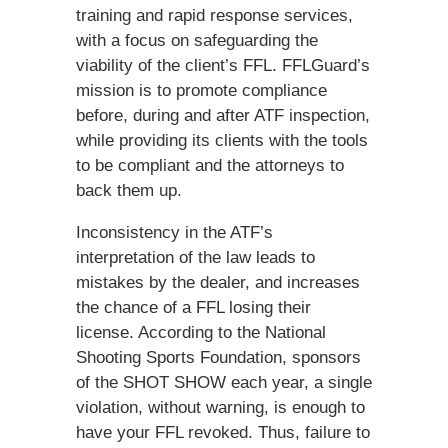
training and rapid response services,
with a focus on safeguarding the
viability of the client’s FFL. FFLGuard’s
mission is to promote compliance
before, during and after ATF inspection,
while providing its clients with the tools
to be compliant and the attorneys to
back them up.
Inconsistency in the ATF’s
interpretation of the law leads to
mistakes by the dealer, and increases
the chance of a FFL losing their
license. According to the National
Shooting Sports Foundation, sponsors
of the SHOT SHOW each year, a single
violation, without warning, is enough to
have your FFL revoked. Thus, failure to