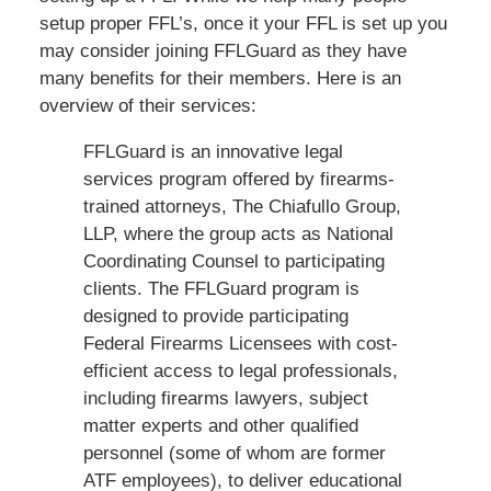
setup proper FFL’s, once it your FFL is set up you
may consider joining FFLGuard as they have
many benefits for their members. Here is an
overview of their services:
FFLGuard is an innovative legal
services program offered by firearms-
trained attorneys, The Chiafullo Group,
LLP, where the group acts as National
Coordinating Counsel to participating
clients. The FFLGuard program is
designed to provide participating
Federal Firearms Licensees with cost-
efficient access to legal professionals,
including firearms lawyers, subject
matter experts and other qualified
personnel (some of whom are former
ATF employees), to deliver educational