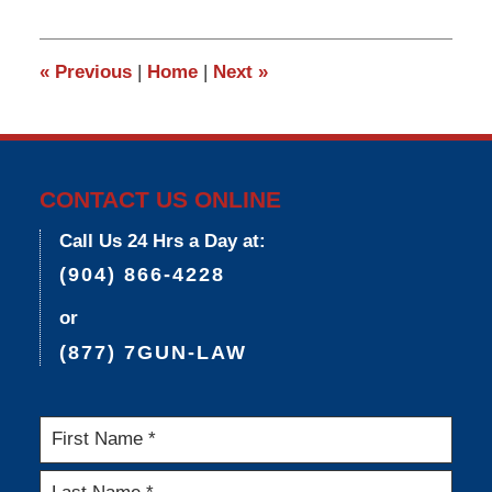
9,
2015
3:33
«
Previous
|
Home
|
Next
»
pm
CONTACT US ONLINE
Call Us 24 Hrs a Day at:
(904) 866-4228
or
(877) 7GUN-LAW