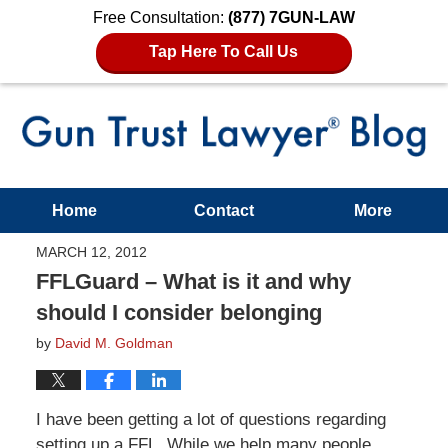
Free Consultation:
(877) 7GUN-LAW
Tap Here To Call Us
Home
Contact
More
MARCH 12, 2012
FFLGuard – What is it and why
should I consider belonging
by
David M. Goldman
I have been getting a lot of questions regarding
setting up a FFL. While we help many people