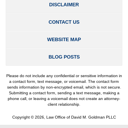
DISCLAIMER
CONTACT US
WEBSITE MAP
BLOG POSTS
Please do not include any confidential or sensitive information in
a contact form, text message, or voicemail. The contact form
sends information by non-encrypted email, which is not secure.
Submitting a contact form, sending a text message, making a
phone call, or leaving a voicemail does not create an attorney-
client relationship.
Copyright ©
2026
,
Law Office of David M. Goldman PLLC