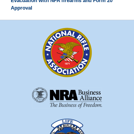
Evacuation with NFA firearms and Form 20
Approval