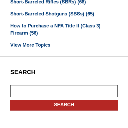
Short-Barreled Rifles (SBRs)
(68)
Short-Barreled Shotguns (SBSs)
(65)
How to Purchase a NFA Title II (Class 3)
Firearm
(56)
View More Topics
SEARCH
Search
SEARCH