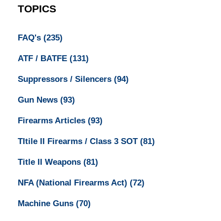
TOPICS
FAQ's
(235)
ATF / BATFE
(131)
Suppressors / Silencers
(94)
Gun News
(93)
Firearms Articles
(93)
TItile II Firearms / Class 3 SOT
(81)
Title II Weapons
(81)
NFA (National Firearms Act)
(72)
Machine Guns
(70)