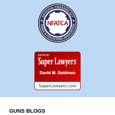
Super
Lawyers
GUNS BLOGS