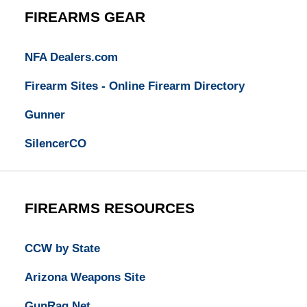
FIREARMS GEAR
NFA Dealers.com
Firearm Sites - Online Firearm Directory
Gunner
SilencerCO
FIREARMS RESOURCES
CCW by State
Arizona Weapons Site
GunRag.Net