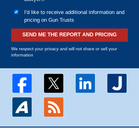
I'd like to receive additional information and
pricing on Gun Trusts
SEND ME THE REPORT AND PRICING
We respect your privacy and will not share or sell your
information