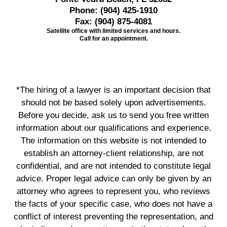
Phone:
(904) 425-1910
Fax:
(904) 875-4081
Satellite office with limited services and hours.
Call for an appointment.
*The hiring of a lawyer is an important decision that
should not be based solely upon advertisements.
Before you decide, ask us to send you free written
information about our qualifications and experience.
The information on this website is not intended to
establish an attorney-client relationship, are not
confidential, and are not intended to constitute legal
advice. Proper legal advice can only be given by an
attorney who agrees to represent you, who reviews
the facts of your specific case, who does not have a
conflict of interest preventing the representation, and