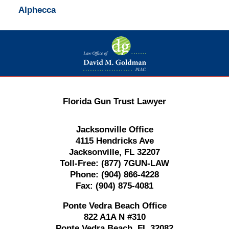
Alphecca
Contact
Information
Florida Gun Trust Lawyer
Jacksonville Office
4115 Hendricks Ave
Jacksonville, FL 32207
Toll-Free:
(877) 7GUN-LAW
Phone:
(904) 866-4228
Fax:
(904) 875-4081
Ponte Vedra Beach Office
822 A1A N #310
Ponte Vedra Beach, FL 32082