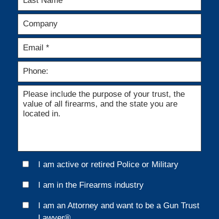
I am active or retired Police or Military
I am in the Firearms industry
I am an Attorney and want to be a Gun Trust
Lawyer®