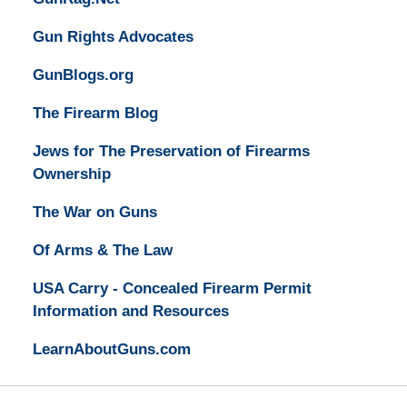
Gun Rights Advocates
GunBlogs.org
The Firearm Blog
Jews for The Preservation of Firearms
Ownership
The War on Guns
Of Arms & The Law
USA Carry - Concealed Firearm Permit
Information and Resources
LearnAboutGuns.com