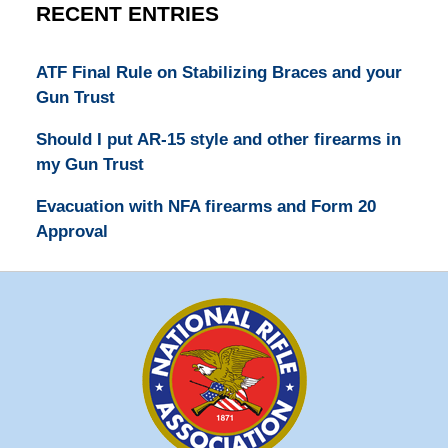
RECENT ENTRIES
ATF Final Rule on Stabilizing Braces and your
Gun Trust
Should I put AR-15 style and other firearms in
my Gun Trust
Evacuation with NFA firearms and Form 20
Approval