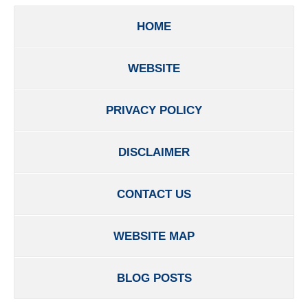
HOME
WEBSITE
PRIVACY POLICY
DISCLAIMER
CONTACT US
WEBSITE MAP
BLOG POSTS