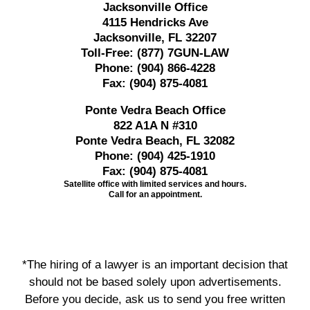
Jacksonville Office
4115 Hendricks Ave
Jacksonville, FL 32207
Toll-Free:
(877) 7GUN-LAW
Phone:
(904) 866-4228
Fax:
(904) 875-4081
Ponte Vedra Beach Office
822 A1A N #310
Ponte Vedra Beach, FL 32082
Phone:
(904) 425-1910
Fax:
(904) 875-4081
Satellite office with limited services and hours.
Call for an appointment.
*The hiring of a lawyer is an important decision that
should not be based solely upon advertisements.
Before you decide, ask us to send you free written