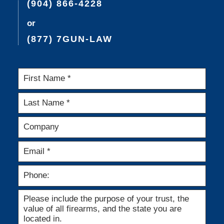
(904) 866-4228
or
(877) 7GUN-LAW