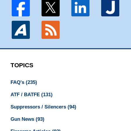
TOPICS
FAQ's
(235)
ATF / BATFE
(131)
Suppressors / Silencers
(94)
Gun News
(93)