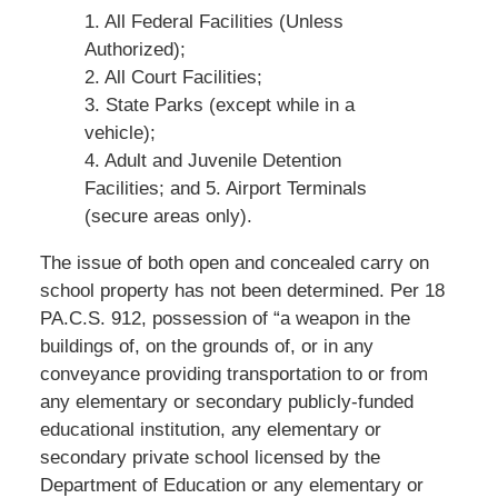
1. All Federal Facilities (Unless
Authorized);
2. All Court Facilities;
3. State Parks (except while in a
vehicle);
4. Adult and Juvenile Detention
Facilities; and 5. Airport Terminals
(secure areas only).
The issue of both open and concealed carry on
school property has not been determined. Per 18
PA.C.S. 912, possession of “a weapon in the
buildings of, on the grounds of, or in any
conveyance providing transportation to or from
any elementary or secondary publicly-funded
educational institution, any elementary or
secondary private school licensed by the
Department of Education or any elementary or