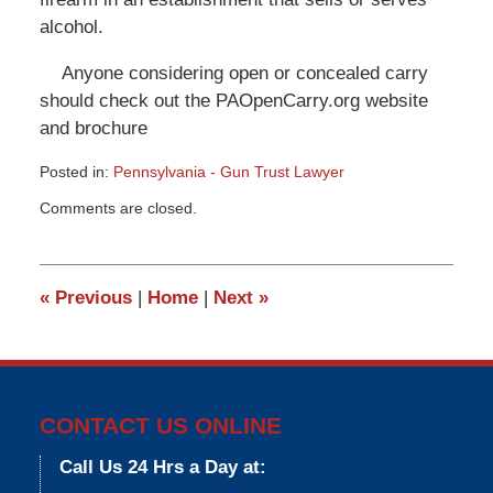
alcohol.
Anyone considering open or concealed carry
should check out the PAOpenCarry.org website
and brochure
Posted in:
Pennsylvania - Gun Trust Lawyer
Updated:
Comments are closed.
March
9,
2015
3:36
«
Previous
|
Home
|
Next
»
pm
CONTACT US ONLINE
Call Us 24 Hrs a Day at: