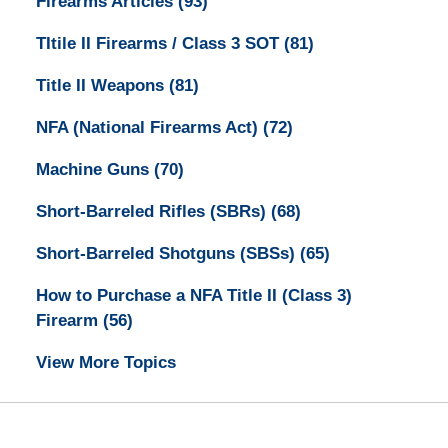
Firearms Articles
(93)
TItile II Firearms / Class 3 SOT
(81)
Title II Weapons
(81)
NFA (National Firearms Act)
(72)
Machine Guns
(70)
Short-Barreled Rifles (SBRs)
(68)
Short-Barreled Shotguns (SBSs)
(65)
How to Purchase a NFA Title II (Class 3)
Firearm
(56)
View More Topics