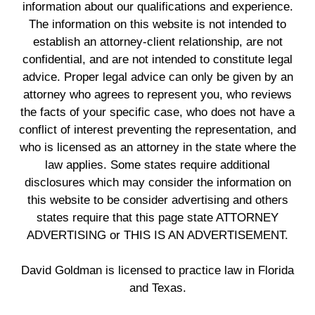
information about our qualifications and experience.
The information on this website is not intended to
establish an attorney-client relationship, are not
confidential, and are not intended to constitute legal
advice. Proper legal advice can only be given by an
attorney who agrees to represent you, who reviews
the facts of your specific case, who does not have a
conflict of interest preventing the representation, and
who is licensed as an attorney in the state where the
law applies. Some states require additional
disclosures which may consider the information on
this website to be consider advertising and others
states require that this page state ATTORNEY
ADVERTISING or THIS IS AN ADVERTISEMENT.
David Goldman is licensed to practice law in Florida
and Texas.