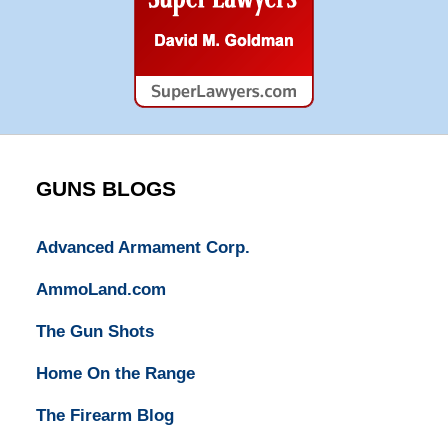
Super
Lawyers
GUNS BLOGS
Advanced Armament Corp.
AmmoLand.com
The Gun Shots
Home On the Range
The Firearm Blog