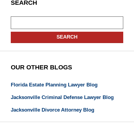
SEARCH
Search
SEARCH
OUR OTHER BLOGS
Florida Estate Planning Lawyer Blog
Jacksonville Criminal Defense Lawyer Blog
Jacksonville Divorce Attorney Blog