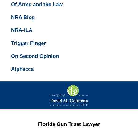
Of Arms and the Law
NRA Blog
NRA-ILA
Trigger Finger
On Second Opinion
Alphecca
Contact
Information
Florida Gun Trust Lawyer