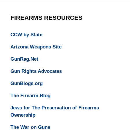
FIREARMS RESOURCES
CCW by State
Arizona Weapons Site
GunRag.Net
Gun Rights Advocates
GunBlogs.org
The Firearm Blog
Jews for The Preservation of Firearms
Ownership
The War on Guns