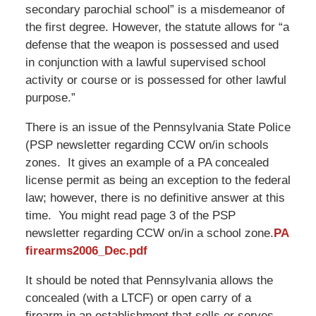
secondary parochial school” is a misdemeanor of
the first degree. However, the statute allows for “a
defense that the weapon is possessed and used
in conjunction with a lawful supervised school
activity or course or is possessed for other lawful
purpose.”
There is an issue of the Pennsylvania State Police
(PSP newsletter regarding CCW on/in schools
zones. It gives an example of a PA concealed
license permit as being an exception to the federal
law; however, there is no definitive answer at this
time. You might read page 3 of the PSP
newsletter regarding CCW on/in a school zone.
PA
firearms2006_Dec.pdf
It should be noted that Pennsylvania allows the
concealed (with a LTCF) or open carry of a
firearm in an establishment that sells or serves