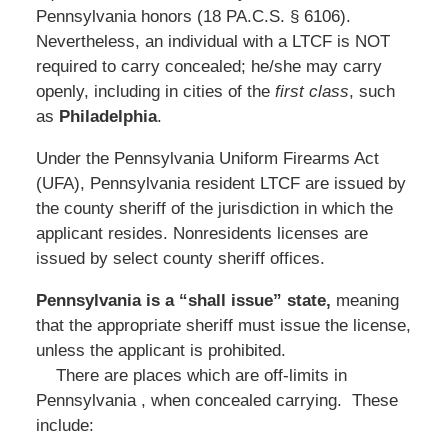
Pennsylvania honors (18 PA.C.S. § 6106).
Nevertheless, an individual with a LTCF is NOT
required to carry concealed; he/she may carry
openly, including in cities of the
first class
, such
as
Philadelphia
.
Under the Pennsylvania Uniform Firearms Act
(UFA), Pennsylvania resident LTCF are issued by
the county sheriff of the jurisdiction in which the
applicant resides. Nonresidents licenses are
issued by select county sheriff offices.
Pennsylvania is a “shall issue” state,
meaning
that the appropriate sheriff must issue the license,
unless the applicant is prohibited.
There are places which are off-limits in
Pennsylvania , when concealed carrying. These
include: