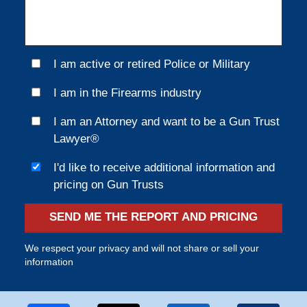
I am active or retired Police or Military
I am in the Firearms industry
I am an Attorney and want to be a Gun Trust
Lawyer®
I'd like to receive additional information and
pricing on Gun Trusts
SEND ME THE REPORT AND PRICING
We respect your privacy and will not share or sell your
information