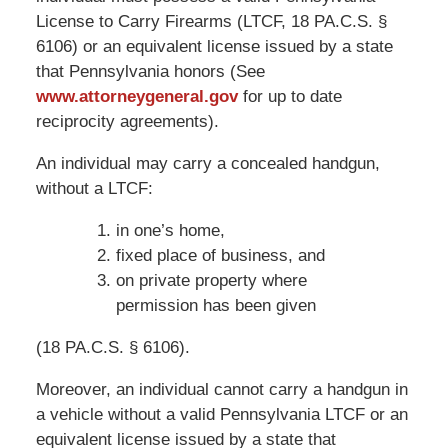
License to Carry Firearms (LTCF, 18 PA.C.S. §
6106) or an equivalent license issued by a state
that Pennsylvania honors (See
www.attorneygeneral.gov
for up to date
reciprocity agreements).
An individual may carry a concealed handgun,
without a LTCF:
in one’s home,
fixed place of business, and
on private property where
permission has been given
(18 PA.C.S. § 6106).
Moreover, an individual cannot carry a handgun in
a vehicle without a valid Pennsylvania LTCF or an
equivalent license issued by a state that