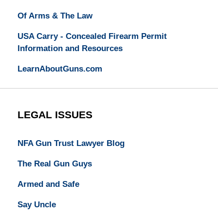
Of Arms & The Law
USA Carry - Concealed Firearm Permit
Information and Resources
LearnAboutGuns.com
LEGAL ISSUES
NFA Gun Trust Lawyer Blog
The Real Gun Guys
Armed and Safe
Say Uncle