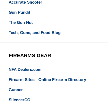
Accurate Shooter
Gun Pundit
The Gun Nut
Tech, Guns, and Food Blog
FIREARMS GEAR
NFA Dealers.com
Firearm Sites - Online Firearm Directory
Gunner
SilencerCO