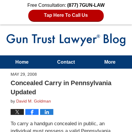
Free Consultation:
(877) 7GUN-LAW
Tap Here To Call Us
Home
Contact
More
MAY 29, 2008
Concealed Carry in Pennsylvania
Updated
by
David M. Goldman
To carry a handgun concealed in public, an
individual must possess a valid Pennsylvania