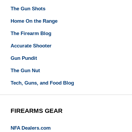
The Gun Shots
Home On the Range
The Firearm Blog
Accurate Shooter
Gun Pundit
The Gun Nut
Tech, Guns, and Food Blog
FIREARMS GEAR
NFA Dealers.com