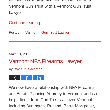
residents now have another reason to form a
Vermont Gun Trust with a Vermont Gun Trust
Lawyer
Continue reading
Posted in:
Vermont - Gun Trust Lawyer
Updated:
June
23,
2015
MAY 13, 2009
12:53
Vermont NFA Firearms Lawyer
pm
by
David M. Goldman
We now have a relationship with NFA Firearms
and Estate Planning Attorney in Vermont and can
help clients form Gun Trusts all over Vermont
including Burlington, Rutland, Barre Montpelier,