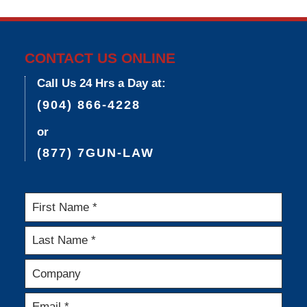
9,
2015
3:35
pm
CONTACT US ONLINE
Call Us 24 Hrs a Day at:
(904) 866-4228
or
(877) 7GUN-LAW