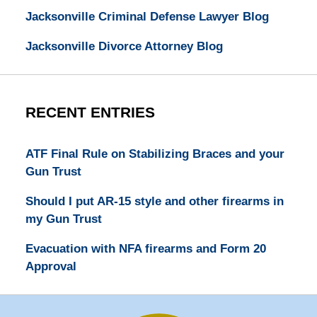
Jacksonville Criminal Defense Lawyer Blog
Jacksonville Divorce Attorney Blog
RECENT ENTRIES
ATF Final Rule on Stabilizing Braces and your
Gun Trust
Should I put AR-15 style and other firearms in
my Gun Trust
Evacuation with NFA firearms and Form 20
Approval