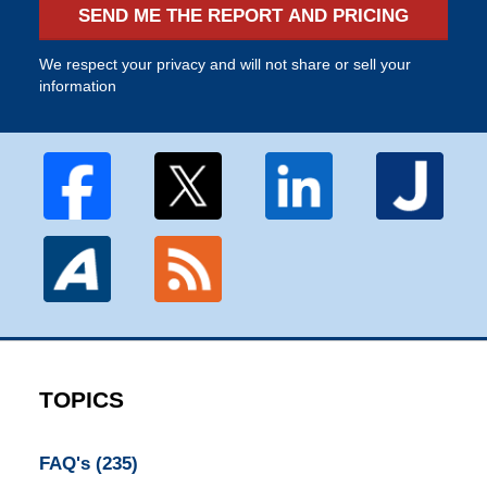
SEND ME THE REPORT AND PRICING
We respect your privacy and will not share or sell your
information
TOPICS
FAQ's
(235)