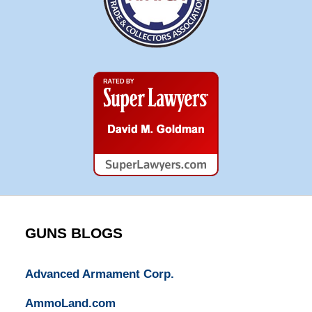
Super
Lawyers
GUNS BLOGS
Advanced Armament Corp.
AmmoLand.com