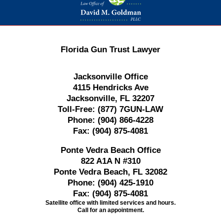
Florida Gun Trust Lawyer
Jacksonville Office
4115 Hendricks Ave
Jacksonville, FL 32207
Toll-Free:
(877) 7GUN-LAW
Phone:
(904) 866-4228
Fax:
(904) 875-4081
Ponte Vedra Beach Office
822 A1A N #310
Ponte Vedra Beach, FL 32082
Phone:
(904) 425-1910
Fax:
(904) 875-4081
Satellite office with limited services and hours.
Call for an appointment.