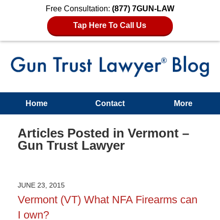
Free Consultation:
(877) 7GUN-LAW
Tap Here To Call Us
Home
Contact
More
Articles Posted in
Vermont –
Gun Trust Lawyer
JUNE 23, 2015
Vermont (VT) What NFA Firearms can
I own?