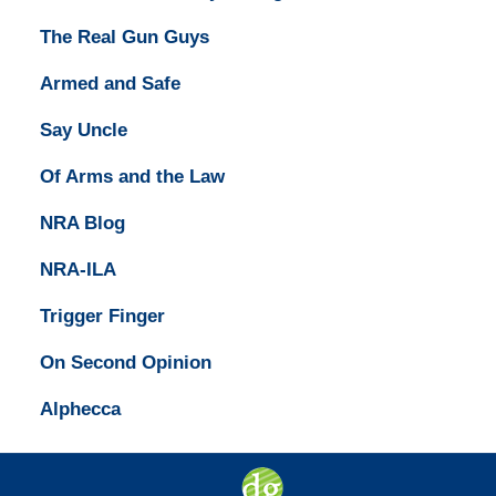
The Real Gun Guys
Armed and Safe
Say Uncle
Of Arms and the Law
NRA Blog
NRA-ILA
Trigger Finger
On Second Opinion
Alphecca
Contact
Information