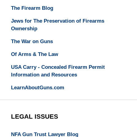
The Firearm Blog
Jews for The Preservation of Firearms
Ownership
The War on Guns
Of Arms & The Law
USA Carry - Concealed Firearm Permit
Information and Resources
LearnAboutGuns.com
LEGAL ISSUES
NFA Gun Trust Lawyer Blog