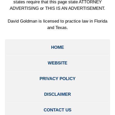
states require that this page state ATTORNEY
ADVERTISING or THIS IS AN ADVERTISEMENT.
David Goldman is licensed to practice law in Florida
and Texas.
HOME
WEBSITE
PRIVACY POLICY
DISCLAIMER
CONTACT US