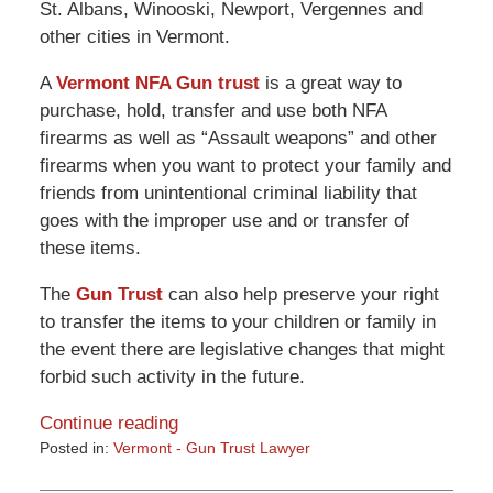
St. Albans, Winooski, Newport, Vergennes and
other cities in Vermont.
A
Vermont NFA Gun trust
is a great way to
purchase, hold, transfer and use both NFA
firearms as well as “Assault weapons” and other
firearms when you want to protect your family and
friends from unintentional criminal liability that
goes with the improper use and or transfer of
these items.
The
Gun Trust
can also help preserve your right
to transfer the items to your children or family in
the event there are legislative changes that might
forbid such activity in the future.
Continue reading
Posted in:
Vermont - Gun Trust Lawyer
Updated:
March