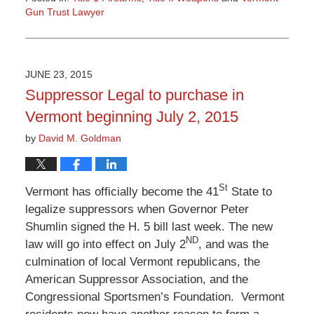
Gun Trust Lawyer
Updated:
July
22,
2015
JUNE 23, 2015
9:42
Suppressor Legal to purchase in
am
Vermont beginning July 2, 2015
by
David M. Goldman
St
Vermont has officially become the 41
State to
legalize suppressors when Governor Peter
Shumlin signed the H. 5 bill last week. The new
ND
law will go into effect on July 2
, and was the
culmination of local Vermont republicans, the
American Suppressor Association, and the
Congressional Sportsmen’s Foundation. Vermont