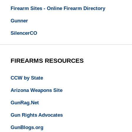
Firearm Sites - Online Firearm Directory
Gunner
SilencerCO
FIREARMS RESOURCES
CCW by State
Arizona Weapons Site
GunRag.Net
Gun Rights Advocates
GunBlogs.org