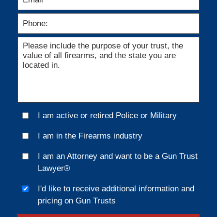
I am active or retired Police or Military
I am in the Firearms industry
I am an Attorney and want to be a Gun Trust
Lawyer®
I'd like to receive additional information and
pricing on Gun Trusts