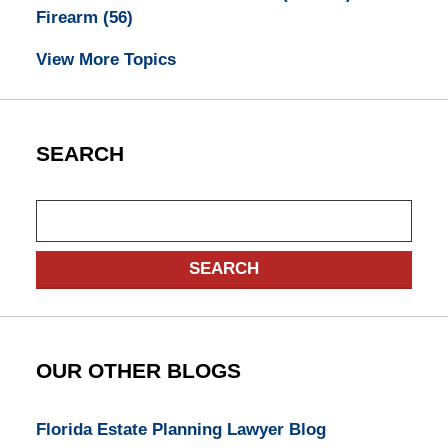
Firearm
(56)
View More Topics
SEARCH
Search
SEARCH
OUR OTHER BLOGS
Florida Estate Planning Lawyer Blog