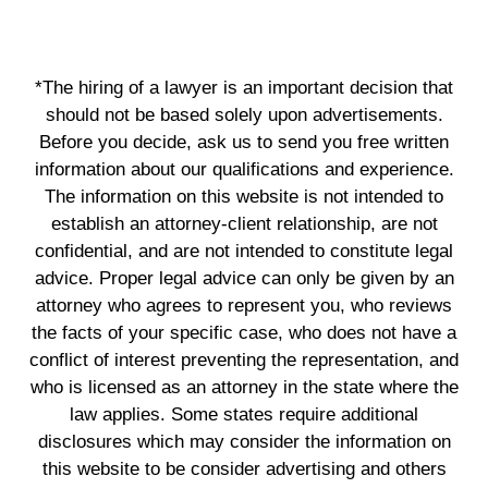
*The hiring of a lawyer is an important decision that
should not be based solely upon advertisements.
Before you decide, ask us to send you free written
information about our qualifications and experience.
The information on this website is not intended to
establish an attorney-client relationship, are not
confidential, and are not intended to constitute legal
advice. Proper legal advice can only be given by an
attorney who agrees to represent you, who reviews
the facts of your specific case, who does not have a
conflict of interest preventing the representation, and
who is licensed as an attorney in the state where the
law applies. Some states require additional
disclosures which may consider the information on
this website to be consider advertising and others