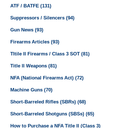
ATF / BATFE
(131)
Suppressors / Silencers
(94)
Gun News
(93)
Firearms Articles
(93)
TItile II Firearms / Class 3 SOT
(81)
Title II Weapons
(81)
NFA (National Firearms Act)
(72)
Machine Guns
(70)
Short-Barreled Rifles (SBRs)
(68)
Short-Barreled Shotguns (SBSs)
(65)
How to Purchase a NFA Title II (Class 3)