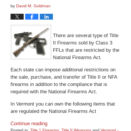
by
David M. Goldman
There are several type of Title
II Firearms sold by Class 3
FFLs that are restricted by the
National Firearms Act.
Each state can impose additional restrictions on
the sale, purchase, and transfer of Title II or NFA
firearms in addition to the compliance that is
required with the National Firearms Act.
In Vermont you can own the following items that
are regulated the National Firearms Act
Continue reading
Posted in:
Title 1 Firearms
,
Title II Weapons
and
Vermont -