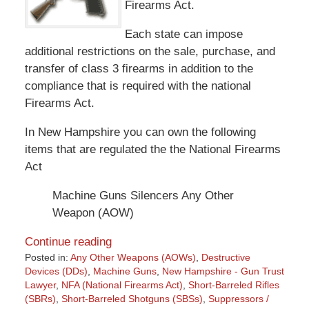
Firearms Act.
Each state can impose
additional restrictions on the sale, purchase, and
transfer of class 3 firearms in addition to the
compliance that is required with the national
Firearms Act.
In New Hampshire you can own the following
items that are regulated the the National Firearms
Act
Machine Guns Silencers Any Other
Weapon (AOW)
Continue reading
Posted in:
Any Other Weapons (AOWs)
,
Destructive
Devices (DDs)
,
Machine Guns
,
New Hampshire - Gun Trust
Lawyer
,
NFA (National Firearms Act)
,
Short-Barreled Rifles
(SBRs)
,
Short-Barreled Shotguns (SBSs)
,
Suppressors /