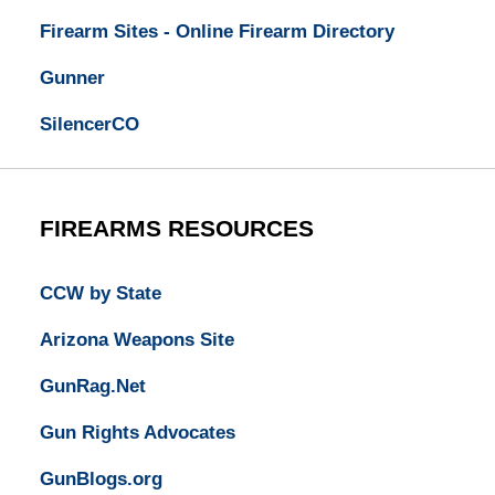
Firearm Sites - Online Firearm Directory
Gunner
SilencerCO
FIREARMS RESOURCES
CCW by State
Arizona Weapons Site
GunRag.Net
Gun Rights Advocates
GunBlogs.org