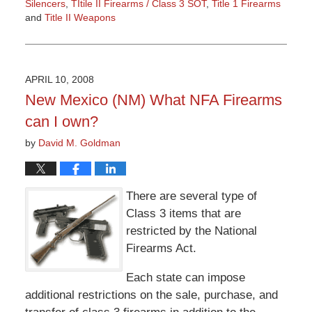
Silencers
,
TItile II Firearms / Class 3 SOT
,
Title 1 Firearms
and
Title II Weapons
Updated:
March
9,
2015
APRIL 10, 2008
3:36
New Mexico (NM) What NFA Firearms
pm
can I own?
by
David M. Goldman
There are several type of
Class 3 items that are
restricted by the National
Firearms Act.
Each state can impose
additional restrictions on the sale, purchase, and