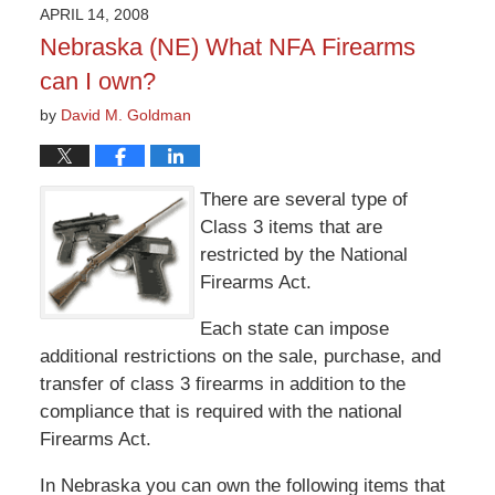
2015
APRIL 14, 2008
3:36
Nebraska (NE) What NFA Firearms
pm
can I own?
by
David M. Goldman
There are several type of
Class 3 items that are
restricted by the National
Firearms Act.
Each state can impose
additional restrictions on the sale, purchase, and
transfer of class 3 firearms in addition to the
compliance that is required with the national
Firearms Act.
In Nebraska you can own the following items that