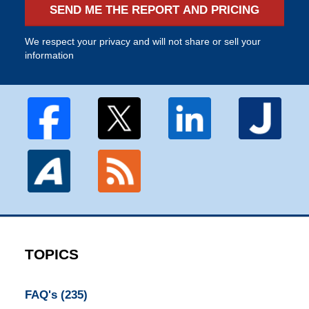
SEND ME THE REPORT AND PRICING
We respect your privacy and will not share or sell your
information
TOPICS
FAQ's
(235)