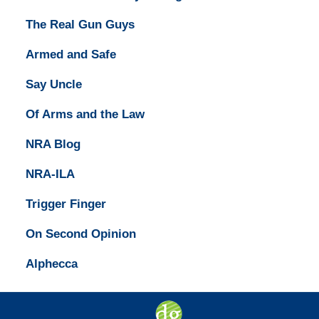
The Real Gun Guys
Armed and Safe
Say Uncle
Of Arms and the Law
NRA Blog
NRA-ILA
Trigger Finger
On Second Opinion
Alphecca
Contact
Information