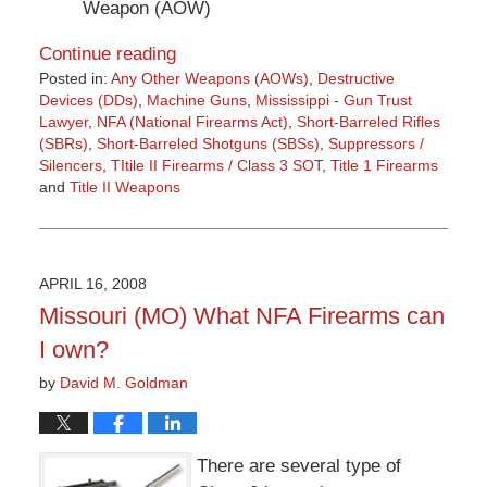
Weapon (AOW)
Continue reading
Posted in:
Any Other Weapons (AOWs)
,
Destructive
Devices (DDs)
,
Machine Guns
,
Mississippi - Gun Trust
Lawyer
,
NFA (National Firearms Act)
,
Short-Barreled Rifles
(SBRs)
,
Short-Barreled Shotguns (SBSs)
,
Suppressors /
Silencers
,
TItile II Firearms / Class 3 SOT
,
Title 1 Firearms
and
Title II Weapons
Updated:
March
9,
2015
APRIL 16, 2008
3:36
Missouri (MO) What NFA Firearms can
pm
I own?
by
David M. Goldman
There are several type of