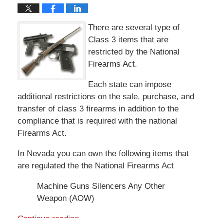
There are several type of
Class 3 items that are
restricted by the National
Firearms Act.
Each state can impose
additional restrictions on the sale, purchase, and
transfer of class 3 firearms in addition to the
compliance that is required with the national
Firearms Act.
In Nevada you can own the following items that
are regulated the the National Firearms Act
Machine Guns Silencers Any Other
Weapon (AOW)