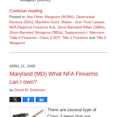
Continue reading
Posted in:
Any Other Weapons (AOWs)
,
Destructive
Devices (DDs)
,
Machine Guns
,
Maine - Gun Trust Lawyer
,
NFA (National Firearms Act)
,
Short-Barreled Rifles (SBRs)
,
Short-Barreled Shotguns (SBSs)
,
Suppressors / Silencers
,
TItile II Firearms / Class 3 SOT
,
Title 1 Firearms
and
Title II
Weapons
Updated:
March
9,
2015
APRIL 21, 2008
3:36
Maryland (MD) What NFA Firearms
pm
can I own?
by
David M. Goldman
There are several type of
Class 3 items that are