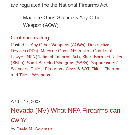
are regulated the the National Firearms Act
Machine Guns Silencers Any Other
Weapon (AOW)
Continue reading
Posted in:
Any Other Weapons (AOWs)
,
Destructive
Devices (DDs)
,
Machine Guns
,
Nebraska - Gun Trust
Lawyer
,
NFA (National Firearms Act)
,
Short-Barreled Rifles
(SBRs)
,
Short-Barreled Shotguns (SBSs)
,
Suppressors /
Silencers
,
TItile II Firearms / Class 3 SOT
,
Title 1 Firearms
and
Title II Weapons
Updated:
March
9,
2015
APRIL 13, 2008
3:36
Nevada (NV) What NFA Firearms can I
pm
own?
by
David M. Goldman