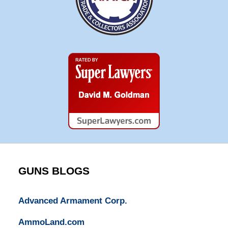
Super
Lawyers
GUNS BLOGS
Advanced Armament Corp.
AmmoLand.com