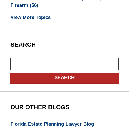
Firearm
(56)
View More Topics
SEARCH
Search
SEARCH
OUR OTHER BLOGS
Florida Estate Planning Lawyer Blog