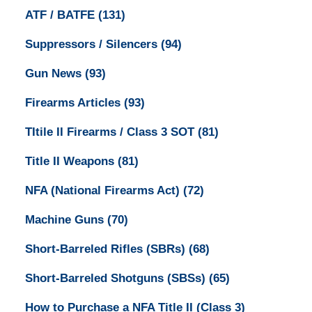
ATF / BATFE
(131)
Suppressors / Silencers
(94)
Gun News
(93)
Firearms Articles
(93)
TItile II Firearms / Class 3 SOT
(81)
Title II Weapons
(81)
NFA (National Firearms Act)
(72)
Machine Guns
(70)
Short-Barreled Rifles (SBRs)
(68)
Short-Barreled Shotguns (SBSs)
(65)
How to Purchase a NFA Title II (Class 3)