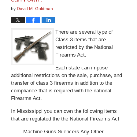
by
David M. Goldman
There are several type of
Class 3 items that are
restricted by the National
Firearms Act.
Each state can impose
additional restrictions on the sale, purchase, and
transfer of class 3 firearms in addition to the
compliance that is required with the national
Firearms Act.
In Mississippi you can own the following items
that are regulated the the National Firearms Act
Machine Guns Silencers Any Other