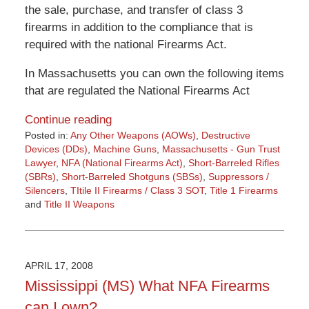
the sale, purchase, and transfer of class 3
firearms in addition to the compliance that is
required with the national Firearms Act.
In Massachusetts you can own the following items
that are regulated the National Firearms Act
Continue reading
Posted in:
Any Other Weapons (AOWs)
,
Destructive
Devices (DDs)
,
Machine Guns
,
Massachusetts - Gun Trust
Lawyer
,
NFA (National Firearms Act)
,
Short-Barreled Rifles
(SBRs)
,
Short-Barreled Shotguns (SBSs)
,
Suppressors /
Silencers
,
TItile II Firearms / Class 3 SOT
,
Title 1 Firearms
and
Title II Weapons
Updated:
March
27,
2015
APRIL 17, 2008
3:12
Mississippi (MS) What NFA Firearms
pm
can I own?