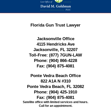
Florida Gun Trust Lawyer
Jacksonville Office
4115 Hendricks Ave
Jacksonville, FL 32207
Toll-Free:
(877) 7GUN-LAW
Phone:
(904) 866-4228
Fax:
(904) 875-4081
Ponte Vedra Beach Office
822 A1A N #310
Ponte Vedra Beach, FL 32082
Phone:
(904) 425-1910
Fax:
(904) 875-4081
Satellite office with limited services and hours.
Call for an appointment.