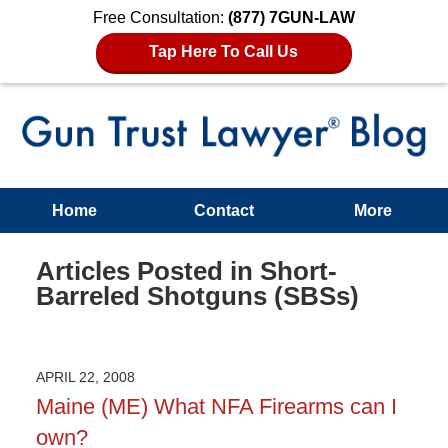
Free Consultation:
(877) 7GUN-LAW
Tap Here To Call Us
Home
Contact
More
Articles Posted in
Short-
Barreled Shotguns (SBSs)
APRIL 22, 2008
Maine (ME) What NFA Firearms can I
own?