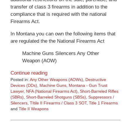
transfer of class 3 firearms in addition to the
compliance that is required with the national
Firearms Act.
In Montana you can own the following items that
are regulated the the National Firearms Act
Machine Guns Silencers Any Other
Weapon (AOW)
Continue reading
Posted in:
Any Other Weapons (AOWs)
,
Destructive
Devices (DDs)
,
Machine Guns
,
Montana - Gun Trust
Lawyer
,
NFA (National Firearms Act)
,
Short-Barreled Rifles
(SBRs)
,
Short-Barreled Shotguns (SBSs)
,
Suppressors /
Silencers
,
TItile II Firearms / Class 3 SOT
,
Title 1 Firearms
and
Title II Weapons
Updated:
March
9,