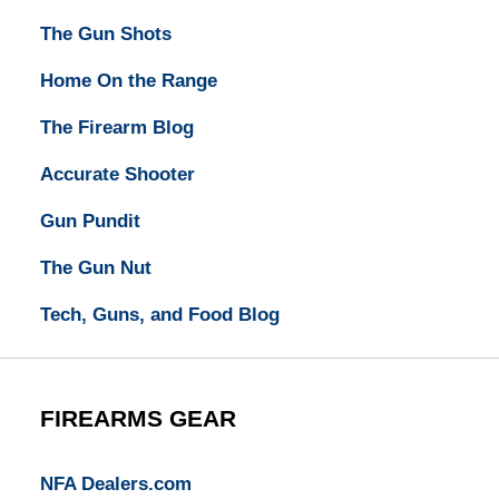
The Gun Shots
Home On the Range
The Firearm Blog
Accurate Shooter
Gun Pundit
The Gun Nut
Tech, Guns, and Food Blog
FIREARMS GEAR
NFA Dealers.com