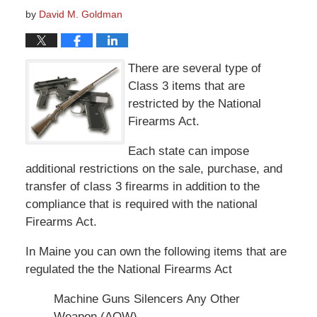
by
David M. Goldman
There are several type of
Class 3 items that are
restricted by the National
Firearms Act.
Each state can impose
additional restrictions on the sale, purchase, and
transfer of class 3 firearms in addition to the
compliance that is required with the national
Firearms Act.
In Maine you can own the following items that are
regulated the the National Firearms Act
Machine Guns Silencers Any Other
Weapon (AOW)