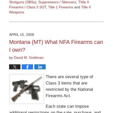
Shotguns (SBSs)
,
Suppressors / Silencers
,
TItile II
Firearms / Class 3 SOT
,
Title 1 Firearms
and
Title II
Weapons
Updated:
March
9,
2015
APRIL 15, 2008
3:36
Montana (MT) What NFA Firearms can
pm
I own?
by
David M. Goldman
There are several type of
Class 3 items that are
restricted by the National
Firearms Act.
Each state can impose
additional restrictions on the sale, purchase, and