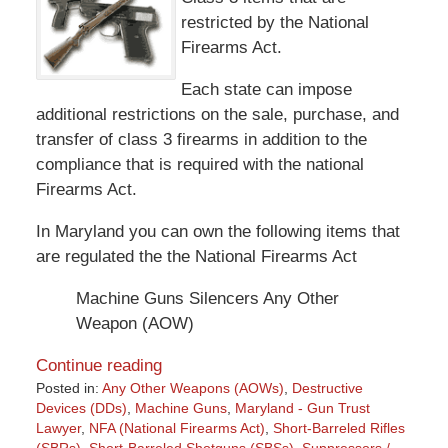
restricted by the National
Firearms Act.
Each state can impose
additional restrictions on the sale, purchase, and
transfer of class 3 firearms in addition to the
compliance that is required with the national
Firearms Act.
In Maryland you can own the following items that
are regulated the the National Firearms Act
Machine Guns Silencers Any Other
Weapon (AOW)
Continue reading
Posted in:
Any Other Weapons (AOWs)
,
Destructive
Devices (DDs)
,
Machine Guns
,
Maryland - Gun Trust
Lawyer
,
NFA (National Firearms Act)
,
Short-Barreled Rifles
(SBRs)
,
Short-Barreled Shotguns (SBSs)
,
Suppressors /