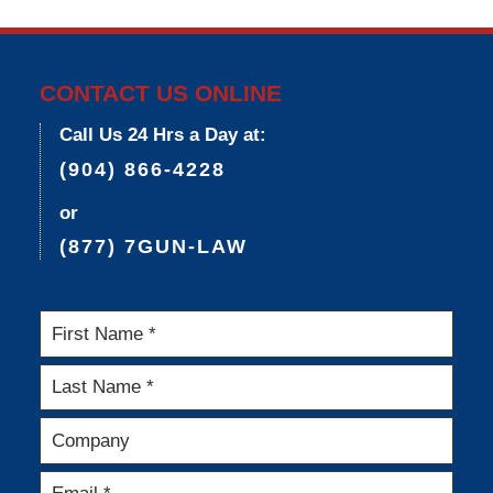
3:36
pm
CONTACT US ONLINE
Call Us 24 Hrs a Day at:
(904) 866-4228
or
(877) 7GUN-LAW