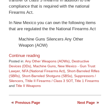
transfer of class 3 firearms in addition to the
compliance that is required with the national
Firearms Act.
In New Mexico you can own the following items
that are regulated the the National Firearms Act
Machine Guns Silencers Any Other
Weapon (AOW)
Continue reading
Posted in:
Any Other Weapons (AOWs)
,
Destructive
Devices (DDs)
,
Machine Guns
,
New Mexico - Gun Trust
Lawyer
,
NFA (National Firearms Act)
,
Short-Barreled Rifles
(SBRs)
,
Short-Barreled Shotguns (SBSs)
,
Suppressors /
Silencers
,
TItile II Firearms / Class 3 SOT
,
Title 1 Firearms
and
Title II Weapons
Updated:
March
9,
Previous Page
Next Page
2015