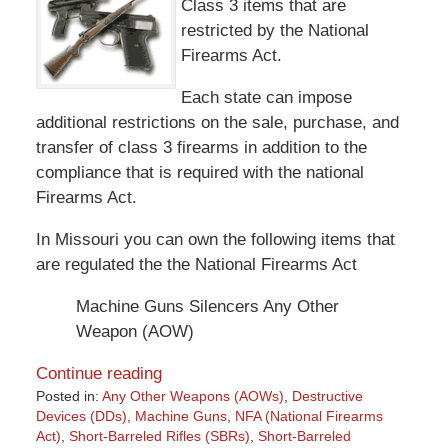
Class 3 items that are
restricted by the National
Firearms Act.
Each state can impose
additional restrictions on the sale, purchase, and
transfer of class 3 firearms in addition to the
compliance that is required with the national
Firearms Act.
In Missouri you can own the following items that
are regulated the the National Firearms Act
Machine Guns Silencers Any Other
Weapon (AOW)
Continue reading
Posted in:
Any Other Weapons (AOWs)
,
Destructive
Devices (DDs)
,
Machine Guns
,
NFA (National Firearms
Act)
,
Short-Barreled Rifles (SBRs)
,
Short-Barreled