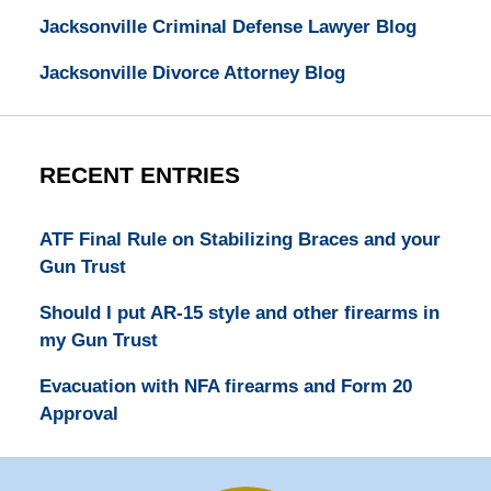
Jacksonville Criminal Defense Lawyer Blog
Jacksonville Divorce Attorney Blog
RECENT ENTRIES
ATF Final Rule on Stabilizing Braces and your
Gun Trust
Should I put AR-15 style and other firearms in
my Gun Trust
Evacuation with NFA firearms and Form 20
Approval