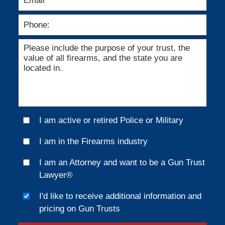
I am active or retired Police or Military
I am in the Firearms industry
I am an Attorney and want to be a Gun Trust
Lawyer®
I'd like to receive additional information and
pricing on Gun Trusts