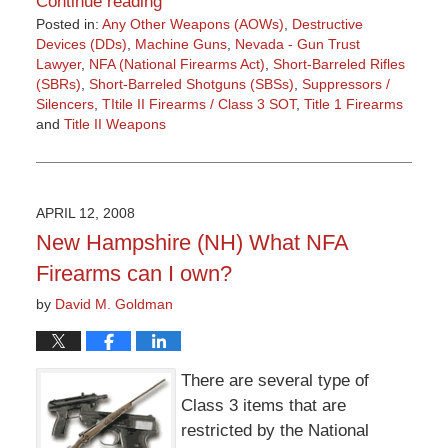
Continue reading
Posted in:
Any Other Weapons (AOWs)
,
Destructive
Devices (DDs)
,
Machine Guns
,
Nevada - Gun Trust
Lawyer
,
NFA (National Firearms Act)
,
Short-Barreled Rifles
(SBRs)
,
Short-Barreled Shotguns (SBSs)
,
Suppressors /
Silencers
,
TItile II Firearms / Class 3 SOT
,
Title 1 Firearms
and
Title II Weapons
Updated:
March
9,
2015
APRIL 12, 2008
3:36
New Hampshire (NH) What NFA
pm
Firearms can I own?
by
David M. Goldman
There are several type of
Class 3 items that are
restricted by the National