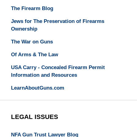
The Firearm Blog
Jews for The Preservation of Firearms
Ownership
The War on Guns
Of Arms & The Law
USA Carry - Concealed Firearm Permit
Information and Resources
LearnAboutGuns.com
LEGAL ISSUES
NFA Gun Trust Lawyer Blog