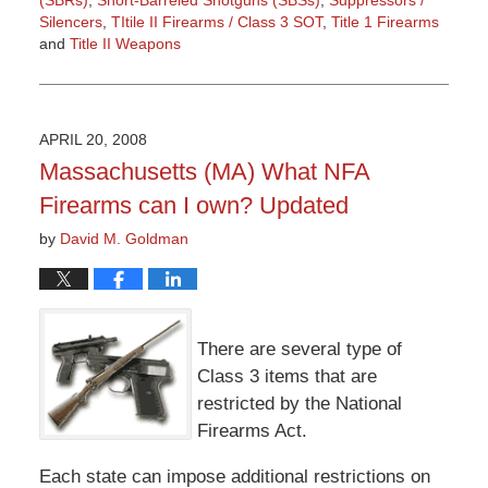
Silencers
,
TItile II Firearms / Class 3 SOT
,
Title 1 Firearms
and
Title II Weapons
Updated:
March
9,
2015
APRIL 20, 2008
3:36
Massachusetts (MA) What NFA
pm
Firearms can I own? Updated
by
David M. Goldman
There are several type of
Class 3 items that are
restricted by the National
Firearms Act.
Each state can impose additional restrictions on