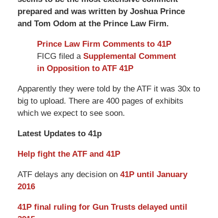
prepared and was written by Joshua Prince
and Tom Odom at the Prince Law Firm.
Prince Law Firm Comments to 41P
FICG filed a
Supplemental Comment
in Opposition to ATF 41P
Apparently they were told by the ATF it was 30x to
big to upload. There are 400 pages of exhibits
which we expect to see soon.
Latest Updates to 41p
Help fight the ATF and 41P
ATF delays any decision on
41P until January
2016
41P final ruling for Gun Trusts delayed until