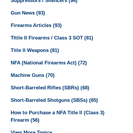
Suppressors / Silencers
(94)
Gun News
(93)
Firearms Articles
(93)
TItile II Firearms / Class 3 SOT
(81)
Title II Weapons
(81)
NFA (National Firearms Act)
(72)
Machine Guns
(70)
Short-Barreled Rifles (SBRs)
(68)
Short-Barreled Shotguns (SBSs)
(65)
How to Purchase a NFA Title II (Class 3)
Firearm
(56)
View More Topics