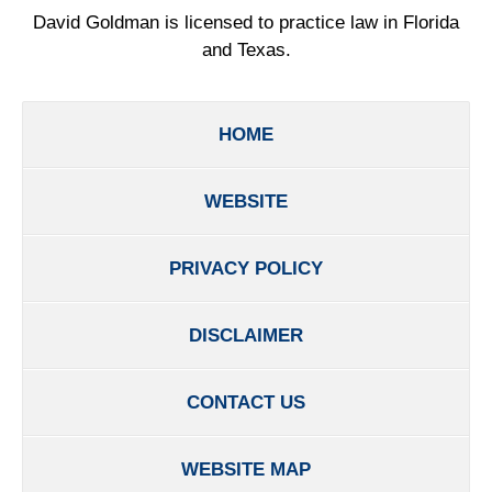
David Goldman is licensed to practice law in Florida
and Texas.
HOME
WEBSITE
PRIVACY POLICY
DISCLAIMER
CONTACT US
WEBSITE MAP