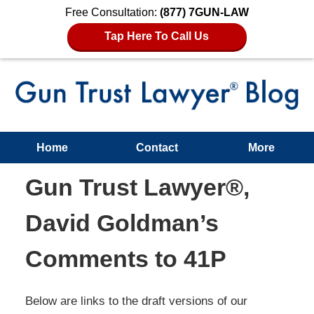
Free Consultation:
(877) 7GUN-LAW
Tap Here To Call Us
Home
Contact
More
Gun Trust Lawyer®,
David Goldman’s
Comments to 41P
Below are links to the draft versions of our