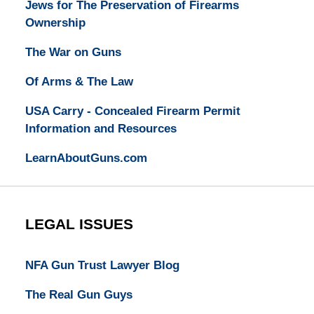
Jews for The Preservation of Firearms
Ownership
The War on Guns
Of Arms & The Law
USA Carry - Concealed Firearm Permit
Information and Resources
LearnAboutGuns.com
LEGAL ISSUES
NFA Gun Trust Lawyer Blog
The Real Gun Guys