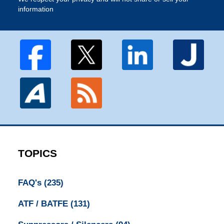
information
TOPICS
FAQ's
(235)
ATF / BATFE
(131)