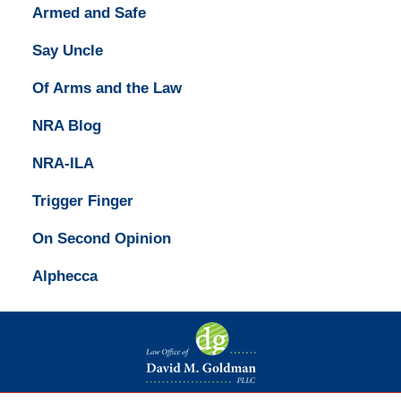
Armed and Safe
Say Uncle
Of Arms and the Law
NRA Blog
NRA-ILA
Trigger Finger
On Second Opinion
Alphecca
Contact
Information