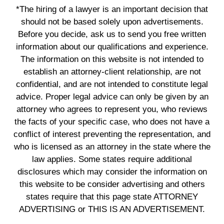
*The hiring of a lawyer is an important decision that
should not be based solely upon advertisements.
Before you decide, ask us to send you free written
information about our qualifications and experience.
The information on this website is not intended to
establish an attorney-client relationship, are not
confidential, and are not intended to constitute legal
advice. Proper legal advice can only be given by an
attorney who agrees to represent you, who reviews
the facts of your specific case, who does not have a
conflict of interest preventing the representation, and
who is licensed as an attorney in the state where the
law applies. Some states require additional
disclosures which may consider the information on
this website to be consider advertising and others
states require that this page state ATTORNEY
ADVERTISING or THIS IS AN ADVERTISEMENT.