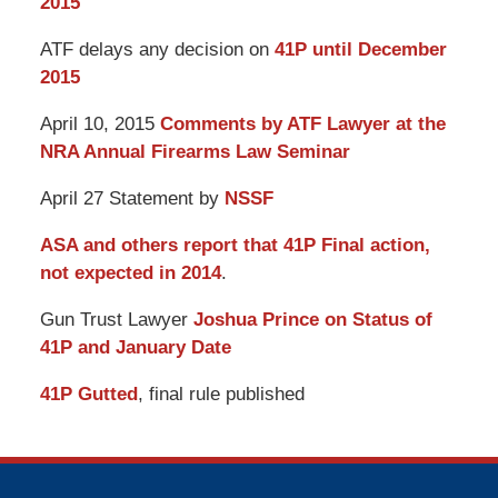
2015
ATF delays any decision on
41P until December
2015
April 10, 2015
Comments by ATF Lawyer at the
NRA Annual Firearms Law Seminar
April 27 Statement by
NSSF
ASA and others report that 41P Final action,
not expected in 2014
.
Gun Trust Lawyer
Joshua Prince on Status of
41P and January Date
41P Gutted
, final rule published