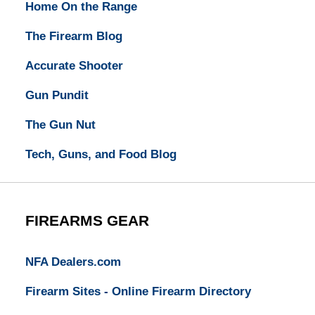
Home On the Range
The Firearm Blog
Accurate Shooter
Gun Pundit
The Gun Nut
Tech, Guns, and Food Blog
FIREARMS GEAR
NFA Dealers.com
Firearm Sites - Online Firearm Directory