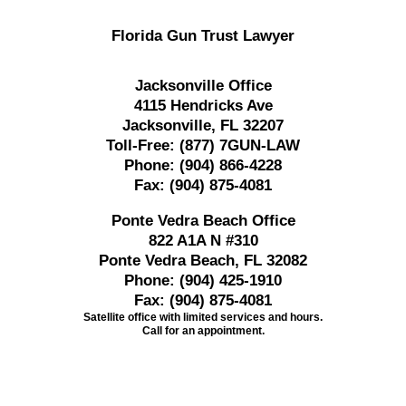
Florida Gun Trust Lawyer
Jacksonville Office
4115 Hendricks Ave
Jacksonville, FL 32207
Toll-Free:
(877) 7GUN-LAW
Phone:
(904) 866-4228
Fax:
(904) 875-4081
Ponte Vedra Beach Office
822 A1A N #310
Ponte Vedra Beach, FL 32082
Phone:
(904) 425-1910
Fax:
(904) 875-4081
Satellite office with limited services and hours.
Call for an appointment.