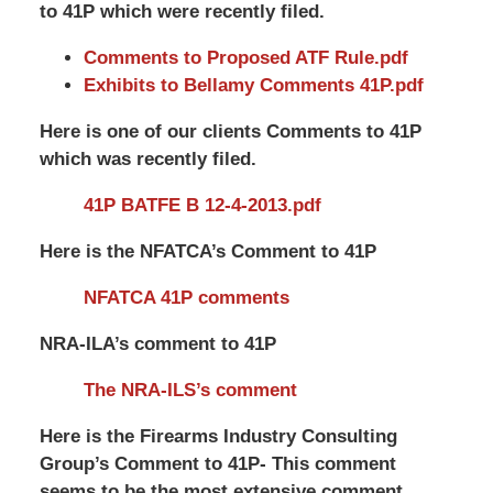
to 41P which were recently filed.
Comments to Proposed ATF Rule.pdf
Exhibits to Bellamy Comments 41P.pdf
Here is one of our clients Comments to 41P
which was recently filed.
41P BATFE B 12-4-2013.pdf
Here is the NFATCA’s Comment to 41P
NFATCA 41P comments
NRA-ILA’s comment to 41P
The NRA-ILS’s comment
Here is the Firearms Industry Consulting
Group’s Comment to 41P- This comment
seems to be the most extensive comment