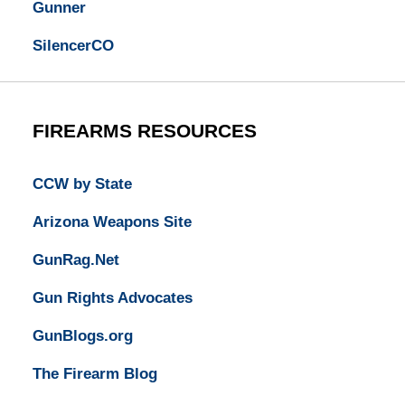
Gunner
SilencerCO
FIREARMS RESOURCES
CCW by State
Arizona Weapons Site
GunRag.Net
Gun Rights Advocates
GunBlogs.org
The Firearm Blog