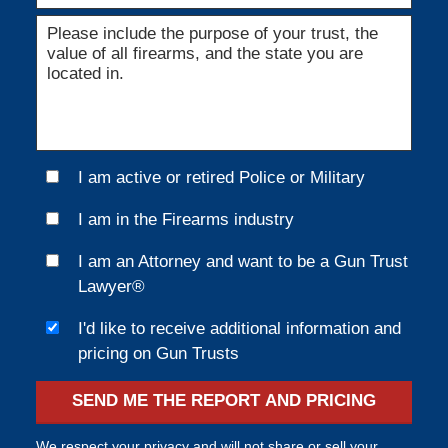
I am active or retired Police or Military
I am in the Firearms industry
I am an Attorney and want to be a Gun Trust
Lawyer®
I'd like to receive additional information and
pricing on Gun Trusts
SEND ME THE REPORT AND PRICING
We respect your privacy and will not share or sell your