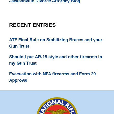
Jacksonville Divorce Attorney Blog
RECENT ENTRIES
ATF Final Rule on Stabilizing Braces and your
Gun Trust
Should I put AR-15 style and other firearms in
my Gun Trust
Evacuation with NFA firearms and Form 20
Approval