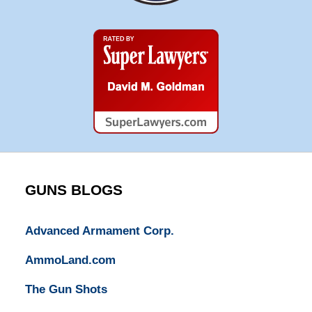
Super
Lawyers
GUNS BLOGS
Advanced Armament Corp.
AmmoLand.com
The Gun Shots