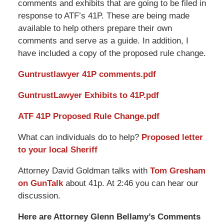
comments and exhibits that are going to be filed in
response to ATF’s 41P. These are being made
available to help others prepare their own
comments and serve as a guide. In addition, I
have included a copy of the proposed rule change.
Guntrustlawyer
41P comments.pdf
GuntrustLawyer
Exhibits to 41P.pdf
ATF 41P Proposed Rule Change.pdf
What can individuals do to help?
Proposed letter
to your local Sheriff
Attorney David Goldman talks with
Tom Gresham
on GunTalk
about 41p. At 2:46 you can hear our
discussion.
Here are Attorney Glenn Bellamy’s Comments