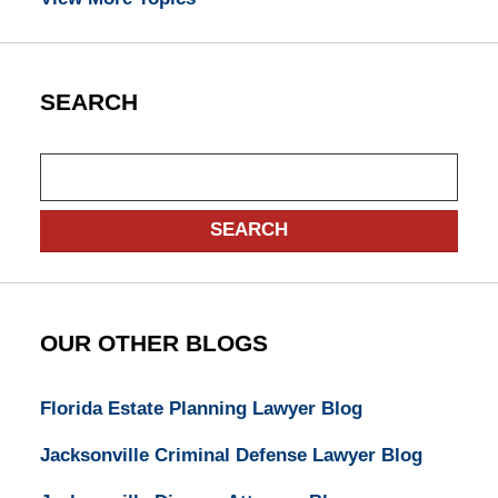
SEARCH
Search
SEARCH
OUR OTHER BLOGS
Florida Estate Planning Lawyer Blog
Jacksonville Criminal Defense Lawyer Blog