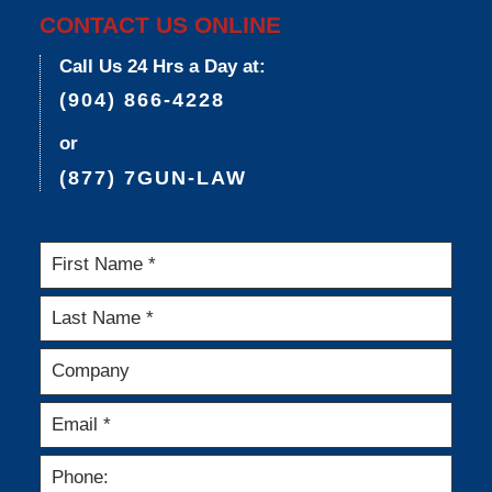
CONTACT US ONLINE
Call Us 24 Hrs a Day at:
(904) 866-4228
or
(877) 7GUN-LAW