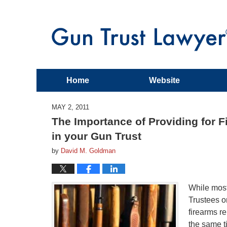
Home
Website
MAY 2, 2011
The Importance of Providing for Fi
in your Gun Trust
by
David M. Goldman
While most
Trustees o
firearms re
the same t