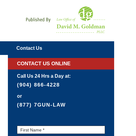
Navigatio
Contact
Us
CONTACT US ONLINE
Call Us 24 Hrs a Day at:
(904) 866-4228
or
(877) 7GUN-LAW