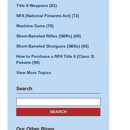
Title II Weapons
(81)
NFA (National Firearms Act)
(72)
Machine Guns
(70)
Short-Barreled Rifles (SBRs)
(68)
Short-Barreled Shotguns (SBSs)
(65)
How to Purchase a NFA Title II (Class 3)
Firearm
(56)
View More Topics
Search
Search
SEARCH
Our Other Blogs