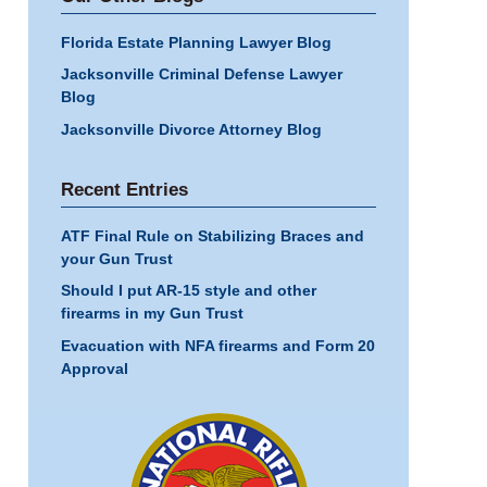
Florida Estate Planning Lawyer Blog
Jacksonville Criminal Defense Lawyer
Blog
Jacksonville Divorce Attorney Blog
Recent Entries
ATF Final Rule on Stabilizing Braces and
your Gun Trust
Should I put AR-15 style and other
firearms in my Gun Trust
Evacuation with NFA firearms and Form 20
Approval