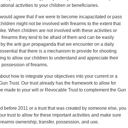
tional activities to your children or beneficiaries.
 would agree that if we were to become incapacitated or pass
hildren might not be involved with firearms to the extent that
ike. When children are not involved with these activities or
 firearms they tend to be afraid of them and can be easily
 by the anti gun propaganda that we encounter on a daily
s essential that there is a mechanism to provide for shooting
ning to allow our children to understand and appreciate their
possession of firearms.
ut how to integrate your objectives into your current or a
 Gun Trust. Our trust already has the framework to allow for
 be made to your will or Revocable Trust to complement the Gun
ted before 2011 or a trust that was created by someone else, you
r trust to allow for these important activities and make sure
firearms ownership, transfer, possession, and use.