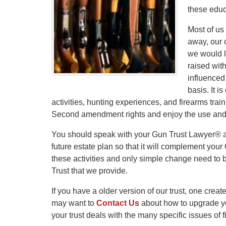
these educa
Most of us
away, our c
we would l
raised with
influenced
basis. It i
activities, hunting experiences, and firearms trai
Second amendment rights and enjoy the use and 
You should speak with your Gun Trust Lawyer® abo
future estate plan so that it will complement your
these activities and only simple change need to
Trust that we provide.
If you have a older version of our trust, one crea
may want to
Contact Us
about how to upgrade you
your trust deals with the many specific issues of 