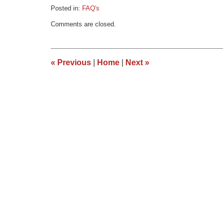
Posted in:
FAQ's
Updated:
Comments are closed.
March
9,
2015
3:33
«
Previous
|
Home
|
Next
»
pm