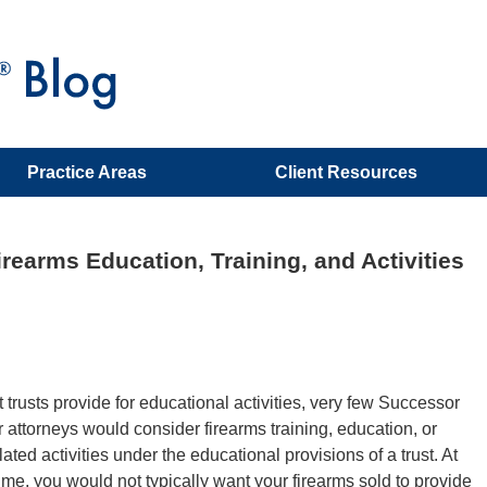
Practice Areas
Client Resources
rearms Education, Training, and Activities
 trusts provide for educational activities, very few Successor
r attorneys would consider firearms training, education, or
lated activities under the educational provisions of a trust. At
ime, you would not typically want your firearms sold to provide