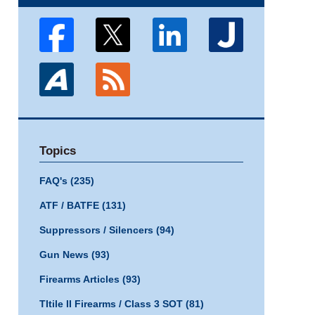
Topics
FAQ's
(235)
ATF / BATFE
(131)
Suppressors / Silencers
(94)
Gun News
(93)
Firearms Articles
(93)
TItile II Firearms / Class 3 SOT
(81)