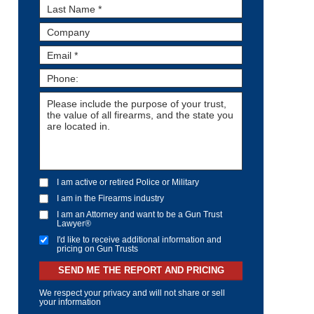
I am active or retired Police or Military
I am in the Firearms industry
I am an Attorney and want to be a Gun Trust
Lawyer®
I'd like to receive additional information and
pricing on Gun Trusts
SEND ME THE REPORT AND PRICING
We respect your privacy and will not share or sell
your information