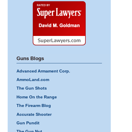
Super
Lawyers
Guns Blogs
Advanced Armament Corp.
AmmoLand.com
The Gun Shots
Home On the Range
The Firearm Blog
Accurate Shooter
Gun Pundit
The Gun Nut