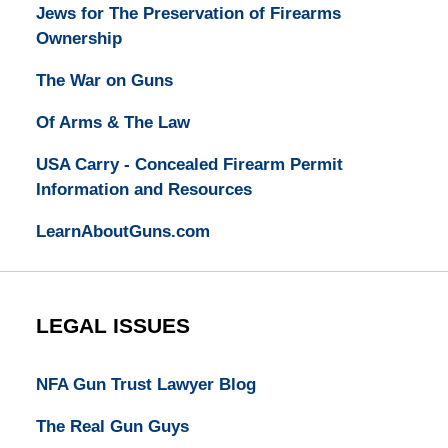
Jews for The Preservation of Firearms
Ownership
The War on Guns
Of Arms & The Law
USA Carry - Concealed Firearm Permit
Information and Resources
LearnAboutGuns.com
LEGAL ISSUES
NFA Gun Trust Lawyer Blog
The Real Gun Guys