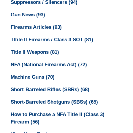
Suppressors / Silencers
(94)
Gun News
(93)
Firearms Articles
(93)
TItile II Firearms / Class 3 SOT
(81)
Title II Weapons
(81)
NFA (National Firearms Act)
(72)
Machine Guns
(70)
Short-Barreled Rifles (SBRs)
(68)
Short-Barreled Shotguns (SBSs)
(65)
How to Purchase a NFA Title II (Class 3)
Firearm
(56)