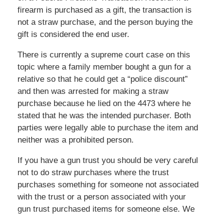
firearm is purchased as a gift, the transaction is
not a straw purchase, and the person buying the
gift is considered the end user.
There is currently a supreme court case on this
topic where a family member bought a gun for a
relative so that he could get a “police discount”
and then was arrested for making a straw
purchase because he lied on the 4473 where he
stated that he was the intended purchaser. Both
parties were legally able to purchase the item and
neither was a prohibited person.
If you have a gun trust you should be very careful
not to do straw purchases where the trust
purchases something for someone not associated
with the trust or a person associated with your
gun trust purchased items for someone else. We