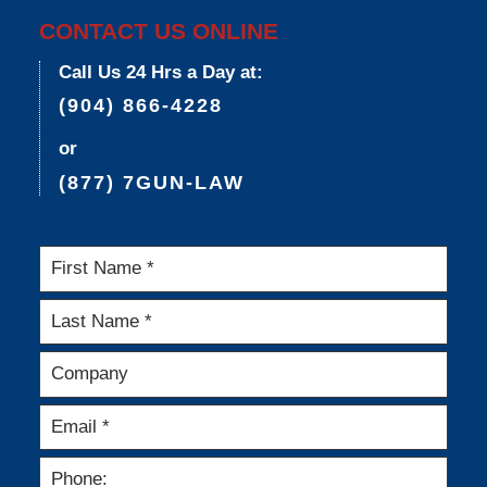
CONTACT US ONLINE
Call Us 24 Hrs a Day at:
(904) 866-4228
or
(877) 7GUN-LAW