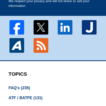
We respect your privacy and will not share or sell your
information
TOPICS
FAQ's
(235)
ATF / BATFE
(131)