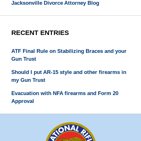
Jacksonville Divorce Attorney Blog
RECENT ENTRIES
ATF Final Rule on Stabilizing Braces and your
Gun Trust
Should I put AR-15 style and other firearms in
my Gun Trust
Evacuation with NFA firearms and Form 20
Approval