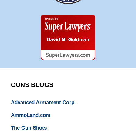
Super
Lawyers
GUNS BLOGS
Advanced Armament Corp.
AmmoLand.com
The Gun Shots