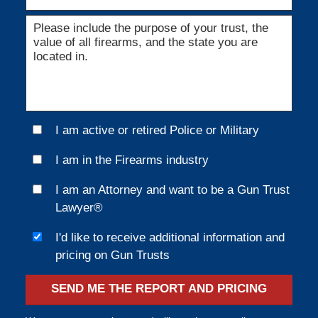
I am active or retired Police or Military
I am in the Firearms industry
I am an Attorney and want to be a Gun Trust
Lawyer®
I'd like to receive additional information and
pricing on Gun Trusts
SEND ME THE REPORT AND PRICING