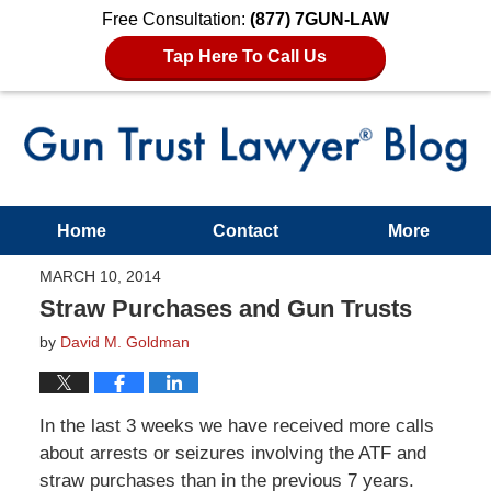
Free Consultation:
(877) 7GUN-LAW
Tap Here To Call Us
Home
Contact
More
MARCH 10, 2014
Straw Purchases and Gun Trusts
by
David M. Goldman
In the last 3 weeks we have received more calls
about arrests or seizures involving the ATF and
straw purchases than in the previous 7 years.