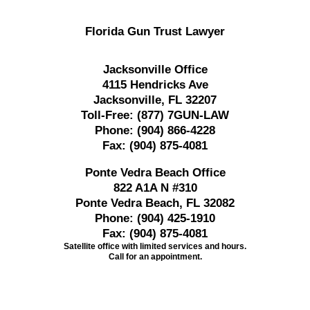
Florida Gun Trust Lawyer
Jacksonville Office
4115 Hendricks Ave
Jacksonville, FL 32207
Toll-Free:
(877) 7GUN-LAW
Phone:
(904) 866-4228
Fax:
(904) 875-4081
Ponte Vedra Beach Office
822 A1A N #310
Ponte Vedra Beach, FL 32082
Phone:
(904) 425-1910
Fax:
(904) 875-4081
Satellite office with limited services and hours.
Call for an appointment.