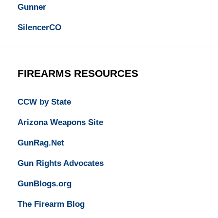
Gunner
SilencerCO
FIREARMS RESOURCES
CCW by State
Arizona Weapons Site
GunRag.Net
Gun Rights Advocates
GunBlogs.org
The Firearm Blog