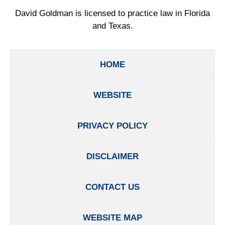
David Goldman is licensed to practice law in Florida
and Texas.
HOME
WEBSITE
PRIVACY POLICY
DISCLAIMER
CONTACT US
WEBSITE MAP