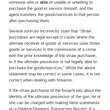
someone who is
able
or unable or unwilling to
purchase the good or service himself, and the
agent transfers the goods/services to that person
after purchasing them.
Several sources incorrectly state that “Straw
purchases are legal except in cases where the
ultimate receiver of goods or services uses those
goods or services in the commission of a crime
with the prior knowledge of the straw purchaser,
or if the ultimate possessor is not legally able to
purchase the goods/services.” While the above
statement may be correct in some cases, it is not
correct when dealing with firearms.
If the straw purchaser of the firearm lies about the
identity of the ultimate possessor of the gun, he or
she can be charged with making false statements
on a Federal Firearms Transaction Record. If a