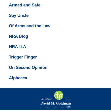
Armed and Safe
Say Uncle
Of Arms and the Law
NRA Blog
NRA-ILA
Trigger Finger
On Second Opinion
Alphecca
Contact
Information