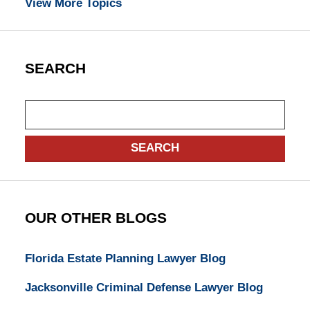
View More Topics
SEARCH
Search
SEARCH
OUR OTHER BLOGS
Florida Estate Planning Lawyer Blog
Jacksonville Criminal Defense Lawyer Blog