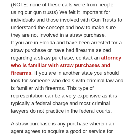
(NOTE: none of these calls were from people
using our gun trusts) We felt it important for
individuals and those involved with Gun Trusts to
understand the concept and how to make sure
they are not involved in a straw purchase.
If you are in Florida and have been arrested for a
straw purchase or have had firearms seized
regarding a straw purchase, contact an
attorney
who is familiar with straw purchases and
firearms
. If you are in another state you should
look for someone who deals with criminal law and
is familiar with firearms. This type of
representation can be a very expensive as it is
typically a federal charge and most criminal
lawyers do not practice in the federal courts.
A straw purchase is any purchase wherein an
agent agrees to acquire a good or service for