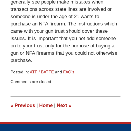
generally see people make mistakes when
transactions across state lines are involved or
someone is under the age of 21 wants to
purchase an NFA firearm. The instructions which
came with your gun trust should cover these
issues. It is important that you not add someone
on to your trust only for the purpose of buying a
gun or NFA firearms that you could not otherwise
purchase.
Posted in:
ATF / BATFE
and
FAQ's
Updated:
Comments are closed.
March
9,
2015
3:31
«
Previous
|
Home
|
Next
»
pm