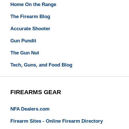
Home On the Range
The Firearm Blog
Accurate Shooter
Gun Pundit
The Gun Nut
Tech, Guns, and Food Blog
FIREARMS GEAR
NFA Dealers.com
Firearm Sites - Online Firearm Directory