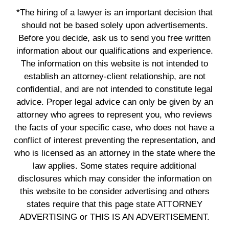
*The hiring of a lawyer is an important decision that
should not be based solely upon advertisements.
Before you decide, ask us to send you free written
information about our qualifications and experience.
The information on this website is not intended to
establish an attorney-client relationship, are not
confidential, and are not intended to constitute legal
advice. Proper legal advice can only be given by an
attorney who agrees to represent you, who reviews
the facts of your specific case, who does not have a
conflict of interest preventing the representation, and
who is licensed as an attorney in the state where the
law applies. Some states require additional
disclosures which may consider the information on
this website to be consider advertising and others
states require that this page state ATTORNEY
ADVERTISING or THIS IS AN ADVERTISEMENT.