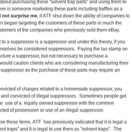
about purchasing these “solvent trap parts” and using them to
re is someone marketing these parts including baffles as a
d not surprise me
, if ATF shut down the ability of companies to
hen began targeting the customers of these parts in much the
ustomers of the companies who previously sold them eBay.
t to a suppressor is a suppressor and under this theory, if you
hemselves be considered suppressors. Paying the tax stamp on
cture a suppressor, but not necessary to purchase a
uld caution clients who are considering manufacturing their
 suppressor as the purchase of these parts may require an
onvicted of charges related to a homemade suppressor, you
d and convicted of illegal suppressors. Sometimes people get
he use of a legally owned suppressor with the common
ted of possession or use of an illegal suppressor.
ase these items. ATF has previously indicated that it is legal a
nt traps” and It is legal to use them as “solvent traps”. The