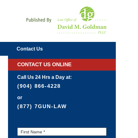
Navigatio
Contact
Us
CONTACT US ONLINE
Call Us 24 Hrs a Day at:
(904) 866-4228
or
(877) 7GUN-LAW