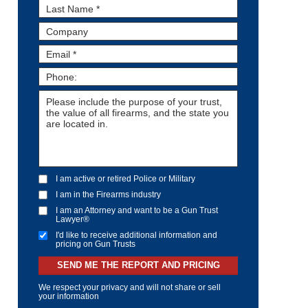
I am active or retired Police or Military
I am in the Firearms industry
I am an Attorney and want to be a Gun Trust
Lawyer®
I'd like to receive additional information and
pricing on Gun Trusts
SEND ME THE REPORT AND PRICING
We respect your privacy and will not share or sell
your information