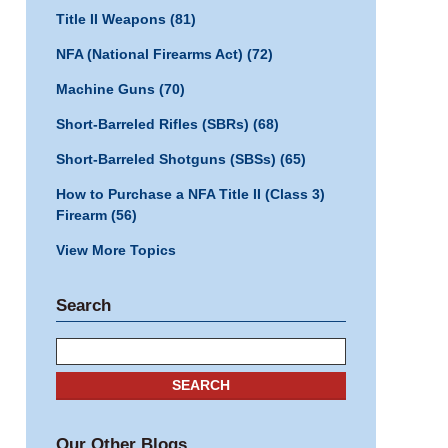
Title II Weapons
(81)
NFA (National Firearms Act)
(72)
Machine Guns
(70)
Short-Barreled Rifles (SBRs)
(68)
Short-Barreled Shotguns (SBSs)
(65)
How to Purchase a NFA Title II (Class 3)
Firearm
(56)
View More Topics
Search
Search
SEARCH
Our Other Blogs