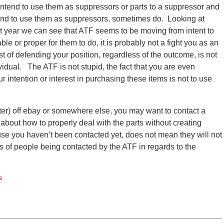
ntend to use them as suppressors or parts to a suppressor and
tend to use them as suppressors, sometimes do. Looking at
t year we can see that ATF seems to be moving from intent to
ble or proper for them to do, it is probably not a fight you as an
cost of defending your position, regardless of the outcome, is not
idual. The ATF is not stupid, the fact that you are even
ur intention or interest in purchasing these items is not to use
ter) off ebay or somewhere else, you may want to contact a
u about how to properly deal with the parts without creating
ecause you haven’t been contacted yet, does not mean they will not
 of people being contacted by the ATF in regards to the
s