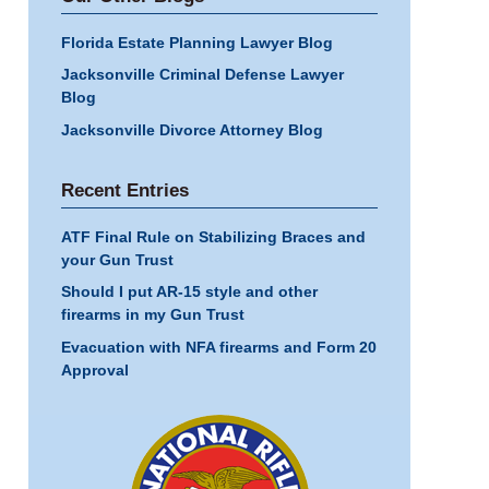
Florida Estate Planning Lawyer Blog
Jacksonville Criminal Defense Lawyer
Blog
Jacksonville Divorce Attorney Blog
Recent Entries
ATF Final Rule on Stabilizing Braces and
your Gun Trust
Should I put AR-15 style and other
firearms in my Gun Trust
Evacuation with NFA firearms and Form 20
Approval