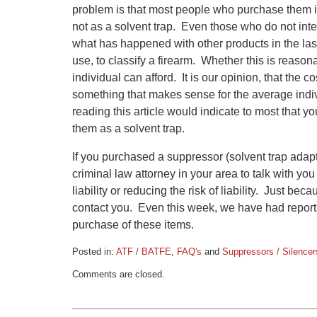
problem is that most people who purchase them i
not as a solvent trap. Even those who do not in
what has happened with other products in the las
use, to classify a firearm. Whether this is reasona
individual can afford. It is our opinion, that the 
something that makes sense for the average indiv
reading this article would indicate to most that yo
them as a solvent trap.
If you purchased a suppressor (solvent trap adap
criminal law attorney in your area to talk with yo
liability or reducing the risk of liability. Just b
contact you. Even this week, we have had reports
purchase of these items.
Posted in:
ATF / BATFE
,
FAQ's
and
Suppressors / Silencer
Updated:
Comments are closed.
April
22,
2015