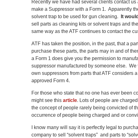
Recently we have had several clients contact us 
make a Suppressor with a Form 1. Apparently the
solvent trap to be used for gun cleaning.
It woul
sell parts as cleaning kits or solvent traps and t
same way as the ATF continues to contact the c
ATF has taken the position, in the past, that a par
purchase these parts, the parts may in and of t
a Form 1 does give you the permission to manufa
suppressor manufactured by someone else. We wo
own suppressors from parts that ATF considers a
approved Form 4.
For those who state that no one has ever been c
might see this
article
. Lots of people are charge
the concept of people rarely
being
convicted of t
occurrence of people being charged and or convic
I know many will say it is perfectly legal to purch
company to sell “solvent traps” and parts to “solve