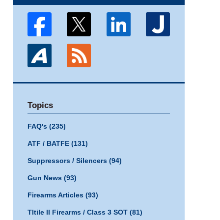
Topics
FAQ's
(235)
ATF / BATFE
(131)
Suppressors / Silencers
(94)
Gun News
(93)
Firearms Articles
(93)
TItile II Firearms / Class 3 SOT
(81)