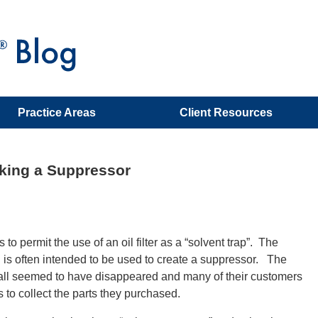
Practice Areas
Client Resources
aking a Suppressor
 permit the use of an oil filter as a “solvent trap”. The
d is often intended to be used to create a suppressor. The
all seemed to have disappeared and many of their customers
 to collect the parts they purchased.