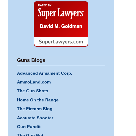
Super
Lawyers
Guns Blogs
Advanced Armament Corp.
AmmoLand.com
The Gun Shots
Home On the Range
The Firearm Blog
Accurate Shooter
Gun Pundit
The Gun Nut