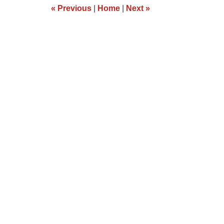
12:04
«
Previous
|
Home
|
Next
»
pm