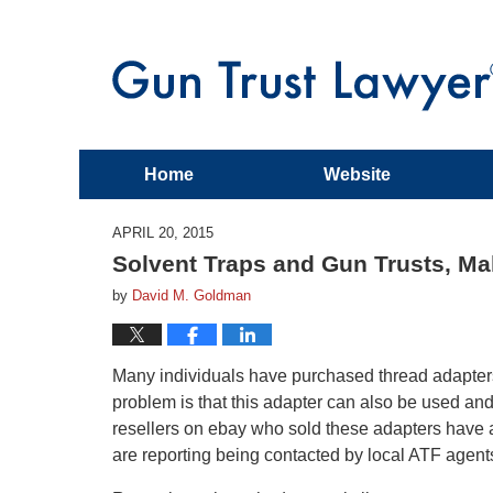
Home
Website
APRIL 20, 2015
Solvent Traps and Gun Trusts, M
by
David M. Goldman
Many individuals have purchased thread adapters to
problem is that this adapter can also be used an
resellers on ebay who sold these adapters have 
are reporting being contacted by local ATF agents