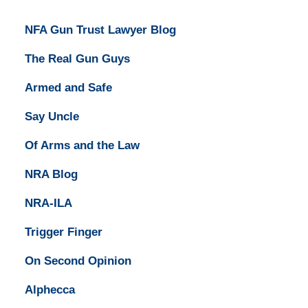
NFA Gun Trust Lawyer Blog
The Real Gun Guys
Armed and Safe
Say Uncle
Of Arms and the Law
NRA Blog
NRA-ILA
Trigger Finger
On Second Opinion
Alphecca