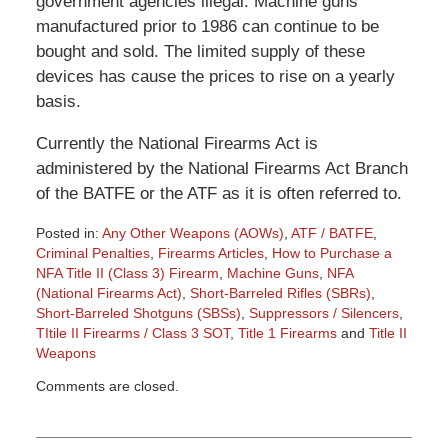
government agencies illegal. Machine guns
manufactured prior to 1986 can continue to be
bought and sold. The limited supply of these
devices has cause the prices to rise on a yearly
basis.
Currently the National Firearms Act is
administered by the National Firearms Act Branch
of the BATFE or the ATF as it is often referred to.
Posted in:
Any Other Weapons (AOWs)
,
ATF / BATFE
,
Criminal Penalties
,
Firearms Articles
,
How to Purchase a
NFA Title II (Class 3) Firearm
,
Machine Guns
,
NFA
(National Firearms Act)
,
Short-Barreled Rifles (SBRs)
,
Short-Barreled Shotguns (SBSs)
,
Suppressors / Silencers
,
TItile II Firearms / Class 3 SOT
,
Title 1 Firearms
and
Title II
Weapons
Updated:
Comments are closed.
March
9,
2015