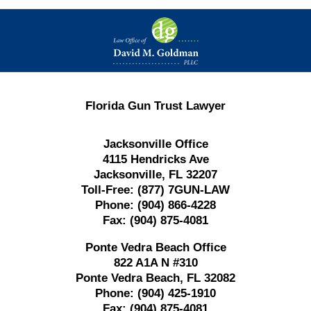
Contact
Information
Florida Gun Trust Lawyer
Jacksonville Office
4115 Hendricks Ave
Jacksonville, FL 32207
Toll-Free:
(877) 7GUN-LAW
Phone:
(904) 866-4228
Fax:
(904) 875-4081
Ponte Vedra Beach Office
822 A1A N #310
Ponte Vedra Beach, FL 32082
Phone:
(904) 425-1910
Fax:
(904) 875-4081