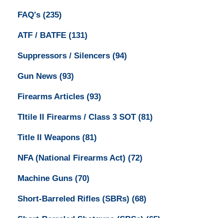
FAQ's
(235)
ATF / BATFE
(131)
Suppressors / Silencers
(94)
Gun News
(93)
Firearms Articles
(93)
TItile II Firearms / Class 3 SOT
(81)
Title II Weapons
(81)
NFA (National Firearms Act)
(72)
Machine Guns
(70)
Short-Barreled Rifles (SBRs)
(68)