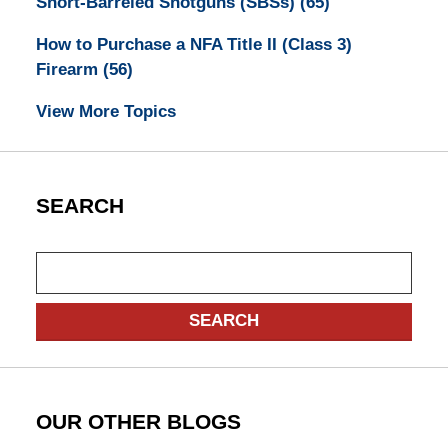
Short-Barreled Shotguns (SBSs)
(65)
How to Purchase a NFA Title II (Class 3)
Firearm
(56)
View More Topics
SEARCH
Search
SEARCH
OUR OTHER BLOGS