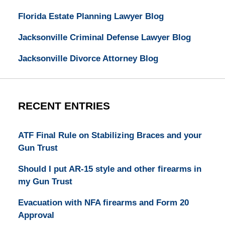
Florida Estate Planning Lawyer Blog
Jacksonville Criminal Defense Lawyer Blog
Jacksonville Divorce Attorney Blog
RECENT ENTRIES
ATF Final Rule on Stabilizing Braces and your
Gun Trust
Should I put AR-15 style and other firearms in
my Gun Trust
Evacuation with NFA firearms and Form 20
Approval