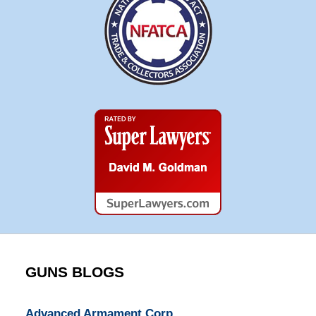
Super
Lawyers
GUNS BLOGS
Advanced Armament Corp.