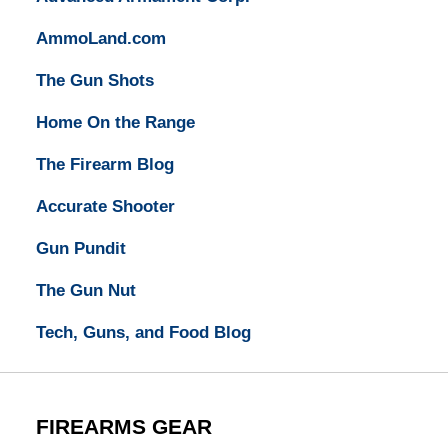
AmmoLand.com
The Gun Shots
Home On the Range
The Firearm Blog
Accurate Shooter
Gun Pundit
The Gun Nut
Tech, Guns, and Food Blog
FIREARMS GEAR