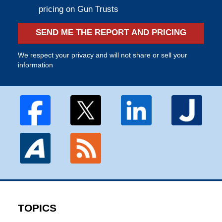
pricing on Gun Trusts
SEND ME THE REPORT AND PRICING
We respect your privacy and will not share or sell your
information
TOPICS