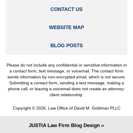
CONTACT US
WEBSITE MAP
BLOG POSTS
Please do not include any confidential or sensitive information in
a contact form, text message, or voicemail. The contact form
sends information by non-encrypted email, which is not secure.
Submitting a contact form, sending a text message, making a
phone call, or leaving a voicemail does not create an attorney-
client relationship.
Copyright ©
2026
,
Law Office of David M. Goldman PLLC
JUSTIA
Law Firm Blog Design