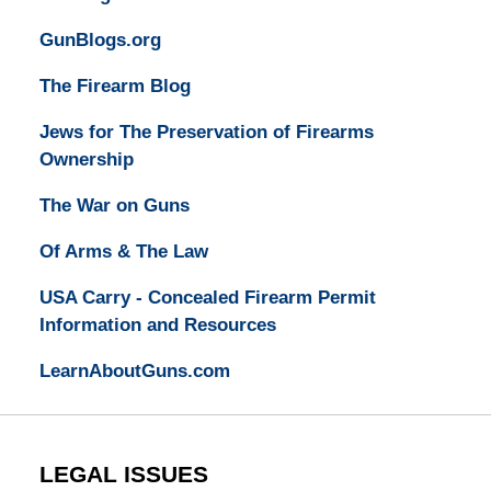
GunBlogs.org
The Firearm Blog
Jews for The Preservation of Firearms
Ownership
The War on Guns
Of Arms & The Law
USA Carry - Concealed Firearm Permit
Information and Resources
LearnAboutGuns.com
LEGAL ISSUES