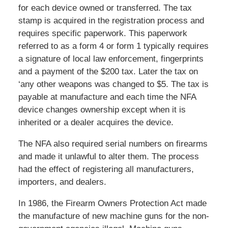
for each device owned or transferred. The tax
stamp is acquired in the registration process and
requires specific paperwork. This paperwork
referred to as a form 4 or form 1 typically requires
a signature of local law enforcement, fingerprints
and a payment of the $200 tax. Later the tax on
‘any other weapons was changed to $5. The tax is
payable at manufacture and each time the NFA
device changes ownership except when it is
inherited or a dealer acquires the device.
The NFA also required serial numbers on firearms
and made it unlawful to alter them. The process
had the effect of registering all manufacturers,
importers, and dealers.
In 1986, the Firearm Owners Protection Act made
the manufacture of new machine guns for the non-