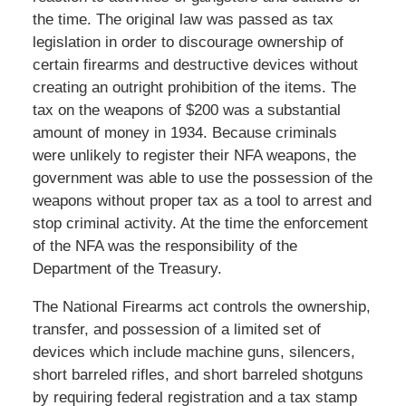
the time. The original law was passed as tax
legislation in order to discourage ownership of
certain firearms and destructive devices without
creating an outright prohibition of the items. The
tax on the weapons of $200 was a substantial
amount of money in 1934. Because criminals
were unlikely to register their NFA weapons, the
government was able to use the possession of the
weapons without proper tax as a tool to arrest and
stop criminal activity. At the time the enforcement
of the NFA was the responsibility of the
Department of the Treasury.
The National Firearms act controls the ownership,
transfer, and possession of a limited set of
devices which include machine guns, silencers,
short barreled rifles, and short barreled shotguns
by requiring federal registration and a tax stamp