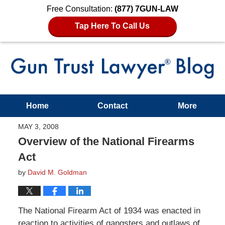
Free Consultation:
(877) 7GUN-LAW
Tap Here To Call Us
Home
Contact
More
MAY 3, 2008
Overview of the National Firearms
Act
by
David M. Goldman
The National Firearm Act of 1934 was enacted in
reaction to activities of gangsters and outlaws of