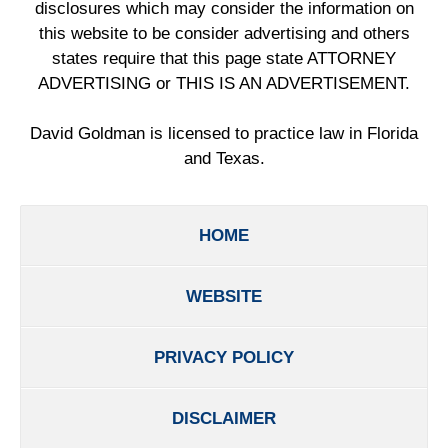
disclosures which may consider the information on
this website to be consider advertising and others
states require that this page state ATTORNEY
ADVERTISING or THIS IS AN ADVERTISEMENT.
David Goldman is licensed to practice law in Florida
and Texas.
HOME
WEBSITE
PRIVACY POLICY
DISCLAIMER