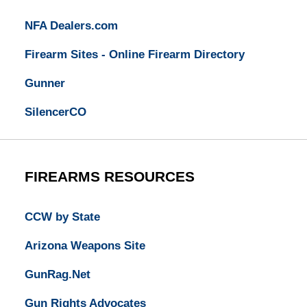
NFA Dealers.com
Firearm Sites - Online Firearm Directory
Gunner
SilencerCO
FIREARMS RESOURCES
CCW by State
Arizona Weapons Site
GunRag.Net
Gun Rights Advocates