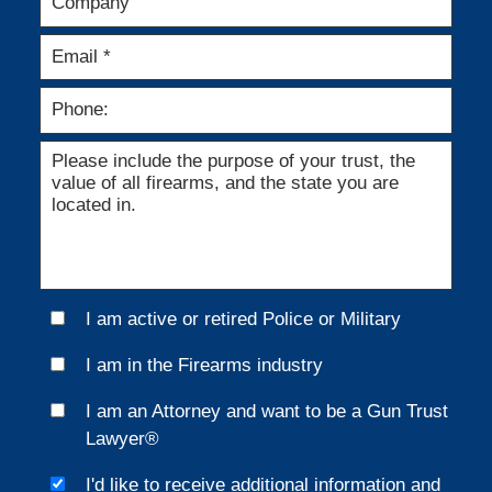
I am active or retired Police or Military
I am in the Firearms industry
I am an Attorney and want to be a Gun Trust
Lawyer®
I'd like to receive additional information and