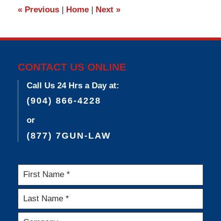
3:36
«
Previous
|
Home
|
Next
»
pm
CONTACT US ONLINE
Call Us 24 Hrs a Day at:
(904) 866-4228
or
(877) 7GUN-LAW