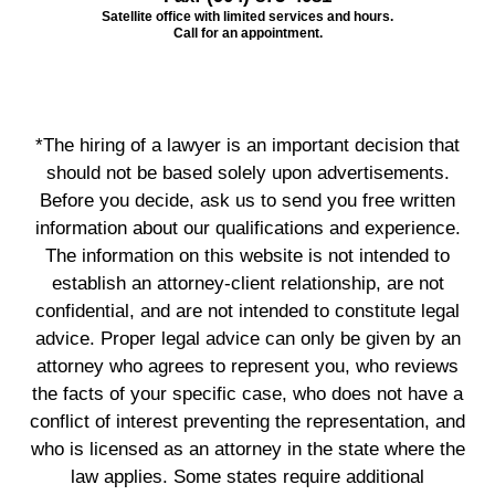
Satellite office with limited services and hours.
Call for an appointment.
*The hiring of a lawyer is an important decision that
should not be based solely upon advertisements.
Before you decide, ask us to send you free written
information about our qualifications and experience.
The information on this website is not intended to
establish an attorney-client relationship, are not
confidential, and are not intended to constitute legal
advice. Proper legal advice can only be given by an
attorney who agrees to represent you, who reviews
the facts of your specific case, who does not have a
conflict of interest preventing the representation, and
who is licensed as an attorney in the state where the
law applies. Some states require additional