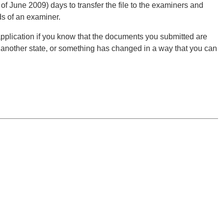
s of June 2009) days to transfer the file to the examiners and
nds of an examiner.
application if you know that the documents you submitted are
o another state, or something has changed in a way that you can