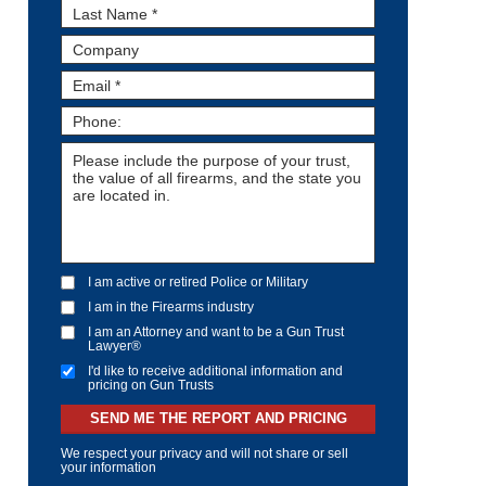
I am active or retired Police or Military
I am in the Firearms industry
I am an Attorney and want to be a Gun Trust
Lawyer®
I'd like to receive additional information and
pricing on Gun Trusts
SEND ME THE REPORT AND PRICING
We respect your privacy and will not share or sell
your information