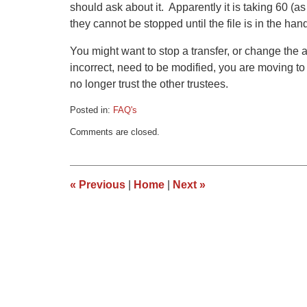
should ask about it. Apparently it is taking 60 (a
they cannot be stopped until the file is in the ha
You might want to stop a transfer, or change the 
incorrect, need to be modified, you are moving t
no longer trust the other trustees.
Posted in:
FAQ's
Updated:
Comments are closed.
March
9,
2015
3:34
«
Previous
|
Home
|
Next
»
pm