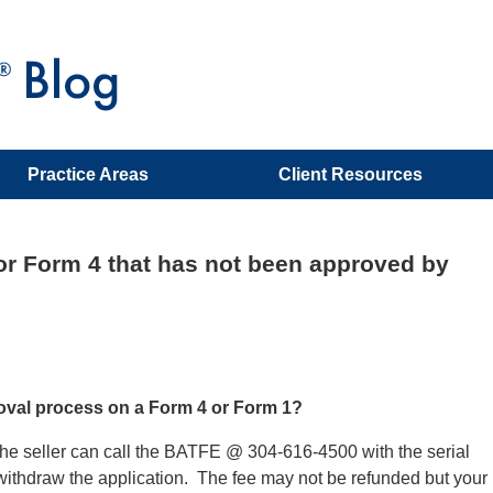
Practice Areas
Client Resources
or Form 4 that has not been approved by
roval process on a Form 4 or Form 1?
or the seller can call the BATFE @ 304-616-4500 with the serial
withdraw the application. The fee may not be refunded but your