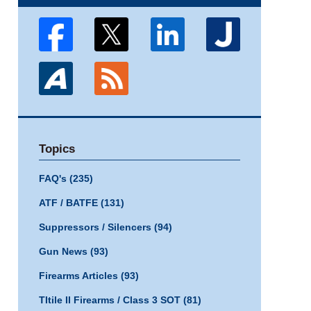
Topics
FAQ's
(235)
ATF / BATFE
(131)
Suppressors / Silencers
(94)
Gun News
(93)
Firearms Articles
(93)
TItile II Firearms / Class 3 SOT
(81)