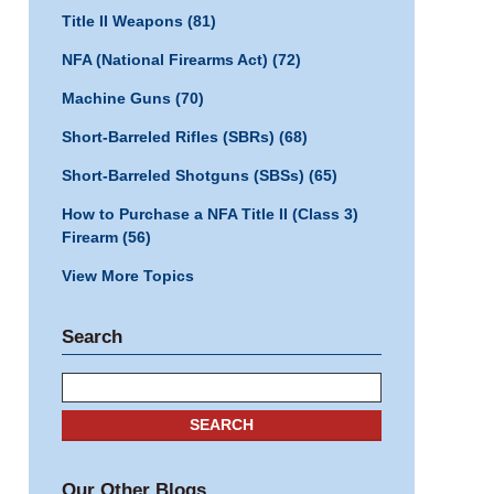
Title II Weapons
(81)
NFA (National Firearms Act)
(72)
Machine Guns
(70)
Short-Barreled Rifles (SBRs)
(68)
Short-Barreled Shotguns (SBSs)
(65)
How to Purchase a NFA Title II (Class 3)
Firearm
(56)
View More Topics
Search
Search
SEARCH
Our Other Blogs