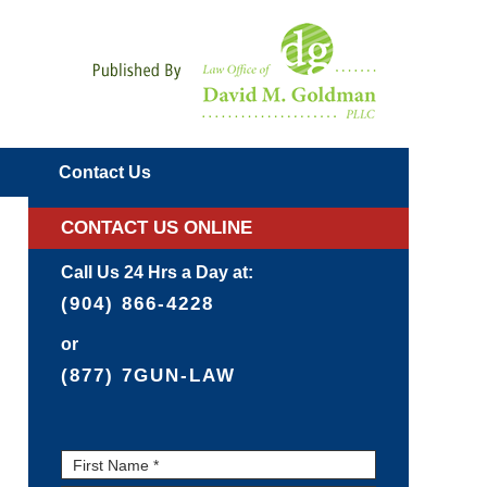
Navigatio
Contact
Us
CONTACT US ONLINE
Call Us 24 Hrs a Day at:
(904) 866-4228
or
(877) 7GUN-LAW