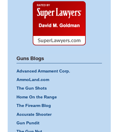
Super
Lawyers
Guns Blogs
Advanced Armament Corp.
AmmoLand.com
The Gun Shots
Home On the Range
The Firearm Blog
Accurate Shooter
Gun Pundit
The Gun Nut