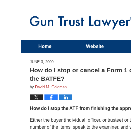
Home
Website
JUNE 3, 2009
How do I stop or cancel a Form 1 
the BATFE?
by
David M. Goldman
How do I stop the ATF from finishing the app
Either the buyer (individual, officer, or trustee) 
number of the items, speak to the examiner, and 