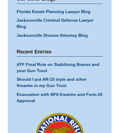
Florida Estate Planning Lawyer Blog
Jacksonville Criminal Defense Lawyer
Blog
Jacksonville Divorce Attorney Blog
Recent Entries
ATF Final Rule on Stabilizing Braces and
your Gun Trust
Should I put AR-15 style and other
firearms in my Gun Trust
Evacuation with NFA firearms and Form 20
Approval