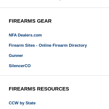
FIREARMS GEAR
NFA Dealers.com
Firearm Sites - Online Firearm Directory
Gunner
SilencerCO
FIREARMS RESOURCES
CCW by State