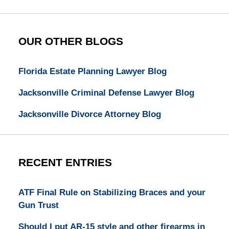
OUR OTHER BLOGS
Florida Estate Planning Lawyer Blog
Jacksonville Criminal Defense Lawyer Blog
Jacksonville Divorce Attorney Blog
RECENT ENTRIES
ATF Final Rule on Stabilizing Braces and your
Gun Trust
Should I put AR-15 style and other firearms in