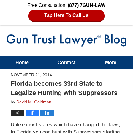
Free Consultation:
(877) 7GUN-LAW
Tap Here To Call Us
Home
Contact
More
NOVEMBER 21, 2014
Florida becomes 33rd State to
Legalize Hunting with Suppressors
by
David M. Goldman
Unlike most states which have changed the laws,
In Florida you can hunt with Suppressors starting