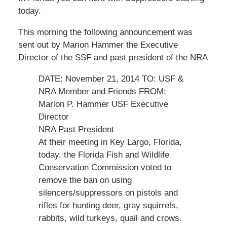
today.
This morning the following announcement was
sent out by Marion Hammer the Executive
Director of the SSF and past president of the NRA
DATE: November 21, 2014 TO: USF &
NRA Member and Friends FROM:
Marion P. Hammer USF Executive
Director
NRA Past President
At their meeting in Key Largo, Florida,
today, the Florida Fish and Wildlife
Conservation Commission voted to
remove the ban on using
silencers/suppressors on pistols and
rifles for hunting deer, gray squirrels,
rabbits, wild turkeys, quail and crows.