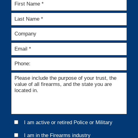
I am active or retired Police or Military
I am in the Firearms industry