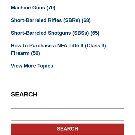
Machine Guns
(70)
Short-Barreled Rifles (SBRs)
(68)
Short-Barreled Shotguns (SBSs)
(65)
How to Purchase a NFA Title II (Class 3)
Firearm
(56)
View More Topics
SEARCH
Search
SEARCH