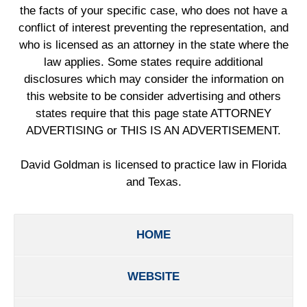
the facts of your specific case, who does not have a
conflict of interest preventing the representation, and
who is licensed as an attorney in the state where the
law applies. Some states require additional
disclosures which may consider the information on
this website to be consider advertising and others
states require that this page state ATTORNEY
ADVERTISING or THIS IS AN ADVERTISEMENT.
David Goldman is licensed to practice law in Florida
and Texas.
HOME
WEBSITE