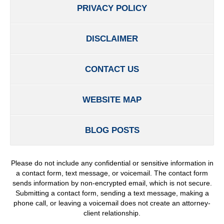
PRIVACY POLICY
DISCLAIMER
CONTACT US
WEBSITE MAP
BLOG POSTS
Please do not include any confidential or sensitive information in
a contact form, text message, or voicemail. The contact form
sends information by non-encrypted email, which is not secure.
Submitting a contact form, sending a text message, making a
phone call, or leaving a voicemail does not create an attorney-
client relationship.