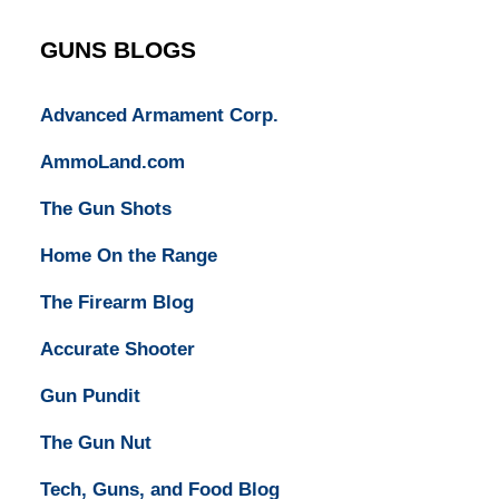
Lawyers
GUNS BLOGS
Advanced Armament Corp.
AmmoLand.com
The Gun Shots
Home On the Range
The Firearm Blog
Accurate Shooter
Gun Pundit
The Gun Nut
Tech, Guns, and Food Blog