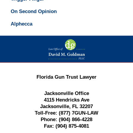
On Second Opinion
Alphecca
Contact
Information
Florida Gun Trust Lawyer
Jacksonville Office
4115 Hendricks Ave
Jacksonville, FL 32207
Toll-Free:
(877) 7GUN-LAW
Phone:
(904) 866-4228
Fax:
(904) 875-4081