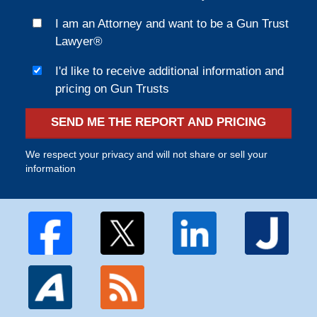
I am an Attorney and want to be a Gun Trust
Lawyer®
I'd like to receive additional information and
pricing on Gun Trusts
SEND ME THE REPORT AND PRICING
We respect your privacy and will not share or sell your
information