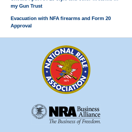
my Gun Trust
Evacuation with NFA firearms and Form 20
Approval