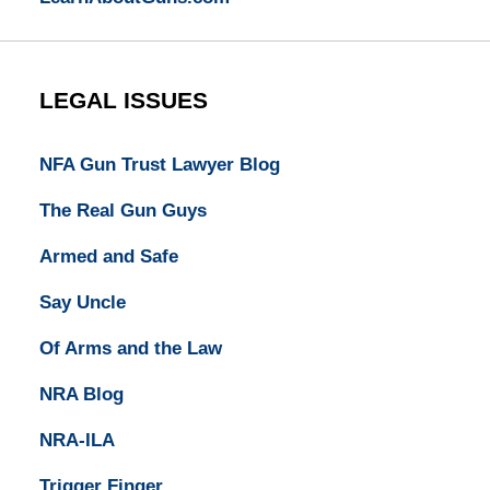
LEGAL ISSUES
NFA Gun Trust Lawyer Blog
The Real Gun Guys
Armed and Safe
Say Uncle
Of Arms and the Law
NRA Blog
NRA-ILA
Trigger Finger