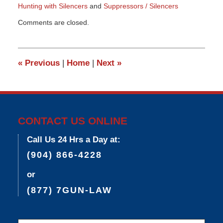
Hunting with Silencers
and
Suppressors / Silencers
Updated:
Comments are closed.
May
25,
2015
6:07
«
Previous
|
Home
|
Next
»
pm
CONTACT US ONLINE
Call Us 24 Hrs a Day at:
(904) 866-4228
or
(877) 7GUN-LAW