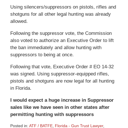
Using silencers/suppressors on pistols, rifles and
shotguns for all other legal hunting was already
allowed.
Following the suppressor vote, the Commission
also voted to authorize an Executive Order to lift
the ban immediately and allow hunting with
suppressors to being at once.
Following that vote, Executive Order # EO 14-32
was signed. Using suppressor-equipped rifles,
pistols and shotguns
are
now legal for all hunting
in Florida.
I would expect a huge increase in Suppressor
sales like we have seen in other states after
permitting hunting
with
suppressors
Posted in:
ATF / BATFE
,
Florida - Gun Trust Lawyer
,