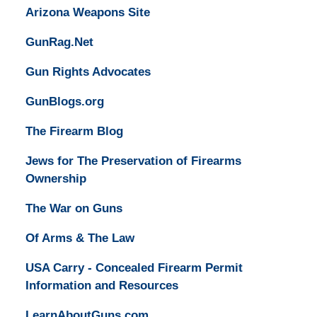
Arizona Weapons Site
GunRag.Net
Gun Rights Advocates
GunBlogs.org
The Firearm Blog
Jews for The Preservation of Firearms
Ownership
The War on Guns
Of Arms & The Law
USA Carry - Concealed Firearm Permit
Information and Resources
LearnAboutGuns.com