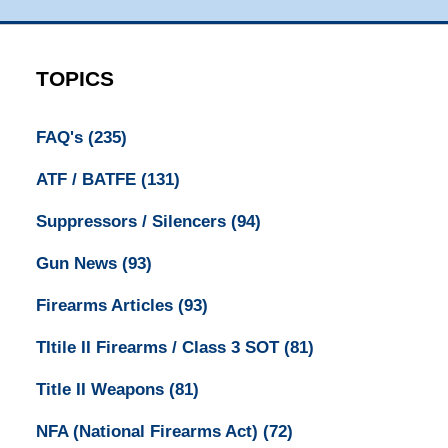
TOPICS
FAQ's
(235)
ATF / BATFE
(131)
Suppressors / Silencers
(94)
Gun News
(93)
Firearms Articles
(93)
TItile II Firearms / Class 3 SOT
(81)
Title II Weapons
(81)
NFA (National Firearms Act)
(72)