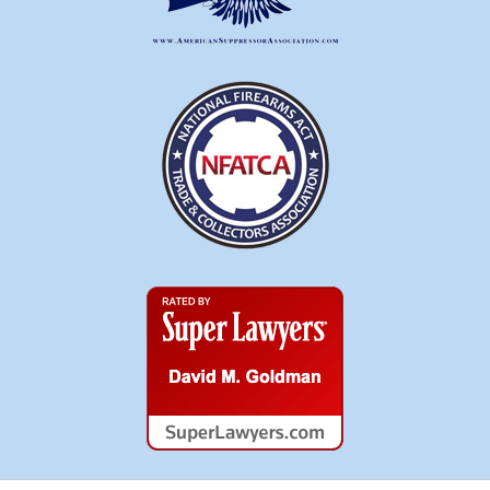
Super