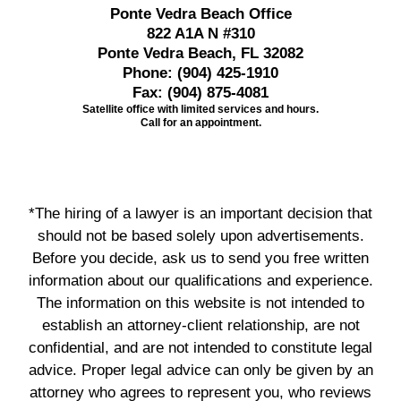
Ponte Vedra Beach Office
822 A1A N #310
Ponte Vedra Beach, FL 32082
Phone:
(904) 425-1910
Fax:
(904) 875-4081
Satellite office with limited services and hours.
Call for an appointment.
*The hiring of a lawyer is an important decision that
should not be based solely upon advertisements.
Before you decide, ask us to send you free written
information about our qualifications and experience.
The information on this website is not intended to
establish an attorney-client relationship, are not
confidential, and are not intended to constitute legal
advice. Proper legal advice can only be given by an
attorney who agrees to represent you, who reviews