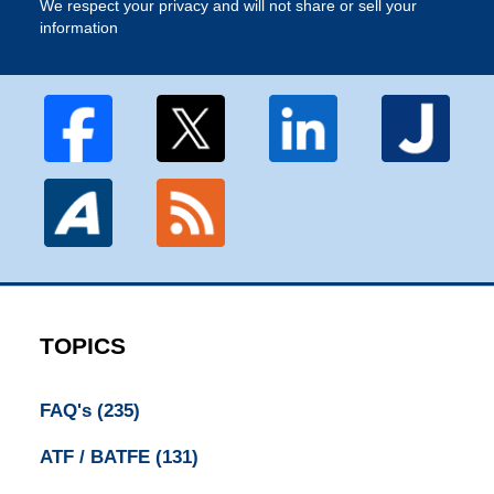
We respect your privacy and will not share or sell your
information
TOPICS
FAQ's
(235)
ATF / BATFE
(131)