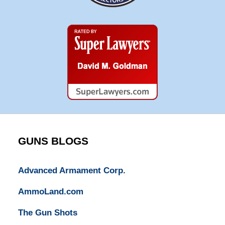
Super
Lawyers
GUNS BLOGS
Advanced Armament Corp.
AmmoLand.com
The Gun Shots