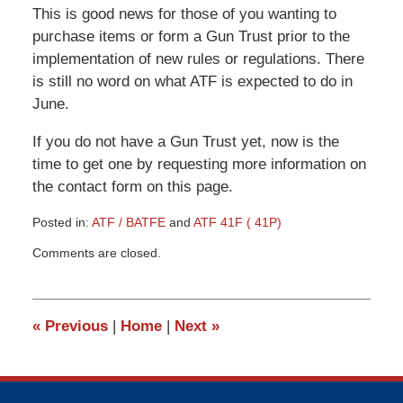
This is good news for those of you wanting to
purchase items or form a Gun Trust prior to the
implementation of new rules or regulations. There
is still no word on what ATF is expected to do in
June.
If you do not have a Gun Trust yet, now is the
time to get one by requesting more information on
the contact form on this page.
Posted in:
ATF / BATFE
and
ATF 41F ( 41P)
Updated:
Comments are closed.
November
30,
2015
3:37
«
Previous
|
Home
|
Next
»
pm