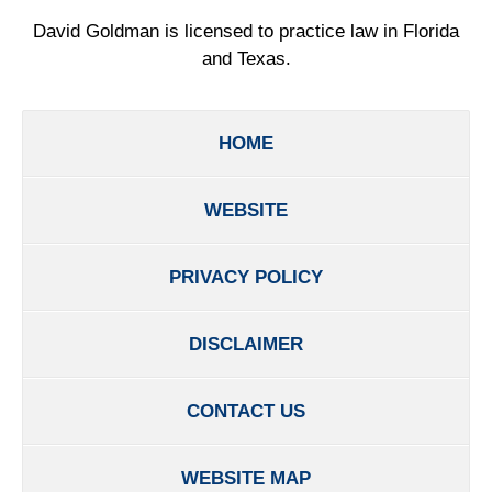
David Goldman is licensed to practice law in Florida
and Texas.
HOME
WEBSITE
PRIVACY POLICY
DISCLAIMER
CONTACT US
WEBSITE MAP