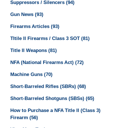
Suppressors / Silencers
(94)
Gun News
(93)
Firearms Articles
(93)
TItile II Firearms / Class 3 SOT
(81)
Title II Weapons
(81)
NFA (National Firearms Act)
(72)
Machine Guns
(70)
Short-Barreled Rifles (SBRs)
(68)
Short-Barreled Shotguns (SBSs)
(65)
How to Purchase a NFA Title II (Class 3)
Firearm
(56)