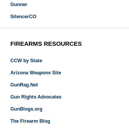
Gunner
SilencerCO
FIREARMS RESOURCES
CCW by State
Arizona Weapons Site
GunRag.Net
Gun Rights Advocates
GunBlogs.org
The Firearm Blog