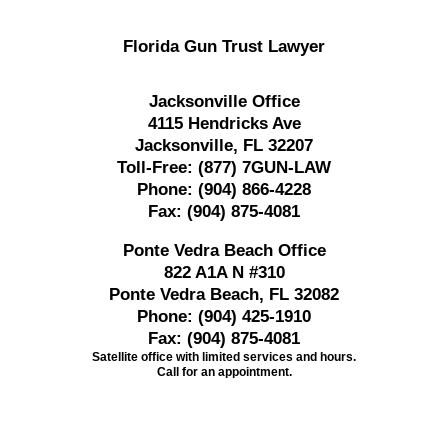
Florida Gun Trust Lawyer
Jacksonville Office
4115 Hendricks Ave
Jacksonville, FL 32207
Toll-Free:
(877) 7GUN-LAW
Phone:
(904) 866-4228
Fax:
(904) 875-4081
Ponte Vedra Beach Office
822 A1A N #310
Ponte Vedra Beach, FL 32082
Phone:
(904) 425-1910
Fax:
(904) 875-4081
Satellite office with limited services and hours.
Call for an appointment.