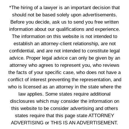
*The hiring of a lawyer is an important decision that
should not be based solely upon advertisements.
Before you decide, ask us to send you free written
information about our qualifications and experience.
The information on this website is not intended to
establish an attorney-client relationship, are not
confidential, and are not intended to constitute legal
advice. Proper legal advice can only be given by an
attorney who agrees to represent you, who reviews
the facts of your specific case, who does not have a
conflict of interest preventing the representation, and
who is licensed as an attorney in the state where the
law applies. Some states require additional
disclosures which may consider the information on
this website to be consider advertising and others
states require that this page state ATTORNEY
ADVERTISING or THIS IS AN ADVERTISEMENT.