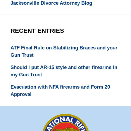
Jacksonville Divorce Attorney Blog
RECENT ENTRIES
ATF Final Rule on Stabilizing Braces and your
Gun Trust
Should I put AR-15 style and other firearms in
my Gun Trust
Evacuation with NFA firearms and Form 20
Approval