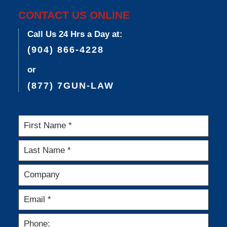
CONTACT US ONLINE
Call Us 24 Hrs a Day at:
(904) 866-4228
or
(877) 7GUN-LAW