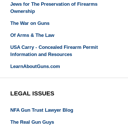
Jews for The Preservation of Firearms
Ownership
The War on Guns
Of Arms & The Law
USA Carry - Concealed Firearm Permit
Information and Resources
LearnAboutGuns.com
LEGAL ISSUES
NFA Gun Trust Lawyer Blog
The Real Gun Guys