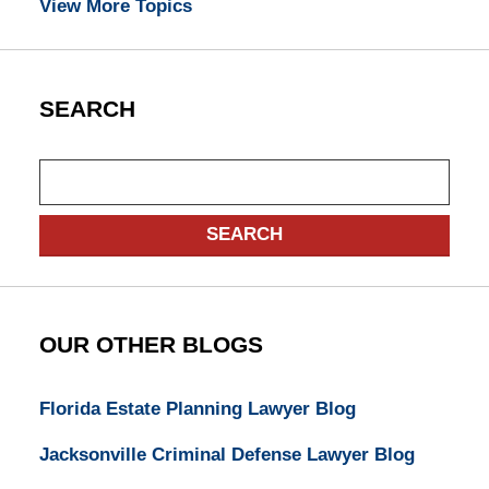
View More Topics
SEARCH
Search
SEARCH
OUR OTHER BLOGS
Florida Estate Planning Lawyer Blog
Jacksonville Criminal Defense Lawyer Blog