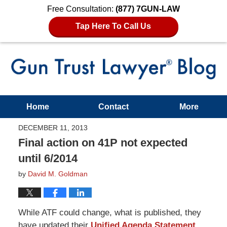
Free Consultation:
(877) 7GUN-LAW
Tap Here To Call Us
Home
Contact
More
DECEMBER 11, 2013
Final action on 41P not expected
until 6/2014
by
David M. Goldman
While ATF could
change, what
is published, they
have updated their
Unified Agenda Statement