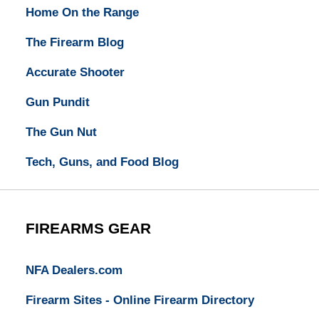
Home On the Range
The Firearm Blog
Accurate Shooter
Gun Pundit
The Gun Nut
Tech, Guns, and Food Blog
FIREARMS GEAR
NFA Dealers.com
Firearm Sites - Online Firearm Directory