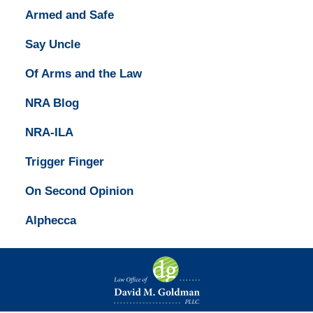
Armed and Safe
Say Uncle
Of Arms and the Law
NRA Blog
NRA-ILA
Trigger Finger
On Second Opinion
Alphecca
Contact
Information