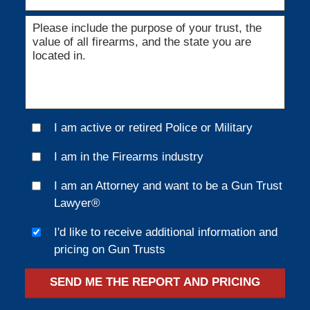
I am active or retired Police or Military
I am in the Firearms industry
I am an Attorney and want to be a Gun Trust
Lawyer®
I'd like to receive additional information and
pricing on Gun Trusts
SEND ME THE REPORT AND PRICING