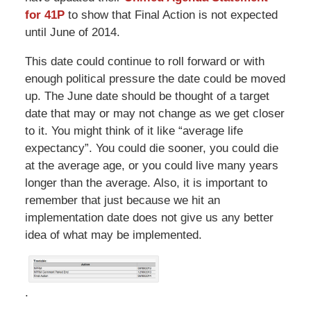
for 41P
to show that Final Action is not expected
until June of 2014.
This date could continue to roll forward or with
enough political pressure the date could be moved
up. The June date should be thought of a target
date that may or may not change as we get closer
to it. You might think of it like “average life
expectancy”. You could die sooner, you could die
at the average age, or you could live many years
longer than the average.
Also, it
is important to
remember that just because we hit an
implementation date does not give us any better
idea of what may be implemented.
.