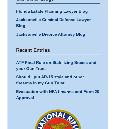
Florida Estate Planning Lawyer Blog
Jacksonville Criminal Defense Lawyer
Blog
Jacksonville Divorce Attorney Blog
Recent Entries
ATF Final Rule on Stabilizing Braces and
your Gun Trust
Should I put AR-15 style and other
firearms in my Gun Trust
Evacuation with NFA firearms and Form 20
Approval