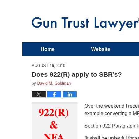
Home
Website
AUGUST 16, 2010
Does 922(R) apply to SBR’s?
by
David M. Goldman
Over the weekend I recei
example converting a MP
Section 922 Paragraph R
“It shall be unlawful for