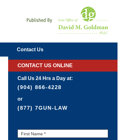
Navigatio
Contact
Us
CONTACT US ONLINE
Call Us 24 Hrs a Day at:
(904) 866-4228
or
(877) 7GUN-LAW