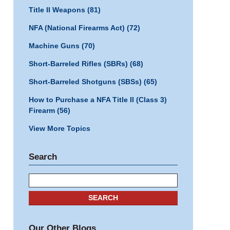
Title II Weapons
(81)
NFA (National Firearms Act)
(72)
Machine Guns
(70)
Short-Barreled Rifles (SBRs)
(68)
Short-Barreled Shotguns (SBSs)
(65)
How to Purchase a NFA Title II (Class 3)
Firearm
(56)
View More Topics
Search
Search
SEARCH
Our Other Blogs