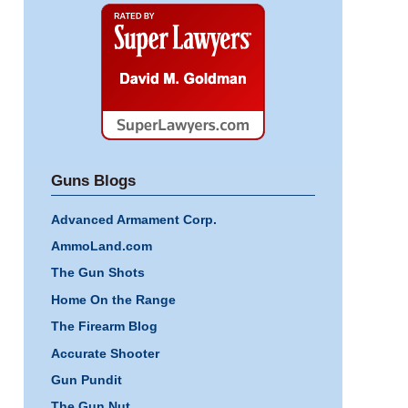
Super
Lawyers
Guns Blogs
Advanced Armament Corp.
AmmoLand.com
The Gun Shots
Home On the Range
The Firearm Blog
Accurate Shooter
Gun Pundit
The Gun Nut