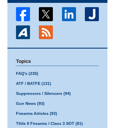
Topics
FAQ's
(235)
ATF / BATFE
(131)
Suppressors / Silencers
(94)
Gun News
(93)
Firearms Articles
(93)
TItile II Firearms / Class 3 SOT
(81)