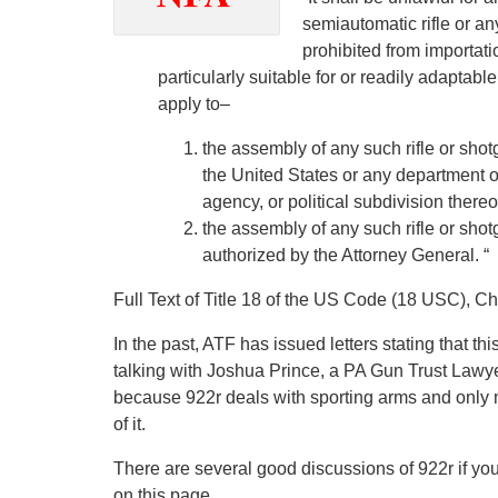
semiautomatic rifle or an
prohibited from importati
particularly suitable for or readily adaptabl
apply to–
the assembly of any such rifle or shot
the United States or any department o
agency, or political subdivision thereof
the assembly of any such rifle or shot
authorized by the Attorney General. “
Full Text of Title 18 of the US Code (18 USC), C
In the past, ATF has issued letters stating that t
talking with Joshua Prince, a PA Gun Trust Lawy
because 922r deals with sporting arms and only m
of it.
There are several good discussions of 922r if you w
on this page.