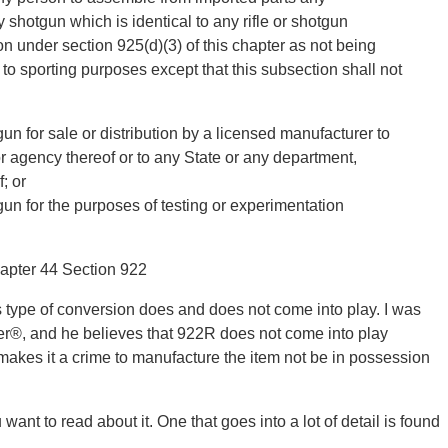
y shotgun which is identical to any rifle or shotgun
on under section 925(d)(3) of this chapter as not being
e to sporting purposes except that this subsection shall not
gun for sale or distribution by a licensed manufacturer to
r agency thereof or to any State or any department,
; or
gun for the purposes of testing or experimentation
hapter 44 Section 922
his type of conversion does and does not come into play. I was
er®, and he believes that 922R does not come into play
akes it a crime to manufacture the item not be in possession
ant to read about it. One that goes into a lot of detail is found