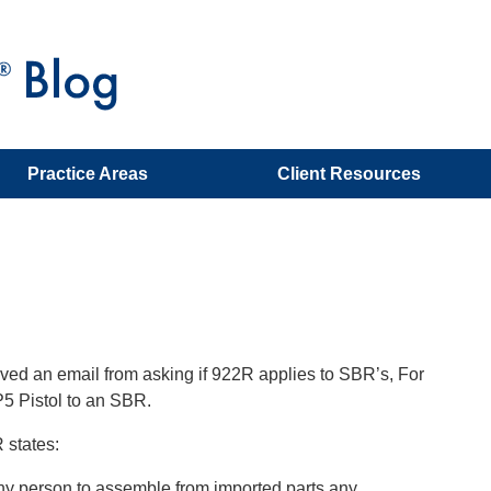
Practice Areas
Client Resources
ved an email from asking if 922R applies to SBR’s, For
5 Pistol to an SBR.
 states:
 any person to assemble from imported parts any