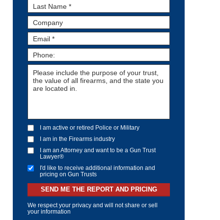
I am active or retired Police or Military
I am in the Firearms industry
I am an Attorney and want to be a Gun Trust
Lawyer®
I'd like to receive additional information and
pricing on Gun Trusts
SEND ME THE REPORT AND PRICING
We respect your privacy and will not share or sell
your information