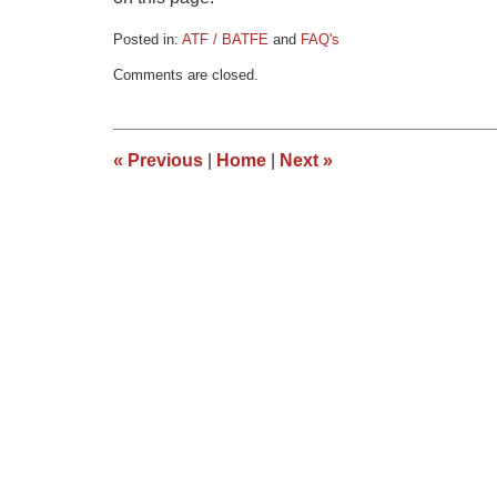
Posted in:
ATF / BATFE
and
FAQ's
Updated:
Comments are closed.
May
27,
2016
3:52
«
Previous
|
Home
|
Next
»
pm