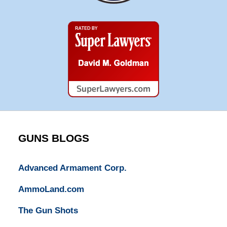
Super
Lawyers
GUNS BLOGS
Advanced Armament Corp.
AmmoLand.com
The Gun Shots