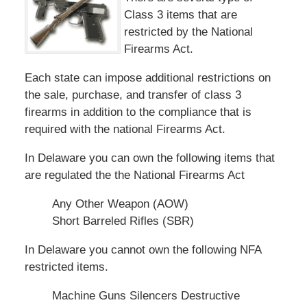
Class 3 items that are
restricted by the National
Firearms Act.
Each state can impose additional restrictions on
the sale, purchase, and transfer of class 3
firearms in addition to the compliance that is
required with the national Firearms Act.
In Delaware you can own the following items that
are regulated the the National Firearms Act
Any Other Weapon (AOW)
Short Barreled Rifles (SBR)
In Delaware you cannot own the following NFA
restricted items.
Machine Guns Silencers Destructive