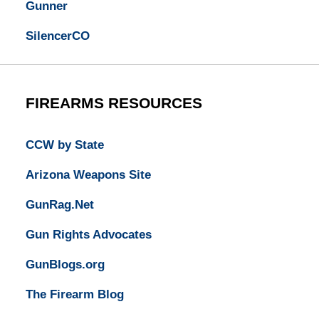
Gunner
SilencerCO
FIREARMS RESOURCES
CCW by State
Arizona Weapons Site
GunRag.Net
Gun Rights Advocates
GunBlogs.org
The Firearm Blog