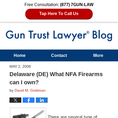
Free Consultation:
(877) 7GUN-LAW
Tap Here To Call Us
Home
Contact
More
MAY 2, 2008
Delaware (DE) What NFA Firearms
can I own?
by
David M. Goldman
There are several type of