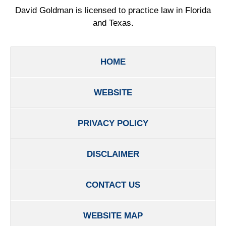
David Goldman is licensed to practice law in Florida
and Texas.
HOME
WEBSITE
PRIVACY POLICY
DISCLAIMER
CONTACT US
WEBSITE MAP