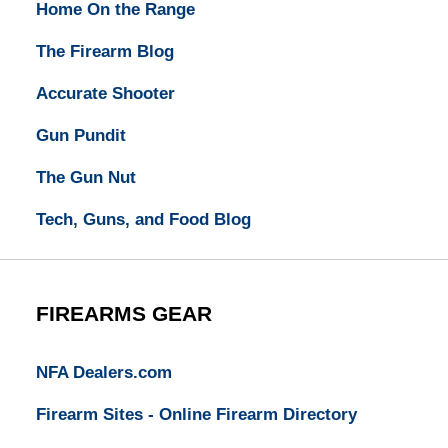
Home On the Range
The Firearm Blog
Accurate Shooter
Gun Pundit
The Gun Nut
Tech, Guns, and Food Blog
FIREARMS GEAR
NFA Dealers.com
Firearm Sites - Online Firearm Directory