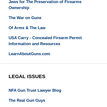
Jews for The Preservation of Firearms
Ownership
The War on Guns
Of Arms & The Law
USA Carry - Concealed Firearm Permit
Information and Resources
LearnAboutGuns.com
LEGAL ISSUES
NFA Gun Trust Lawyer Blog
The Real Gun Guys