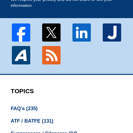
information
TOPICS
FAQ's
(235)
ATF / BATFE
(131)