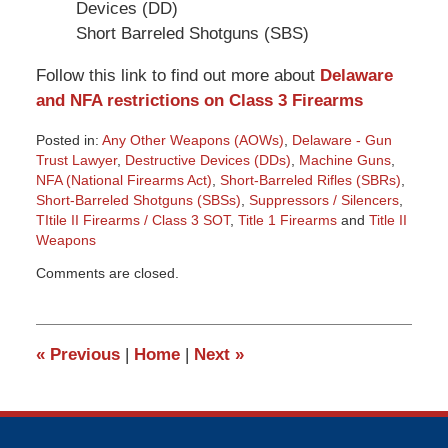
Devices (DD)
Short Barreled Shotguns (SBS)
Follow this link to find out more about
Delaware
and NFA restrictions on Class 3 Firearms
Posted in:
Any Other Weapons (AOWs)
,
Delaware - Gun
Trust Lawyer
,
Destructive Devices (DDs)
,
Machine Guns
,
NFA (National Firearms Act)
,
Short-Barreled Rifles (SBRs)
,
Short-Barreled Shotguns (SBSs)
,
Suppressors / Silencers
,
TItile II Firearms / Class 3 SOT
,
Title 1 Firearms
and
Title II
Weapons
Updated:
Comments are closed.
March
9,
2015
3:36
«
Previous
|
Home
|
Next
»
pm