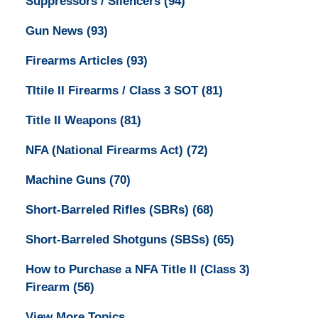
Suppressors / Silencers
(94)
Gun News
(93)
Firearms Articles
(93)
TItile II Firearms / Class 3 SOT
(81)
Title II Weapons
(81)
NFA (National Firearms Act)
(72)
Machine Guns
(70)
Short-Barreled Rifles (SBRs)
(68)
Short-Barreled Shotguns (SBSs)
(65)
How to Purchase a NFA Title II (Class 3)
Firearm
(56)
View More Topics