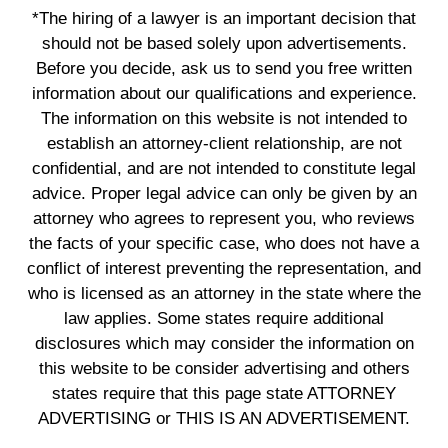
*The hiring of a lawyer is an important decision that
should not be based solely upon advertisements.
Before you decide, ask us to send you free written
information about our qualifications and experience.
The information on this website is not intended to
establish an attorney-client relationship, are not
confidential, and are not intended to constitute legal
advice. Proper legal advice can only be given by an
attorney who agrees to represent you, who reviews
the facts of your specific case, who does not have a
conflict of interest preventing the representation, and
who is licensed as an attorney in the state where the
law applies. Some states require additional
disclosures which may consider the information on
this website to be consider advertising and others
states require that this page state ATTORNEY
ADVERTISING or THIS IS AN ADVERTISEMENT.