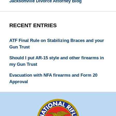
Jacksonville Divorce Attorney Blog
RECENT ENTRIES
ATF Final Rule on Stabilizing Braces and your
Gun Trust
Should I put AR-15 style and other firearms in
my Gun Trust
Evacuation with NFA firearms and Form 20
Approval