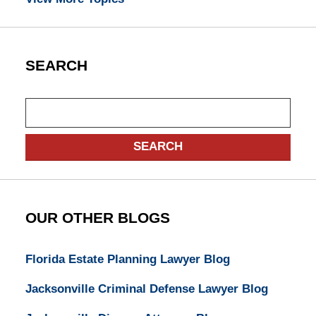
SEARCH
Search
SEARCH
OUR OTHER BLOGS
Florida Estate Planning Lawyer Blog
Jacksonville Criminal Defense Lawyer Blog