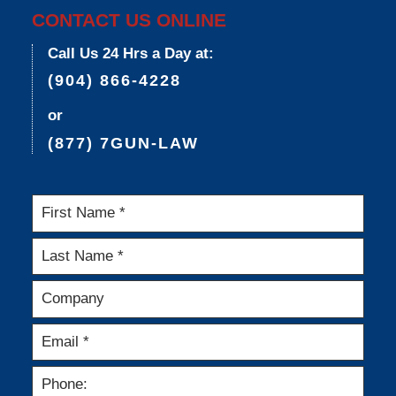
CONTACT US ONLINE
Call Us 24 Hrs a Day at:
(904) 866-4228
or
(877) 7GUN-LAW