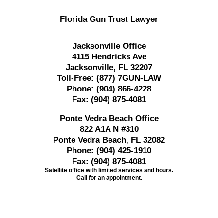
Florida Gun Trust Lawyer
Jacksonville Office
4115 Hendricks Ave
Jacksonville, FL 32207
Toll-Free:
(877) 7GUN-LAW
Phone:
(904) 866-4228
Fax:
(904) 875-4081
Ponte Vedra Beach Office
822 A1A N #310
Ponte Vedra Beach, FL 32082
Phone:
(904) 425-1910
Fax:
(904) 875-4081
Satellite office with limited services and hours.
Call for an appointment.