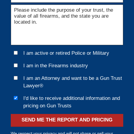
I am active or retired Police or Military
I am in the Firearms industry
I am an Attorney and want to be a Gun Trust
Lawyer®
I'd like to receive additional information and
pricing on Gun Trusts
SEND ME THE REPORT AND PRICING
We respect your privacy and will not share or sell your