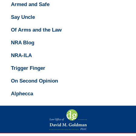
Armed and Safe
Say Uncle
Of Arms and the Law
NRA Blog
NRA-ILA
Trigger Finger
On Second Opinion
Alphecca
Contact
Information