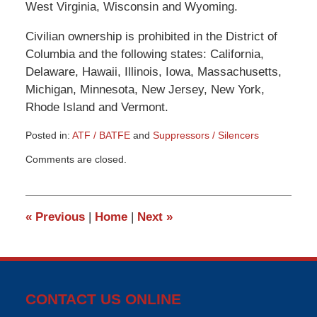
West Virginia, Wisconsin and Wyoming.
Civilian ownership is prohibited in the District of
Columbia and the following states: California,
Delaware, Hawaii, Illinois, Iowa, Massachusetts,
Michigan, Minnesota, New Jersey, New York,
Rhode Island and Vermont.
Posted in:
ATF / BATFE
and
Suppressors / Silencers
Updated:
Comments are closed.
March
9,
2015
3:33
«
Previous
|
Home
|
Next
»
pm
CONTACT US ONLINE