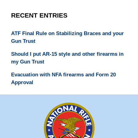
RECENT ENTRIES
ATF Final Rule on Stabilizing Braces and your
Gun Trust
Should I put AR-15 style and other firearms in
my Gun Trust
Evacuation with NFA firearms and Form 20
Approval