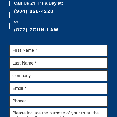
Call Us 24 Hrs a Day at:
(904) 866-4228
or
(877) 7GUN-LAW