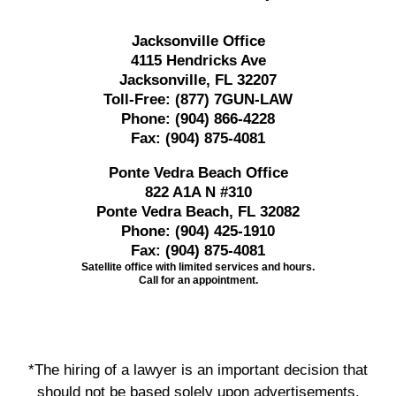
Jacksonville Office
4115 Hendricks Ave
Jacksonville, FL 32207
Toll-Free:
(877) 7GUN-LAW
Phone:
(904) 866-4228
Fax:
(904) 875-4081
Ponte Vedra Beach Office
822 A1A N #310
Ponte Vedra Beach, FL 32082
Phone:
(904) 425-1910
Fax:
(904) 875-4081
Satellite office with limited services and hours.
Call for an appointment.
*The hiring of a lawyer is an important decision that
should not be based solely upon advertisements.