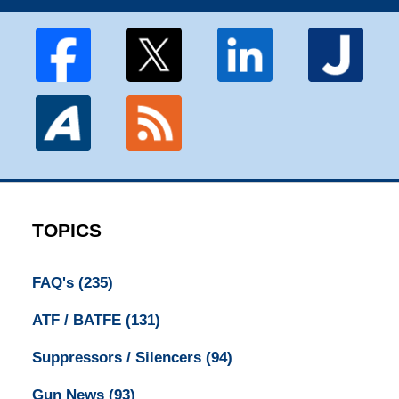
TOPICS
FAQ's
(235)
ATF / BATFE
(131)
Suppressors / Silencers
(94)
Gun News
(93)