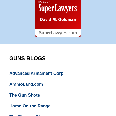
Super
Lawyers
GUNS BLOGS
Advanced Armament Corp.
AmmoLand.com
The Gun Shots
Home On the Range