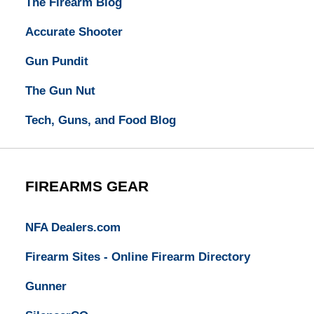
The Firearm Blog
Accurate Shooter
Gun Pundit
The Gun Nut
Tech, Guns, and Food Blog
FIREARMS GEAR
NFA Dealers.com
Firearm Sites - Online Firearm Directory
Gunner