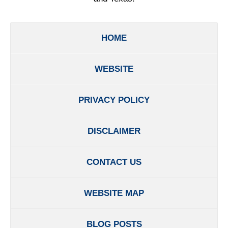
HOME
WEBSITE
PRIVACY POLICY
DISCLAIMER
CONTACT US
WEBSITE MAP
BLOG POSTS