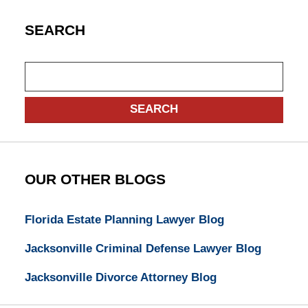
SEARCH
Search
SEARCH
OUR OTHER BLOGS
Florida Estate Planning Lawyer Blog
Jacksonville Criminal Defense Lawyer Blog
Jacksonville Divorce Attorney Blog