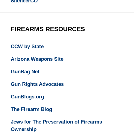
SilencerCO
FIREARMS RESOURCES
CCW by State
Arizona Weapons Site
GunRag.Net
Gun Rights Advocates
GunBlogs.org
The Firearm Blog
Jews for The Preservation of Firearms
Ownership