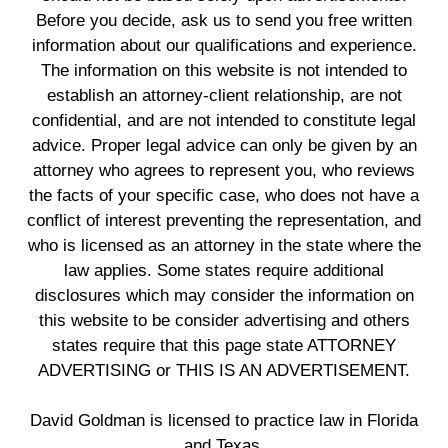
Before you decide, ask us to send you free written
information about our qualifications and experience.
The information on this website is not intended to
establish an attorney-client relationship, are not
confidential, and are not intended to constitute legal
advice. Proper legal advice can only be given by an
attorney who agrees to represent you, who reviews
the facts of your specific case, who does not have a
conflict of interest preventing the representation, and
who is licensed as an attorney in the state where the
law applies. Some states require additional
disclosures which may consider the information on
this website to be consider advertising and others
states require that this page state ATTORNEY
ADVERTISING or THIS IS AN ADVERTISEMENT.
David Goldman is licensed to practice law in Florida
and Texas.