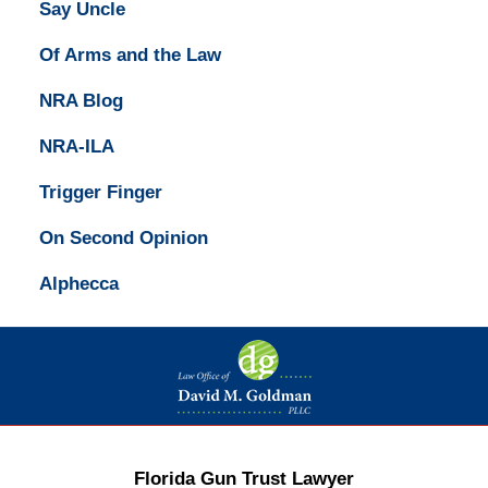
Say Uncle
Of Arms and the Law
NRA Blog
NRA-ILA
Trigger Finger
On Second Opinion
Alphecca
Contact
Information
Florida Gun Trust Lawyer