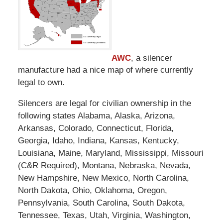
AWC
, a silencer
manufacture had a nice map of where currently
legal to own.
Silencers are legal for civilian ownership in the
following states Alabama, Alaska, Arizona,
Arkansas, Colorado, Connecticut, Florida,
Georgia, Idaho, Indiana, Kansas, Kentucky,
Louisiana, Maine, Maryland, Mississippi, Missouri
(C&R Required), Montana, Nebraska, Nevada,
New Hampshire, New Mexico, North Carolina,
North Dakota, Ohio, Oklahoma, Oregon,
Pennsylvania, South Carolina, South Dakota,
Tennessee, Texas, Utah, Virginia, Washington,