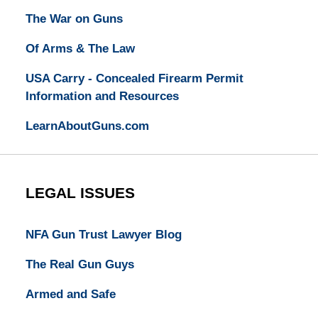
The War on Guns
Of Arms & The Law
USA Carry - Concealed Firearm Permit
Information and Resources
LearnAboutGuns.com
LEGAL ISSUES
NFA Gun Trust Lawyer Blog
The Real Gun Guys
Armed and Safe