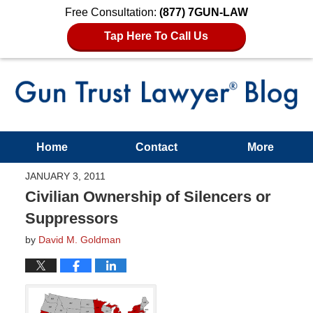
Free Consultation:
(877) 7GUN-LAW
Tap Here To Call Us
Home
Contact
More
JANUARY 3, 2011
Civilian Ownership of Silencers or
Suppressors
by
David M. Goldman