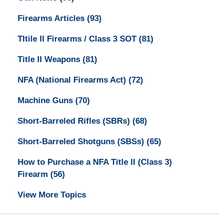
Firearms Articles
(93)
TItile II Firearms / Class 3 SOT
(81)
Title II Weapons
(81)
NFA (National Firearms Act)
(72)
Machine Guns
(70)
Short-Barreled Rifles (SBRs)
(68)
Short-Barreled Shotguns (SBSs)
(65)
How to Purchase a NFA Title II (Class 3)
Firearm
(56)
View More Topics