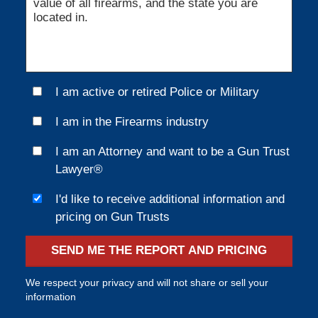
I am active or retired Police or Military
I am in the Firearms industry
I am an Attorney and want to be a Gun Trust
Lawyer®
I'd like to receive additional information and
pricing on Gun Trusts
SEND ME THE REPORT AND PRICING
We respect your privacy and will not share or sell your
information