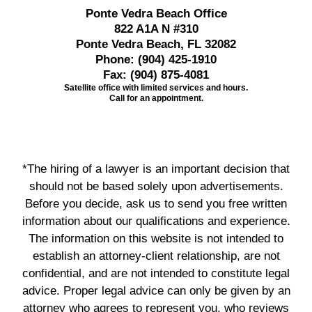
Ponte Vedra Beach Office
822 A1A N #310
Ponte Vedra Beach, FL 32082
Phone:
(904) 425-1910
Fax:
(904) 875-4081
Satellite office with limited services and hours.
Call for an appointment.
*The hiring of a lawyer is an important decision that
should not be based solely upon advertisements.
Before you decide, ask us to send you free written
information about our qualifications and experience.
The information on this website is not intended to
establish an attorney-client relationship, are not
confidential, and are not intended to constitute legal
advice. Proper legal advice can only be given by an
attorney who agrees to represent you, who reviews