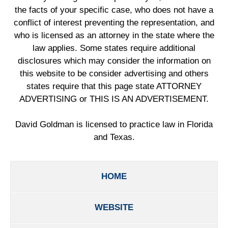
the facts of your specific case, who does not have a
conflict of interest preventing the representation, and
who is licensed as an attorney in the state where the
law applies. Some states require additional
disclosures which may consider the information on
this website to be consider advertising and others
states require that this page state ATTORNEY
ADVERTISING or THIS IS AN ADVERTISEMENT.
David Goldman is licensed to practice law in Florida
and Texas.
HOME
WEBSITE