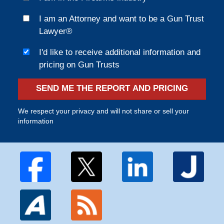
I am an Attorney and want to be a Gun Trust
Lawyer®
I'd like to receive additional information and
pricing on Gun Trusts
SEND ME THE REPORT AND PRICING
We respect your privacy and will not share or sell your
information