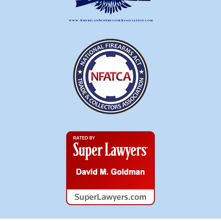
Super