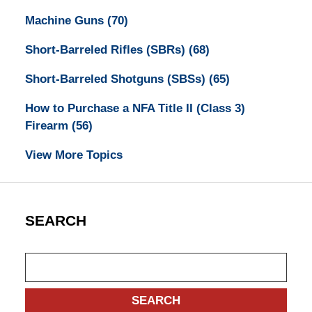
Machine Guns
(70)
Short-Barreled Rifles (SBRs)
(68)
Short-Barreled Shotguns (SBSs)
(65)
How to Purchase a NFA Title II (Class 3)
Firearm
(56)
View More Topics
SEARCH
Search
SEARCH