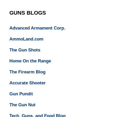
Lawyers
GUNS BLOGS
Advanced Armament Corp.
AmmoLand.com
The Gun Shots
Home On the Range
The Firearm Blog
Accurate Shooter
Gun Pundit
The Gun Nut
Tech, Guns, and Food Blog