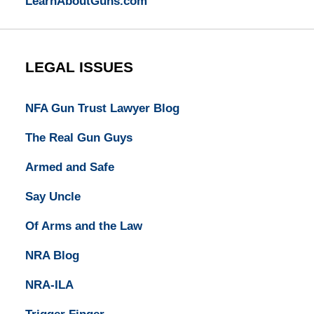
LearnAboutGuns.com
LEGAL ISSUES
NFA Gun Trust Lawyer Blog
The Real Gun Guys
Armed and Safe
Say Uncle
Of Arms and the Law
NRA Blog
NRA-ILA