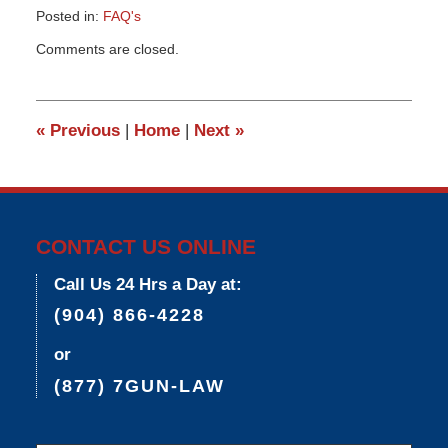
Posted in:
FAQ's
Updated:
Comments are closed.
March
26,
2015
3:25
«
Previous
|
Home
|
Next
»
pm
CONTACT US ONLINE
Call Us 24 Hrs a Day at:
(904) 866-4228
or
(877) 7GUN-LAW