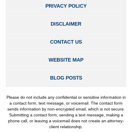
PRIVACY POLICY
DISCLAIMER
CONTACT US
WEBSITE MAP
BLOG POSTS
Please do not include any confidential or sensitive information in
a contact form, text message, or voicemail. The contact form
sends information by non-encrypted email, which is not secure.
Submitting a contact form, sending a text message, making a
phone call, or leaving a voicemail does not create an attorney-
client relationship.