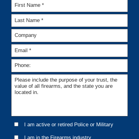
I am active or retired Police or Military
I am in the Firearms industry