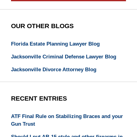
OUR OTHER BLOGS
Florida Estate Planning Lawyer Blog
Jacksonville Criminal Defense Lawyer Blog
Jacksonville Divorce Attorney Blog
RECENT ENTRIES
ATF Final Rule on Stabilizing Braces and your
Gun Trust
Should I put AR-15 style and other firearms in