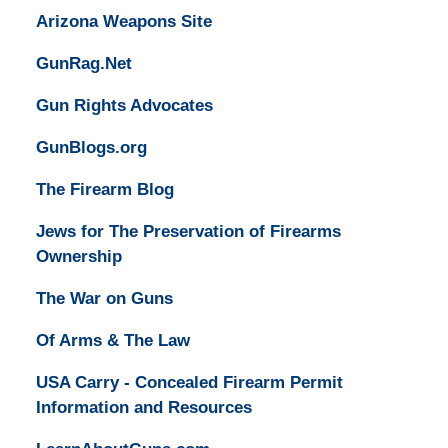
Arizona Weapons Site
GunRag.Net
Gun Rights Advocates
GunBlogs.org
The Firearm Blog
Jews for The Preservation of Firearms
Ownership
The War on Guns
Of Arms & The Law
USA Carry - Concealed Firearm Permit
Information and Resources