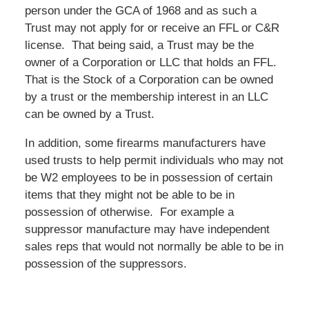
person under the GCA of 1968 and as such a
Trust may not apply for or receive an FFL or C&R
license. That being said, a Trust may be the
owner of a Corporation or LLC that holds an FFL.
That is the Stock of a Corporation can be owned
by a trust or the membership interest in an LLC
can be owned by a Trust.
In addition, some firearms manufacturers have
used trusts to help permit individuals who may not
be W2 employees to be in possession of certain
items that they might not be able to be in
possession of otherwise. For example a
suppressor manufacture may have independent
sales reps that would not normally be able to be in
possession of the suppressors.