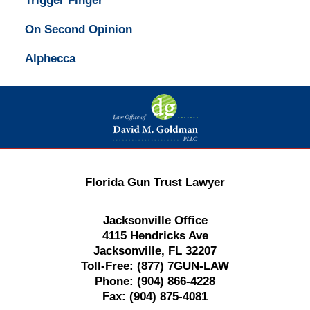
Trigger Finger
On Second Opinion
Alphecca
Contact
Information
Florida Gun Trust Lawyer
Jacksonville Office
4115 Hendricks Ave
Jacksonville, FL 32207
Toll-Free:
(877) 7GUN-LAW
Phone:
(904) 866-4228
Fax:
(904) 875-4081