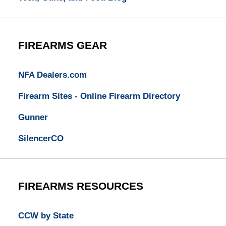
FIREARMS GEAR
NFA Dealers.com
Firearm Sites - Online Firearm Directory
Gunner
SilencerCO
FIREARMS RESOURCES
CCW by State