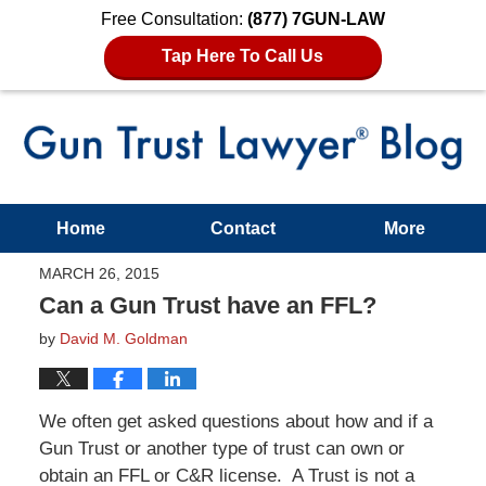
Free Consultation:
(877) 7GUN-LAW
Tap Here To Call Us
Home
Contact
More
MARCH 26, 2015
Can a Gun Trust have an FFL?
by
David M. Goldman
We often get asked questions about how and if a
Gun Trust or another type of trust can own or
obtain an FFL or C&R license. A Trust is not a