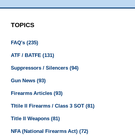
TOPICS
FAQ's
(235)
ATF / BATFE
(131)
Suppressors / Silencers
(94)
Gun News
(93)
Firearms Articles
(93)
TItile II Firearms / Class 3 SOT
(81)
Title II Weapons
(81)
NFA (National Firearms Act)
(72)