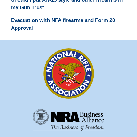
my Gun Trust
Evacuation with NFA firearms and Form 20
Approval