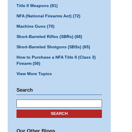
Title II Weapons
(81)
NFA (National Firearms Act)
(72)
Machine Guns
(70)
Short-Barreled Rifles (SBRs)
(68)
Short-Barreled Shotguns (SBSs)
(65)
How to Purchase a NFA Title II (Class 3)
Firearm
(56)
View More Topics
Search
Search
SEARCH
Our Other Blogs