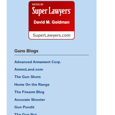
Super
Lawyers
Guns Blogs
Advanced Armament Corp.
AmmoLand.com
The Gun Shots
Home On the Range
The Firearm Blog
Accurate Shooter
Gun Pundit
The Gun Nut