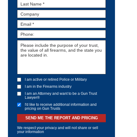
I am active or retired Police or Military
I am in the Firearms industry
I am an Attorney and want to be a Gun Trust
Lawyer®
I'd like to receive additional information and
pricing on Gun Trusts
SEND ME THE REPORT AND PRICING
We respect your privacy and will not share or sell
your information