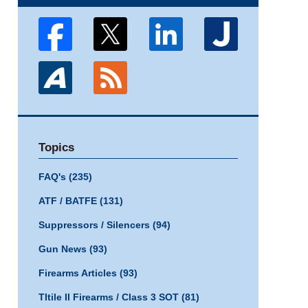
Topics
FAQ's
(235)
ATF / BATFE
(131)
Suppressors / Silencers
(94)
Gun News
(93)
Firearms Articles
(93)
TItile II Firearms / Class 3 SOT
(81)