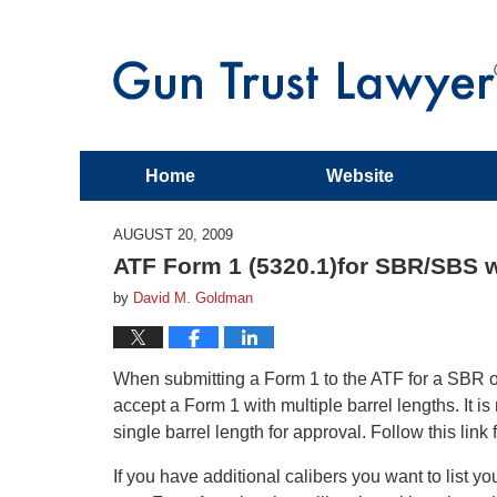
Home
Website
AUGUST 20, 2009
ATF Form 1 (5320.1)for SBR/SBS wi
by
David M. Goldman
When submitting a Form 1 to the ATF for a SBR or
accept a Form 1 with multiple barrel lengths. It
single barrel length for approval. Follow this lin
If you have additional calibers you want to list yo