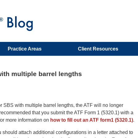
Practice Areas
Client Resources
th multiple barrel lengths
 SBS with multiple barrel lengths, the ATF will no longer
 is recommended that you submit the ATF Form 1 (5320.1) with a
k for more information on
how to fill out an ATF form1 (5320.1)
.
u should attach additional configurations in a letter attached to