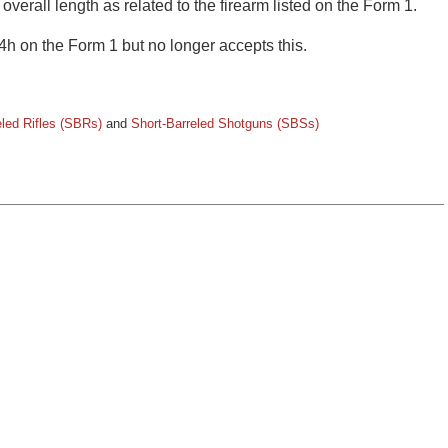
 overall length as related to the firearm listed on the Form 1.
4h on the Form 1 but no longer accepts this.
eled Rifles (SBRs)
and
Short-Barreled Shotguns (SBSs)