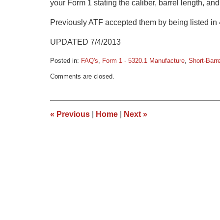
your Form 1 stating the caliber, barrel length, and
Previously ATF accepted them by being listed in 
UPDATED 7/4/2013
Posted in:
FAQ's
,
Form 1 - 5320.1 Manufacture
,
Short-Barr
Updated:
Comments are closed.
March
9,
2015
3:34
«
Previous
|
Home
|
Next
»
pm