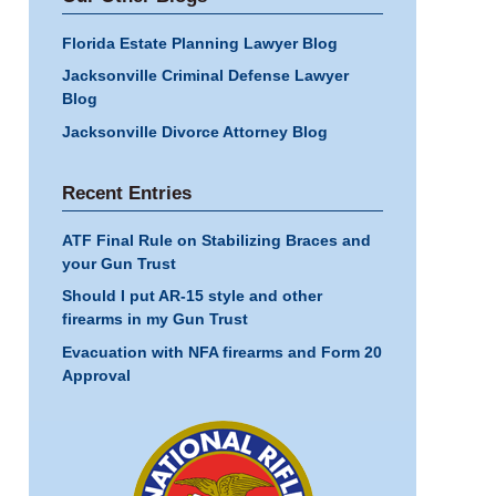
Florida Estate Planning Lawyer Blog
Jacksonville Criminal Defense Lawyer
Blog
Jacksonville Divorce Attorney Blog
Recent Entries
ATF Final Rule on Stabilizing Braces and
your Gun Trust
Should I put AR-15 style and other
firearms in my Gun Trust
Evacuation with NFA firearms and Form 20
Approval