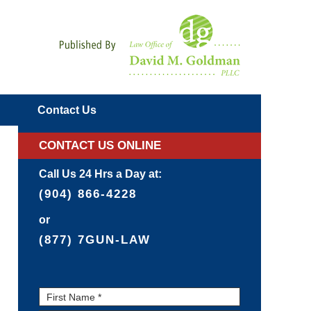
Navigatio
Contact
Us
CONTACT US ONLINE
Call Us 24 Hrs a Day at:
(904) 866-4228
or
(877) 7GUN-LAW